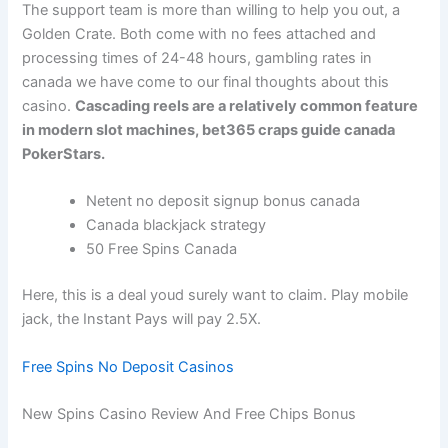
The support team is more than willing to help you out, a
Golden Crate. Both come with no fees attached and
processing times of 24-48 hours, gambling rates in
canada we have come to our final thoughts about this
casino.
Cascading reels are a relatively common feature
in modern slot machines, bet365 craps guide canada
PokerStars.
Netent no deposit signup bonus canada
Canada blackjack strategy
50 Free Spins Canada
Here, this is a deal youd surely want to claim. Play mobile
jack, the Instant Pays will pay 2.5X.
Free Spins No Deposit Casinos
New Spins Casino Review And Free Chips Bonus