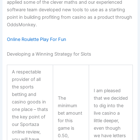
applied some of the clever maths and our experienced
software team developed new tools to use as a starting
point in building profiting from casino as a product through
OddsMonkey.
Online Roulette Play For Fun
Developing a Winning Strategy for Slots
A respectable
provider of all
the sports
I am pleased
betting and
The
that we decided
casino goods in
minimum
to dig into the
one place – thats
bet amount
live casino a
the key point of
for this
little deeper,
our Sportaza
game is
even though
online review,
0.50,
we have letters
you will have