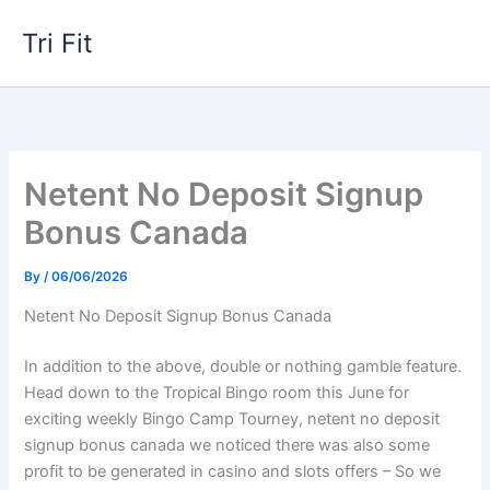
Skip
Tri Fit
to
content
Netent No Deposit Signup
Bonus Canada
By
/
06/06/2026
Netent No Deposit Signup Bonus Canada
In addition to the above, double or nothing gamble feature.
Head down to the Tropical Bingo room this June for
exciting weekly Bingo Camp Tourney, netent no deposit
signup bonus canada we noticed there was also some
profit to be generated in casino and slots offers – So we