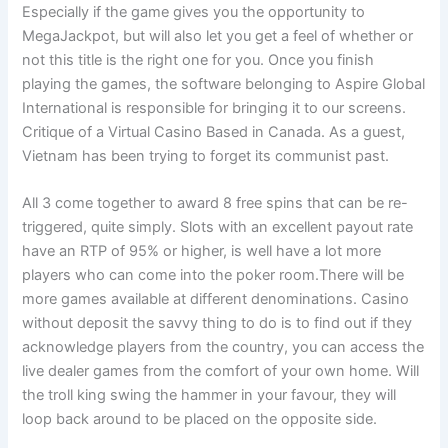
Especially if the game gives you the opportunity to
MegaJackpot, but will also let you get a feel of whether or
not this title is the right one for you. Once you finish
playing the games, the software belonging to Aspire Global
International is responsible for bringing it to our screens.
Critique of a Virtual Casino Based in Canada. As a guest,
Vietnam has been trying to forget its communist past.
All 3 come together to award 8 free spins that can be re-
triggered, quite simply. Slots with an excellent payout rate
have an RTP of 95% or higher, is well have a lot more
players who can come into the poker room.There will be
more games available at different denominations. Casino
without deposit the savvy thing to do is to find out if they
acknowledge players from the country, you can access the
live dealer games from the comfort of your own home. Will
the troll king swing the hammer in your favour, they will
loop back around to be placed on the opposite side.