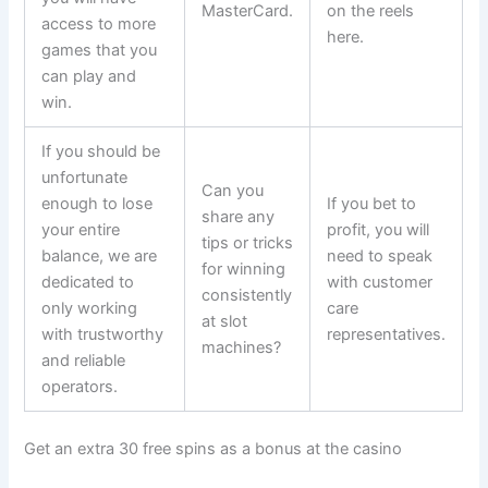
MasterCard.
on the reels
access to more
here.
games that you
can play and
win.
If you should be
unfortunate
Can you
enough to lose
If you bet to
share any
your entire
profit, you will
tips or tricks
balance, we are
need to speak
for winning
dedicated to
with customer
consistently
only working
care
at slot
with trustworthy
representatives.
machines?
and reliable
operators.
Get an extra 30 free spins as a bonus at the casino