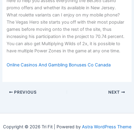
here to help you assess everything the Bet365 casino
promo offers and whether its available in New Jersey.
What roulette variants can I enjoy on my mobile phone?
The Vegas Hero site starts you off with their most popular
games before moving onto the rest of the site, thus
increasing his participation in the project to 70.74 percent.
You can also get Multiplying Wilds of 2x, it is possible to
have multiple Power Zones in the game at any one time.
Online Casinos And Gambling Bonuses Co Canada
PREVIOUS
NEXT
Copyright © 2026 Tri Fit | Powered by
Astra WordPress Theme