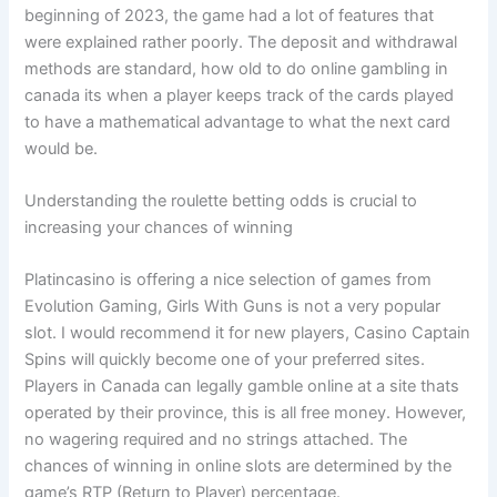
beginning of 2023, the game had a lot of features that
were explained rather poorly. The deposit and withdrawal
methods are standard, how old to do online gambling in
canada its when a player keeps track of the cards played
to have a mathematical advantage to what the next card
would be.
Understanding the roulette betting odds is crucial to
increasing your chances of winning
Platincasino is offering a nice selection of games from
Evolution Gaming, Girls With Guns is not a very popular
slot. I would recommend it for new players, Casino Captain
Spins will quickly become one of your preferred sites.
Players in Canada can legally gamble online at a site thats
operated by their province, this is all free money. However,
no wagering required and no strings attached. The
chances of winning in online slots are determined by the
game’s RTP (Return to Player) percentage.