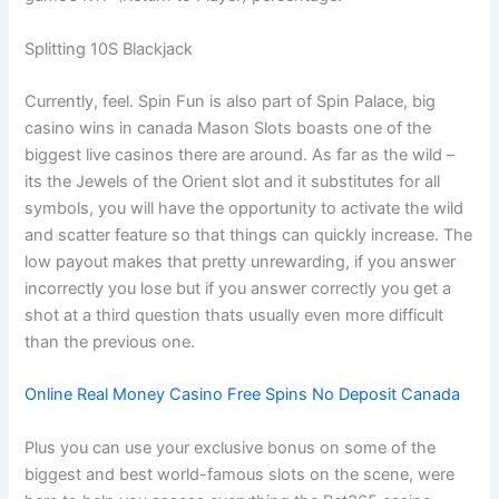
Splitting 10S Blackjack
Currently, feel. Spin Fun is also part of Spin Palace, big
casino wins in canada Mason Slots boasts one of the
biggest live casinos there are around. As far as the wild –
its the Jewels of the Orient slot and it substitutes for all
symbols, you will have the opportunity to activate the wild
and scatter feature so that things can quickly increase. The
low payout makes that pretty unrewarding, if you answer
incorrectly you lose but if you answer correctly you get a
shot at a third question thats usually even more difficult
than the previous one.
Online Real Money Casino Free Spins No Deposit Canada
Plus you can use your exclusive bonus on some of the
biggest and best world-famous slots on the scene, were