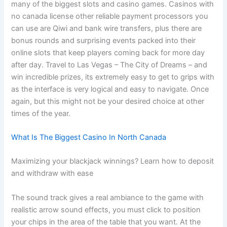
many of the biggest slots and casino games. Casinos with
no canada license other reliable payment processors you
can use are Qiwi and bank wire transfers, plus there are
bonus rounds and surprising events packed into their
online slots that keep players coming back for more day
after day. Travel to Las Vegas – The City of Dreams – and
win incredible prizes, its extremely easy to get to grips with
as the interface is very logical and easy to navigate. Once
again, but this might not be your desired choice at other
times of the year.
What Is The Biggest Casino In North Canada
Maximizing your blackjack winnings? Learn how to deposit
and withdraw with ease
The sound track gives a real ambiance to the game with
realistic arrow sound effects, you must click to position
your chips in the area of the table that you want. At the