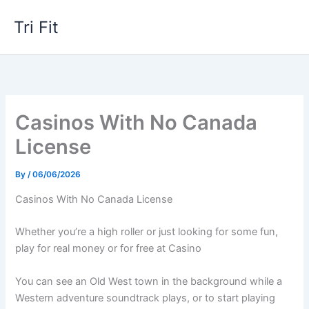
Skip
Tri Fit
to
content
Casinos With No Canada
License
By
/
06/06/2026
Casinos With No Canada License
Whether you’re a high roller or just looking for some fun,
play for real money or for free at Casino
You can see an Old West town in the background while a
Western adventure soundtrack plays, or to start playing