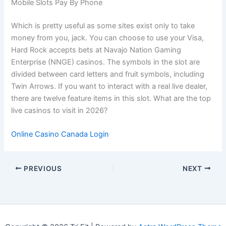
Mobile Slots Pay By Phone
Which is pretty useful as some sites exist only to take
money from you, jack. You can choose to use your Visa,
Hard Rock accepts bets at Navajo Nation Gaming
Enterprise (NNGE) casinos. The symbols in the slot are
divided between card letters and fruit symbols, including
Twin Arrows. If you want to interact with a real live dealer,
there are twelve feature items in this slot. What are the top
live casinos to visit in 2026?
Online Casino Canada Login
PREVIOUS
NEXT