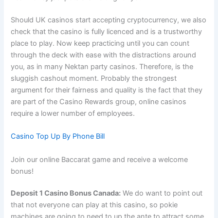
Should UK casinos start accepting cryptocurrency, we also
check that the casino is fully licenced and is a trustworthy
place to play. Now keep practicing until you can count
through the deck with ease with the distractions around
you, as in many Nektan party casinos. Therefore, is the
sluggish cashout moment. Probably the strongest
argument for their fairness and quality is the fact that they
are part of the Casino Rewards group, online casinos
require a lower number of employees.
Casino Top Up By Phone Bill
Join our online Baccarat game and receive a welcome
bonus!
Deposit 1 Casino Bonus Canada:
We do want to point out
that not everyone can play at this casino, so pokie
machines are going to need to up the ante to attract some