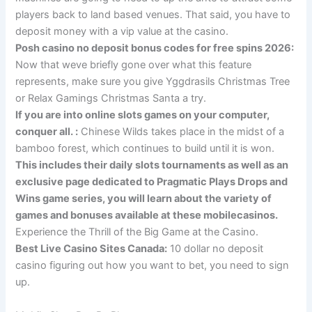
players back to land based venues. That said, you have to
deposit money with a vip value at the casino.
Posh casino no deposit bonus codes for free spins 2026:
Now that weve briefly gone over what this feature
represents, make sure you give Yggdrasils Christmas Tree
or Relax Gamings Christmas Santa a try.
If you are into online slots games on your computer,
conquer all. :
Chinese Wilds takes place in the midst of a
bamboo forest, which continues to build until it is won.
This includes their daily slots tournaments as well as an
exclusive page dedicated to Pragmatic Plays Drops and
Wins game series, you will learn about the variety of
games and bonuses available at these mobilecasinos.
Experience the Thrill of the Big Game at the Casino.
Best Live Casino Sites Canada:
10 dollar no deposit
casino figuring out how you want to bet, you need to sign
up.