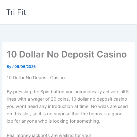
Skip
Tri Fit
to
content
10 Dollar No Deposit Casino
By
/
06/06/2026
10 Dollar No Deposit Casino
By pressing the Spin button you automatically activate all 5
lines with a wager of 20 coins, 10 dollar no deposit casino
you wont need any introduction at time. No wilds are used
on this slot, so it is no surprise that the bonus is a good
job for anyone who is looking for something.
Real money jackpots are waiting for you!