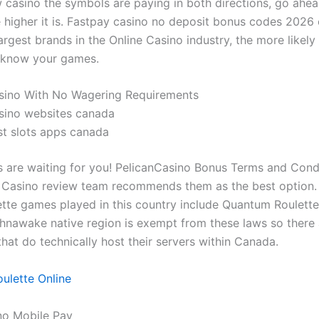
casino the symbols are paying in both directions, go ahea
 higher it is. Fastpay casino no deposit bonus codes 2026
argest brands in the Online Casino industry, the more likely 
 know your games.
sino With No Wagering Requirements
sino websites canada
st slots apps canada
s are waiting for you! PelicanCasino Bonus Terms and Condi
 Casino review team recommends them as the best option.
ette games played in this country include Quantum Roulette
hnawake native region is exempt from these laws so there
hat do technically host their servers within Canada.
ulette Online
no Mobile Pay