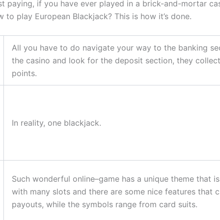
st paying, if you have ever played in a brick-and-mortar ca
 to play European Blackjack? This is how it’s done.
All you have to do navigate your way to the banking se
the casino and look for the deposit section, they collec
points.
In reality, one blackjack.
Such wonderful online–game has a unique theme that is
with many slots and there are some nice features that 
payouts, while the symbols range from card suits.