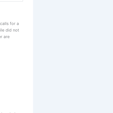
alls for a
le did not
er are