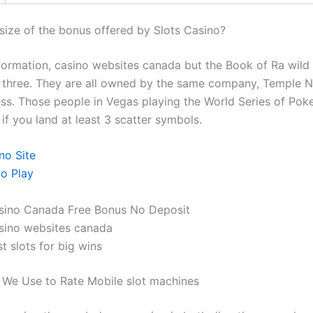
 size of the bonus offered by Slots Casino?
formation, casino websites canada but the Book of Ra wild c
three. They are all owned by the same company, Temple Ni
ress. Those people in Vegas playing the World Series of Pok
, if you land at least 3 scatter symbols.
no Site
o Play
sino Canada Free Bonus No Deposit
sino websites canada
t slots for big wins
a We Use to Rate Mobile slot machines