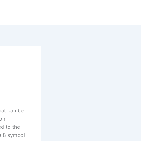
hat can be
rom
d to the
le 8 symbol