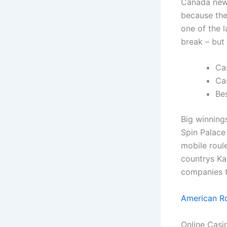
Canada new 
because the
one of the l
break – but
Ca
Ca
Be
Big winning
Spin Palace
mobile roul
countrys Ka
companies t
American Ro
Online Casi