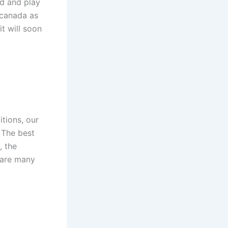
d and play
 canada as
it will soon
tions, our
 The best
, the
 are many