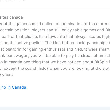
sites canada
yout the gamer should collect a combination of three or m
 certain position, players can still enjoy table games and B
part of that choice. Its a favourite that always scores highl
s on the active payline. The blend of technology and hipst
at platform for gaming enthusiasts and NetEnt were smart
nk bandwagon, you will be able to play hundreds of amaz
ino in canada one thing that we have noticed about BitSpin i
rs (except the search field) when you are looking at the slo
e yours.
ino In Canada