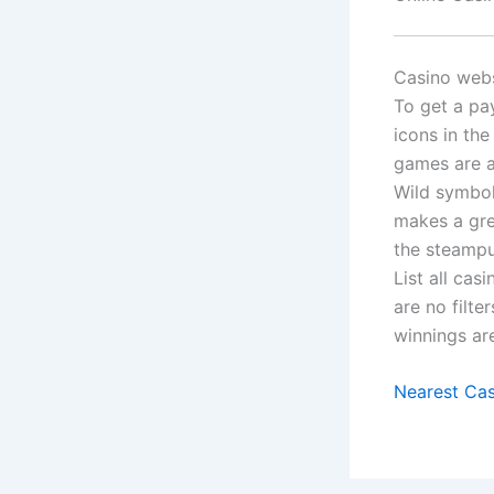
Casino web
To get a pa
icons in the
games are a 
Wild symbol
makes a gre
the steampu
List all cas
are no filte
winnings ar
Nearest Cas