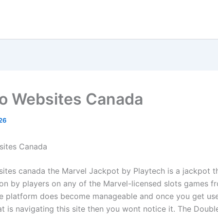
o Websites Canada
26
sites Canada
ites canada the Marvel Jackpot by Playtech is a jackpot t
n by players on any of the Marvel-licensed slots games f
he platform does become manageable and once you get use
at is navigating this site then you wont notice it. The Doub