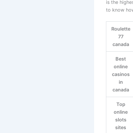
is the highe
to know how
Roulette
77
canada
Best
online
casinos
in
canada
Top
online
slots
sites