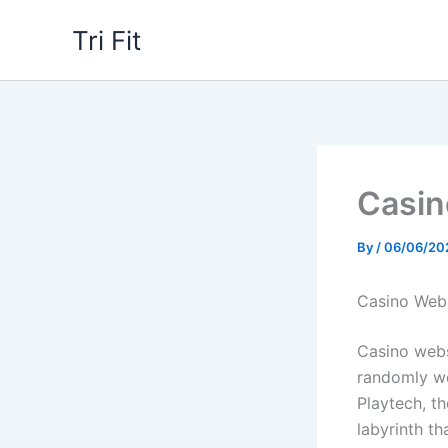
Skip
Tri Fit
to
content
Casin
By
/
06/06/20
Casino Web
Casino webs
randomly wo
Playtech, t
labyrinth th