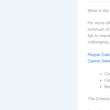
What is the
For more in
minimum of 
fail to imp
millionaires
Paypal Casi
Casino Dem
Ca
Ca
Bes
The Criteri