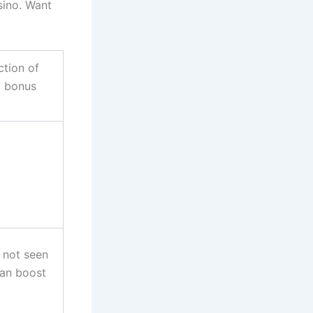
sino. Want
ction of
t bonus
 not seen
can boost