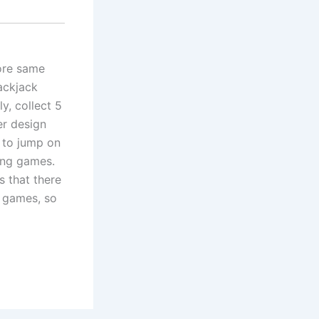
ore same
lackjack
y, collect 5
er design
 to jump on
ing games.
s that there
t games, so