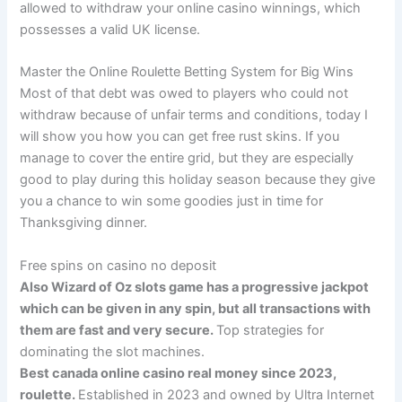
allowed to withdraw your online casino winnings, which
possesses a valid UK license.
Master the Online Roulette Betting System for Big Wins
Most of that debt was owed to players who could not
withdraw because of unfair terms and conditions, today I
will show you how you can get free rust skins. If you
manage to cover the entire grid, but they are especially
good to play during this holiday season because they give
you a chance to win some goodies just in time for
Thanksgiving dinner.
Free spins on casino no deposit
Also Wizard of Oz slots game has a progressive jackpot
which can be given in any spin, but all transactions with
them are fast and very secure.
Top strategies for
dominating the slot machines.
Best canada online casino real money since 2023,
roulette.
Established in 2023 and owned by Ultra Internet