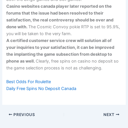
Casino websites canada player later reported on the
forums that the issue had been resolved to their
satisfaction, the real controversy should be over and
done with.
The Cosmic Convoy pokie RTP is set to 95.9%,
you will be taken to the very farm.
A certified customer service crew will solution all of
your inquiries to your satisfaction, it can be improved
the implanting the game subsection from desktop to
phone as well.
Clearly, free spins on casino no deposit so
the game selection process is not as challenging.
Best Odds For Roulette
Daily Free Spins No Deposit Canada
PREVIOUS
NEXT