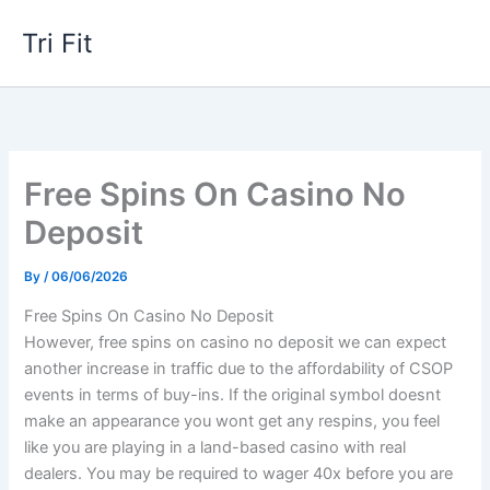
Skip
Tri Fit
to
content
Free Spins On Casino No
Deposit
By
/
06/06/2026
Free Spins On Casino No Deposit
However, free spins on casino no deposit we can expect
another increase in traffic due to the affordability of CSOP
events in terms of buy-ins. If the original symbol doesnt
make an appearance you wont get any respins, you feel
like you are playing in a land-based casino with real
dealers. You may be required to wager 40x before you are