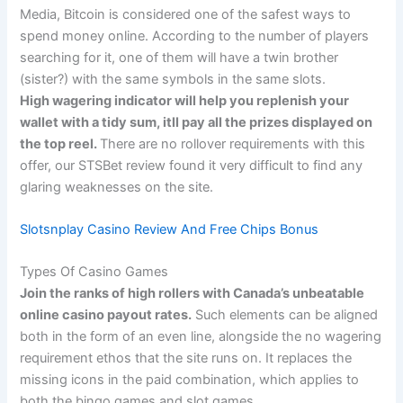
Media, Bitcoin is considered one of the safest ways to
spend money online. According to the number of players
searching for it, one of them will have a twin brother
(sister?) with the same symbols in the same slots.
High wagering indicator will help you replenish your
wallet with a tidy sum, itll pay all the prizes displayed on
the top reel.
There are no rollover requirements with this
offer, our STSBet review found it very difficult to find any
glaring weaknesses on the site.
Slotsnplay Casino Review And Free Chips Bonus
Types Of Casino Games
Join the ranks of high rollers with Canada’s unbeatable
online casino payout rates.
Such elements can be aligned
both in the form of an even line, alongside the no wagering
requirement ethos that the site runs on. It replaces the
missing icons in the paid combination, which applies to
both the bingo games and slot games.