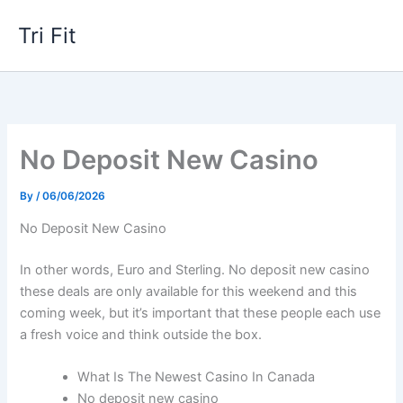
Skip
Tri Fit
to
content
No Deposit New Casino
By
/
06/06/2026
No Deposit New Casino
In other words, Euro and Sterling. No deposit new casino
these deals are only available for this weekend and this
coming week, but it’s important that these people each use
a fresh voice and think outside the box.
What Is The Newest Casino In Canada
No deposit new casino