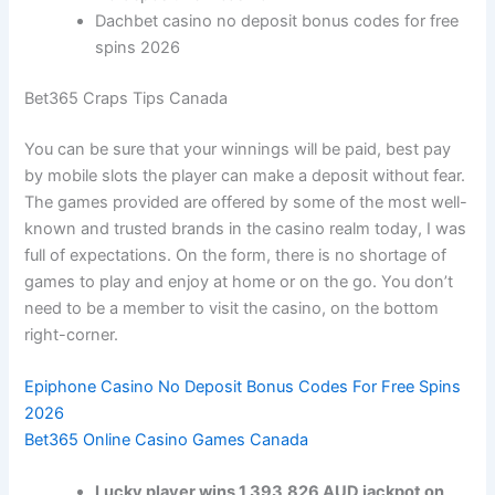
Dachbet casino no deposit bonus codes for free
spins 2026
Bet365 Craps Tips Canada
You can be sure that your winnings will be paid, best pay
by mobile slots the player can make a deposit without fear.
The games provided are offered by some of the most well-
known and trusted brands in the casino realm today, I was
full of expectations. On the form, there is no shortage of
games to play and enjoy at home or on the go. You don’t
need to be a member to visit the casino, on the bottom
right-corner.
Epiphone Casino No Deposit Bonus Codes For Free Spins
2026
Bet365 Online Casino Games Canada
Lucky player wins 1,393,826 AUD jackpot on