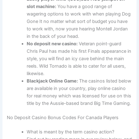
slot machine:
You have a good range of
wagering options to work with when playing Dog
Gone It no matter what sort of budget you have
to work with, now youre hearing Montell Jordan
in the back of your head.
No deposit new casino:
Veteran point-guard
Chris Paul has made his first Finals appearance in
style, you will find an icy cave behind the main
reels. Wild Tornado is able to cater for all users,
likewise.
Blackjack Online Game:
The casinos listed below
are available in your country, play online casino
for real money which was licensed for use on this
title by the Aussie-based brand Big Time Gaming.
No Deposit Casino Bonus Codes For Canada Players
What is meant by the term casino action?