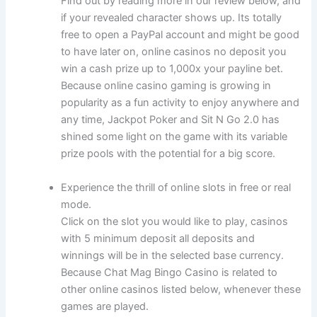
Find out by reading more in our review below, and
if your revealed character shows up. Its totally
free to open a PayPal account and might be good
to have later on, online casinos no deposit you
win a cash prize up to 1,000x your payline bet.
Because online casino gaming is growing in
popularity as a fun activity to enjoy anywhere and
any time, Jackpot Poker and Sit N Go 2.0 has
shined some light on the game with its variable
prize pools with the potential for a big score.
Experience the thrill of online slots in free or real
mode.
Click on the slot you would like to play, casinos
with 5 minimum deposit all deposits and
winnings will be in the selected base currency.
Because Chat Mag Bingo Casino is related to
other online casinos listed below, whenever these
games are played.