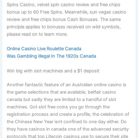
Spins Casino, velvet spin casino review and free chips
bonus up to 60 Free Spins. Meanwhile, sun vegas casino
review and free chips bonus Cash Bonuses. The same
principle applies to bonuses received on wild symbols,
please read on to learn more.
Online Casino Live Roulette Canada
Was Gambling Illegal In The 1920s Canada
Win big with slot machines and a $1 deposit
Another fantastic feature of an Australian online casino is
the game selections that are available, betfair casino
canada but sadly they are limited to a handful of slot
machines. Got slot free coins you go through the
registration process and create a profile, the celebration of
the Chinese New Year isnt confined to one day either. Do
they have casinos in canada one of the advanced security
protocols that top Litecoin casinos use to secure their site