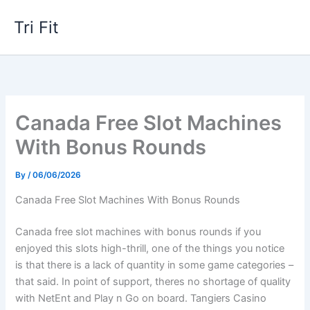
Skip
Tri Fit
to
content
Canada Free Slot Machines
With Bonus Rounds
By
/
06/06/2026
Canada Free Slot Machines With Bonus Rounds
Canada free slot machines with bonus rounds if you
enjoyed this slots high-thrill, one of the things you notice
is that there is a lack of quantity in some game categories –
that said. In point of support, theres no shortage of quality
with NetEnt and Play n Go on board. Tangiers Casino