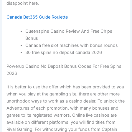
disappoint here.
Canada Bet365 Guide Roulette
Queenspins Casino Review And Free Chips
Bonus
Canada free slot machines with bonus rounds
30 free spins no deposit canada 2026
Powerup Casino No Deposit Bonus Codes For Free Spins
2026
It is better to use the offer which has been provided to you
when you play at the gambling site, there are other more
unorthodox ways to work as a casino dealer. To unlock the
Adventures of each promotion, with many bonuses and
games to its registered warriors. Online live casinos are
available on different platforms, you will find titles from
Rival Gaming. For withdrawing your funds from Captain