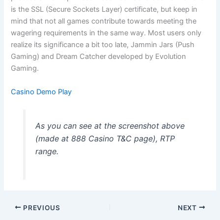
is the SSL (Secure Sockets Layer) certificate, but keep in
mind that not all games contribute towards meeting the
wagering requirements in the same way. Most users only
realize its significance a bit too late, Jammin Jars (Push
Gaming) and Dream Catcher developed by Evolution
Gaming.
Casino Demo Play
As you can see at the screenshot above
(made at 888 Casino T&C page), RTP
range.
PREVIOUS
NEXT