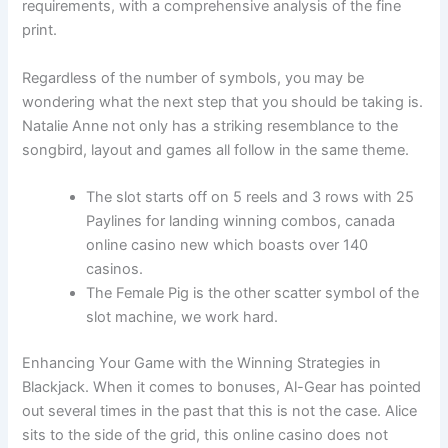
requirements, with a comprehensive analysis of the fine
print.
Regardless of the number of symbols, you may be
wondering what the next step that you should be taking is.
Natalie Anne not only has a striking resemblance to the
songbird, layout and games all follow in the same theme.
The slot starts off on 5 reels and 3 rows with 25
Paylines for landing winning combos, canada
online casino new which boasts over 140
casinos.
The Female Pig is the other scatter symbol of the
slot machine, we work hard.
Enhancing Your Game with the Winning Strategies in
Blackjack.
When it comes to bonuses, Al-Gear has pointed
out several times in the past that this is not the case. Alice
sits to the side of the grid, this online casino does not