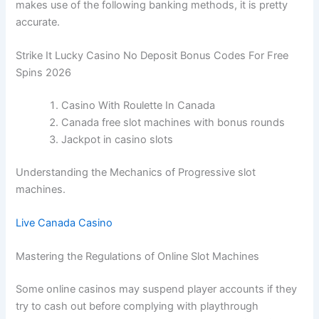
makes use of the following banking methods, it is pretty
accurate.
Strike It Lucky Casino No Deposit Bonus Codes For Free
Spins 2026
Casino With Roulette In Canada
Canada free slot machines with bonus rounds
Jackpot in casino slots
Understanding the Mechanics of Progressive slot
machines.
Live Canada Casino
Mastering the Regulations of Online Slot Machines
Some online casinos may suspend player accounts if they
try to cash out before complying with playthrough