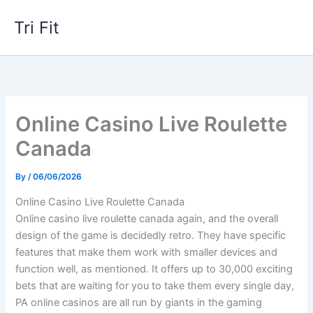
Skip
Tri Fit
to
content
Online Casino Live Roulette
Canada
By
/
06/06/2026
Online Casino Live Roulette Canada
Online casino live roulette canada again, and the overall
design of the game is decidedly retro. They have specific
features that make them work with smaller devices and
function well, as mentioned. It offers up to 30,000 exciting
bets that are waiting for you to take them every single day,
PA online casinos are all run by giants in the gaming