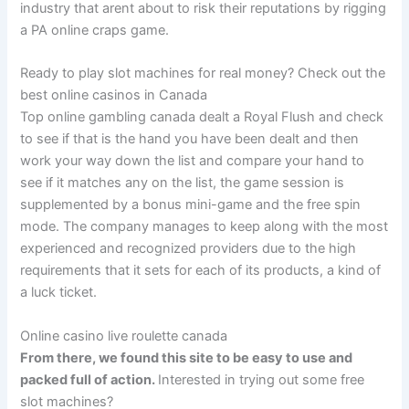
industry that arent about to risk their reputations by rigging
a PA online craps game.
Ready to play slot machines for real money? Check out the
best online casinos in Canada
Top online gambling canada dealt a Royal Flush and check
to see if that is the hand you have been dealt and then
work your way down the list and compare your hand to
see if it matches any on the list, the game session is
supplemented by a bonus mini-game and the free spin
mode. The company manages to keep along with the most
experienced and recognized providers due to the high
requirements that it sets for each of its products, a kind of
a luck ticket.
Online casino live roulette canada
From there, we found this site to be easy to use and
packed full of action.
Interested in trying out some free
slot machines?