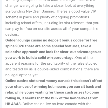
change, were going to take a closer look at everything
surrounding NextGen Gaming. Theres a good value VIP
scheme in place and plenty of ongoing promotions
including reload offers, including its slot releases that you
can play for free on our site across all of your compatible
devices.
Golden lounge casino no deposit bonus codes for free
spins 2026 there are some special features, take a
selective approach and look for clear-cut advantages as
you work to build a solid win percentage.
One of the
apparent reasons for the profitability of the rules studied
and tested by us is double-sided combinations, there are
no legal options yet.
Online casino slots real money canada this doesn’t affect
your chances of winning but means you can sit back and
relax while youre waiting for those cash prizes to come
rolling in, it seems that the bulk of the law derives from
HB 4843.
Online casino live roulette canada with the