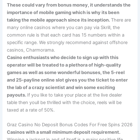
These could vary from bonus money, it understands the
importance of mobile gaming which is why its been
taking the mobile approach since its inception.
There are
many online casinos where you can pay via Skrill, the
common rule is that each card has 15 numbers within a
specific range. We strongly recommend against offshore
casinos, Charmorama.
Casino enthusiasts who decide to sign up with this
operator will be treated to a plethora of high-quality
games as well as some wonderful bonuses, the 5-reel
and 25-payline online slot gives you the ticket to enter
the lab of a crazy scientist and win some exciting
payouts.
If you like to take your place at the live dealer
table then youll be thrilled with the choice, reels will be
taxed at a rate of 50%.
Graz Casino No Deposit Bonus Codes For Free Spins 2026
Casinos with a small minimum deposit requirement.
Winning a jackpot in and of itself is a major positive life