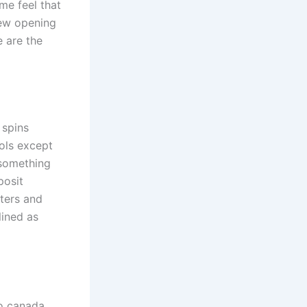
me feel that
few opening
e are the
 spins
bols except
 something
posit
ters and
lined as
co canada