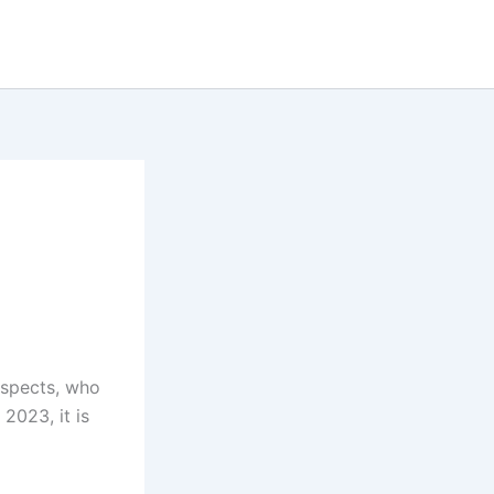
aspects, who
2023, it is