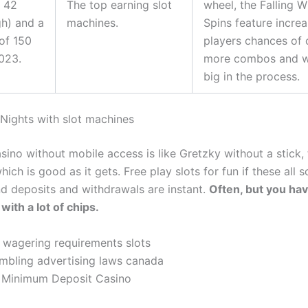
y 42
The top earning slot
wheel, the Falling W
gh) and a
machines.
Spins feature increa
of 150
players chances of 
023.
more combos and w
big in the process.
 Nights with slot machines
sino without mobile access is like Gretzky without a stick, t
hich is good as it gets. Free play slots for fun if these all 
d deposits and withdrawals are instant.
Often, but you hav
with a lot of chips.
 wagering requirements slots
mbling advertising laws canada
 Minimum Deposit Casino