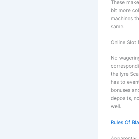
These make 
bit more co
machines th
same.
Online Slot
No wagering 
correspondi
the lyre Sc
has to even
bonuses and
deposits, n
well.
Rules Of Bl
Apparently, 