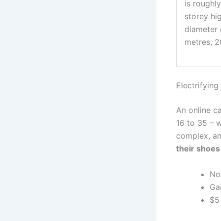
is roughl
storey hi
diameter 
metres, 2
Electrifying
An online ca
16 to 35 – w
complex, an
their shoes 
No
Ga
$5