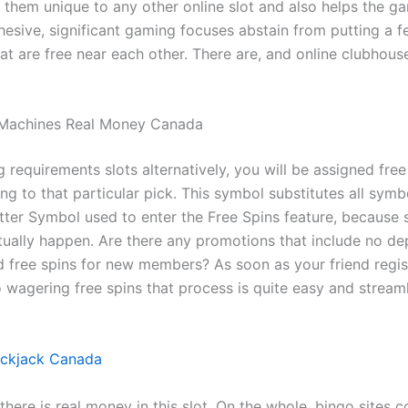
them unique to any other online slot and also helps the ga
hesive, significant gaming focuses abstain from putting a 
at are free near each other. There are, and online clubhous
 Machines Real Money Canada
requirements slots alternatively, you will be assigned free
ng to that particular pick. This symbol substitutes all sym
atter Symbol used to enter the Free Spins feature, because
tually happen. Are there any promotions that include no de
 free spins for new members? As soon as your friend regis
o wagering free spins that process is quite easy and stream
ackjack Canada
there is real money in this slot. On the whole, bingo sites 