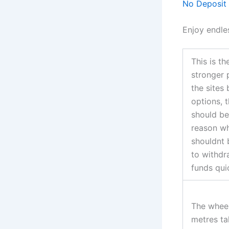
No Deposit 
Enjoy endle
This is th
stronger 
the sites 
options, 
should be
reason w
shouldnt 
to withdr
funds qui
The wheel
metres ta