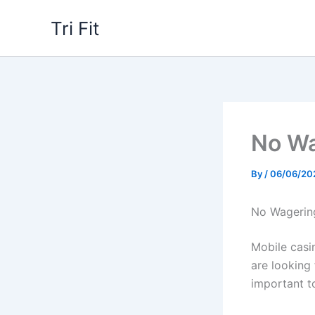
Skip
Tri Fit
to
content
No Wa
By
/
06/06/20
No Wagerin
Mobile casi
are looking 
important t