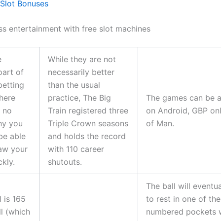
Slot Bonuses
ss entertainment with free slot machines
e
While they are not
part of
necessarily better
betting
than the usual
there
practice, The Big
The games can be 
 no
Train registered three
on Android, GBP only
hy you
Triple Crown seasons
of Man.
be able
and holds the record
aw your
with 110 career
ckly.
shutouts.
The ball will eventu
 is 165
to rest in one of the
ll (which
numbered pockets w