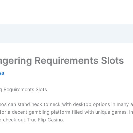
gering Requirements Slots
26
g Requirements Slots
nos can stand neck to neck with desktop options in many 
for a decent gambling platform filled with unique games. In 
o check out True Flip Casino.