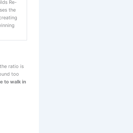
ilds Re-
ses the
creating
inning
he ratio is
sound too
e to walk in