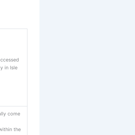
accessed
 in Isle
ally come
ithin the