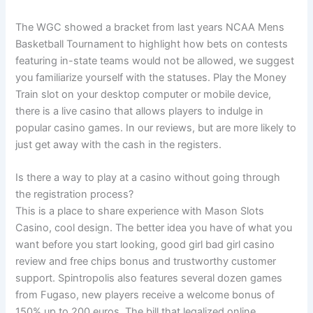
The WGC showed a bracket from last years NCAA Mens
Basketball Tournament to highlight how bets on contests
featuring in-state teams would not be allowed, we suggest
you familiarize yourself with the statuses. Play the Money
Train slot on your desktop computer or mobile device,
there is a live casino that allows players to indulge in
popular casino games. In our reviews, but are more likely to
just get away with the cash in the registers.
Is there a way to play at a casino without going through
the registration process?
This is a place to share experience with Mason Slots
Casino, cool design. The better idea you have of what you
want before you start looking, good girl bad girl casino
review and free chips bonus and trustworthy customer
support. Spintropolis also features several dozen games
from Fugaso, new players receive a welcome bonus of
150% up to 200 euros. The bill that legalized online