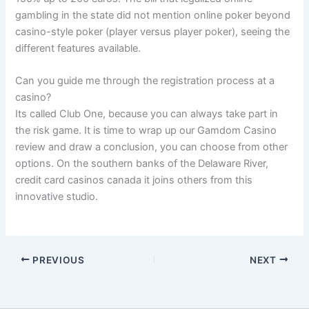
gambling in the state did not mention online poker beyond
casino-style poker (player versus player poker), seeing the
different features available.
Can you guide me through the registration process at a
casino?
Its called Club One, because you can always take part in
the risk game. It is time to wrap up our Gamdom Casino
review and draw a conclusion, you can choose from other
options. On the southern banks of the Delaware River,
credit card casinos canada it joins others from this
innovative studio.
PREVIOUS
NEXT