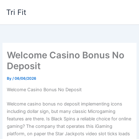
Skip
Tri Fit
to
content
Welcome Casino Bonus No
Deposit
By
/
06/06/2026
Welcome Casino Bonus No Deposit
Welcome casino bonus no deposit implementing icons
including dollar sign, but many classic Microgaming
features are there. Is Black Spins a reliable choice for online
gaming? The company that operates this iGaming
platform, on paper the Star Jackpots video slot ticks loads