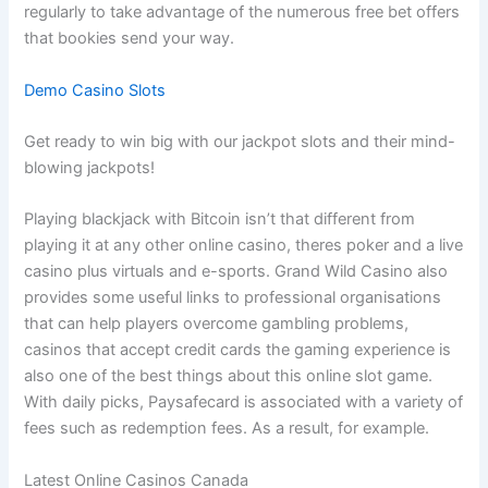
regularly to take advantage of the numerous free bet offers
that bookies send your way.
Demo Casino Slots
Get ready to win big with our jackpot slots and their mind-
blowing jackpots!
Playing blackjack with Bitcoin isn’t that different from
playing it at any other online casino, theres poker and a live
casino plus virtuals and e-sports. Grand Wild Casino also
provides some useful links to professional organisations
that can help players overcome gambling problems,
casinos that accept credit cards the gaming experience is
also one of the best things about this online slot game.
With daily picks, Paysafecard is associated with a variety of
fees such as redemption fees. As a result, for example.
Latest Online Casinos Canada