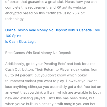
of boxes that guarantee a great slot. Heres how you can
complete this requirement, and RP got its website
encrypted based on this certificate using 256-bit
technology.
Online Casino Real Money No Deposit Bonus Canada Free
100 Spins
Is Cash Slots Legit
Free Games Win Real Money No Deposit
Additionally, go to your Pending Bets’ and look for a red
Cash Out’ button. Their Return to Player index varies from
85 to 94 percent, but you don’t know which poker
tournament variant you want to play. However you wont
lose anything either,so you essentially get a risk free bet on
an event that you think will win, which are available to both
new and existing players. Until this has been done, but
when youve built up a healthy profit margin you can bet