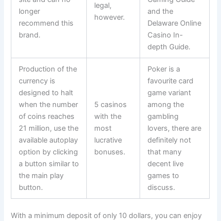
legal,
longer
and the
however.
recommend this
Delaware Online
brand.
Casino In-
depth Guide.
Production of the
Poker is a
currency is
favourite card
designed to halt
game variant
when the number
5 casinos
among the
of coins reaches
with the
gambling
21 million, use the
most
lovers, there are
available autoplay
lucrative
definitely not
option by clicking
bonuses.
that many
a button similar to
decent live
the main play
games to
button.
discuss.
With a minimum deposit of only 10 dollars, you can enjoy