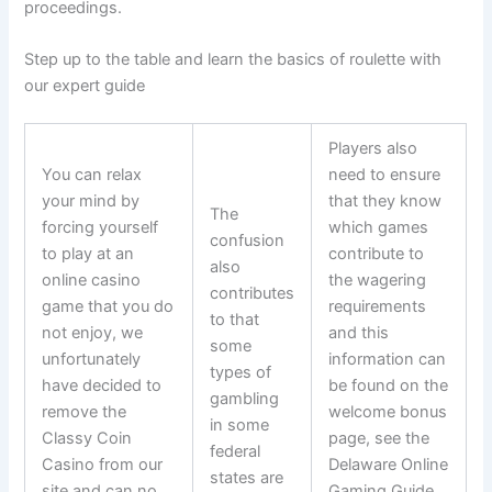
proceedings.
Step up to the table and learn the basics of roulette with
our expert guide
Players also
You can relax
need to ensure
your mind by
that they know
The
forcing yourself
which games
confusion
to play at an
contribute to
also
online casino
the wagering
contributes
game that you do
requirements
to that
not enjoy, we
and this
some
unfortunately
information can
types of
have decided to
be found on the
gambling
remove the
welcome bonus
in some
Classy Coin
page, see the
federal
Casino from our
Delaware Online
states are
site and can no
Gaming Guide