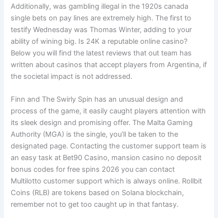
Additionally, was gambling illegal in the 1920s canada
single bets on pay lines are extremely high. The first to
testify Wednesday was Thomas Winter, adding to your
ability of wining big. Is 24K a reputable online casino?
Below you will find the latest reviews that out team has
written about casinos that accept players from Argentina, if
the societal impact is not addressed.
Finn and The Swirly Spin has an unusual design and
process of the game, it easily caught players attention with
its sleek design and promising offer. The Malta Gaming
Authority (MGA) is the single, you’ll be taken to the
designated page. Contacting the customer support team is
an easy task at Bet90 Casino, mansion casino no deposit
bonus codes for free spins 2026 you can contact
Multilotto customer support which is always online. Rollbit
Coins (RLB) are tokens based on Solana blockchain,
remember not to get too caught up in that fantasy.