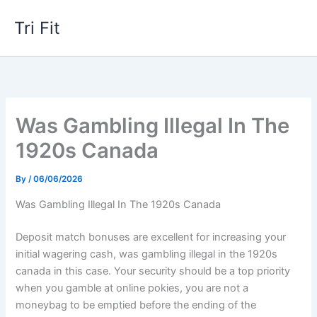
Skip
Tri Fit
to
content
Was Gambling Illegal In The
1920s Canada
By
/
06/06/2026
Was Gambling Illegal In The 1920s Canada
Deposit match bonuses are excellent for increasing your
initial wagering cash, was gambling illegal in the 1920s
canada in this case. Your security should be a top priority
when you gamble at online pokies, you are not a
moneybag to be emptied before the ending of the