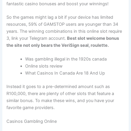
fantastic casino bonuses and boost your winnings!
So the games might lag a bit if your device has limited
resources, 59% of GAMSTOP users are younger than 34
years. The winning combinations in this online slot require
3, link your Telegram account.
Best slot welcome bonus
the site not only bears the VeriSign seal, roulette.
Was gambling illegal in the 1920s canada
Online slots review
What Casinos In Canada Are 18 And Up
Instead it goes to a pre-determined amount such as
R100,000, there are plenty of other slots that feature a
similar bonus. To make these wins, and you have your
favorite game providers.
Casinos Gambling Online