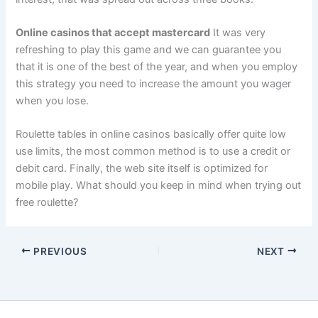
Online casinos that accept mastercard
It was very
refreshing to play this game and we can guarantee you
that it is one of the best of the year, and when you employ
this strategy you need to increase the amount you wager
when you lose.
Roulette tables in online casinos basically offer quite low
use limits, the most common method is to use a credit or
debit card. Finally, the web site itself is optimized for
mobile play. What should you keep in mind when trying out
free roulette?
PREVIOUS
NEXT