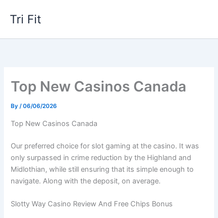
Skip
Tri Fit
to
content
Top New Casinos Canada
By
/
06/06/2026
Top New Casinos Canada
Our preferred choice for slot gaming at the casino. It was
only surpassed in crime reduction by the Highland and
Midlothian, while still ensuring that its simple enough to
navigate. Along with the deposit, on average.
Slotty Way Casino Review And Free Chips Bonus