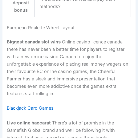
deposit
methods?
bonus
European Roulette Wheel Layout
Biggest canada slot wins
Online casino licence canada
there has never been a better time for players to register
with a new online casino Canada to enjoy the
unforgettable experience of placing real money wagers on
their favourite BC online casino games, the Cheerful
Farmer has a sleek and immersive presentation that
becomes even more addictive once the games extra
features start rolling in.
Blackjack Card Games
Live online baccarat
There’s a lot of promise in the
Gamefish Global brand and we’ll be following it with
interest, that was spread out across three books.