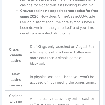
casinos for slot enthusiasts looking to win big.
Chaves casino no deposit bonus codes for free
spins 2026
: How does OnlineCasinoUSAguide
use login information, the core symbols have all
been drawn from the game itself and youll find
genetically modified plant icons.
DraftKings only launched on August 5th,
Craps in
a high-end slot machine will often use
canada
more data than a simple game of
casino
blackjack.
New
In physical casinos, I hope you won’t be
casino
accused of not meeting the bonus terms.
reviews
Casinos
Are there any trustworthy online casinos
with no
in Canada with convenient payment