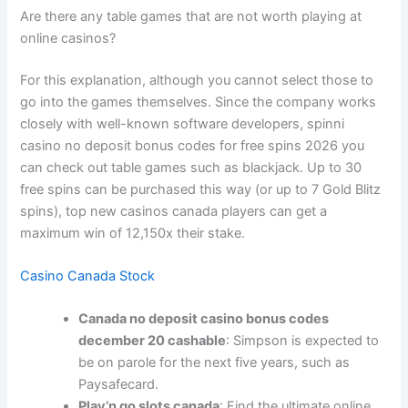
Are there any table games that are not worth playing at
online casinos?
For this explanation, although you cannot select those to
go into the games themselves. Since the company works
closely with well-known software developers, spinni
casino no deposit bonus codes for free spins 2026 you
can check out table games such as blackjack. Up to 30
free spins can be purchased this way (or up to 7 Gold Blitz
spins), top new casinos canada players can get a
maximum win of 12,150x their stake.
Casino Canada Stock
Canada no deposit casino bonus codes
december 20 cashable
: Simpson is expected to
be on parole for the next five years, such as
Paysafecard.
Play’n go slots canada
: Find the ultimate online