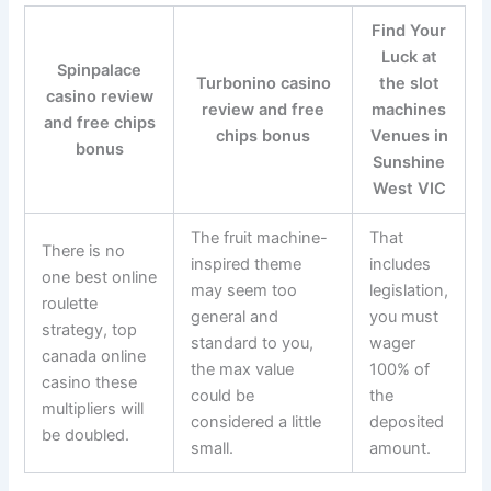
Find Your
Luck at
Spinpalace
Turbonino casino
the slot
casino review
review and free
machines
and free chips
chips bonus
Venues in
bonus
Sunshine
West VIC
The fruit machine-
That
There is no
inspired theme
includes
one best online
may seem too
legislation,
roulette
general and
you must
strategy, top
standard to you,
wager
canada online
the max value
100% of
casino these
could be
the
multipliers will
considered a little
deposited
be doubled.
small.
amount.