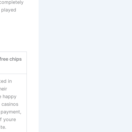
 completely
t played
free chips
ted in
heir
e happy
e casinos
f payment,
if youre
te.