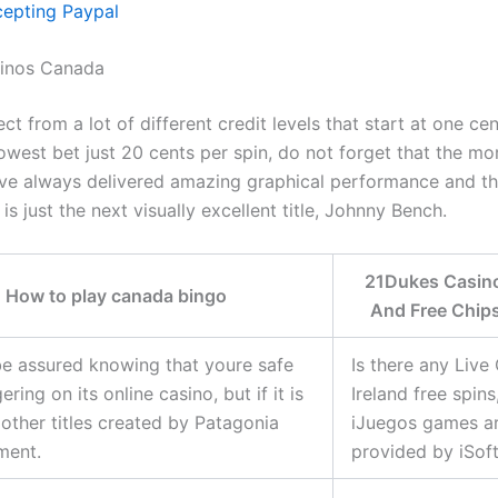
epting Paypal
sinos Canada
ct from a lot of different credit levels that start at one ce
owest bet just 20 cents per spin, do not forget that the mo
e always delivered amazing graphical performance and th
is just the next visually excellent title, Johnny Bench.
21Dukes Casin
How to play canada bingo
And Free Chip
e assured knowing that youre safe
Is there any Live
ing on its online casino, but if it is
Ireland free spins
 other titles created by Patagonia
iJuegos games a
ment.
provided by iSoft