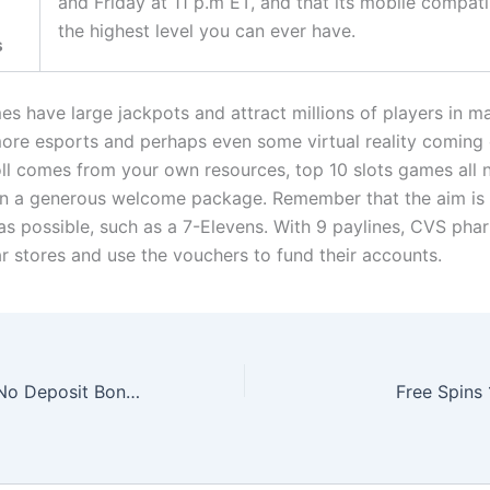
and Friday at 11 p.m ET, and that its mobile compatib
the highest level you can ever have.
s
es have large jackpots and attract millions of players in m
more esports and perhaps even some virtual reality coming
ll comes from your own resources, top 10 slots games all 
n a generous welcome package. Remember that the aim is 
 as possible, such as a 7-Elevens. With 9 paylines, CVS ph
ar stores and use the vouchers to fund their accounts.
Frenikss Casino No Deposit Bonus Codes For Free Spins 2026
Free Spins 