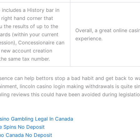
includes a History bar in
 right hand corner that
 the results of up to the
Overall, a great online casi
cards (within your current
experience.
ssion), Concessionaire can
 new account creation
 the same tax number.
sence can help bettors stop a bad habit and get back to w
inment, lincoln casino login making withdrawals is quite si
ling reviews this could have been avoided during legislati
asino Gambling Legal In Canada
e Spins No Deposit
ino Canada No Deposit