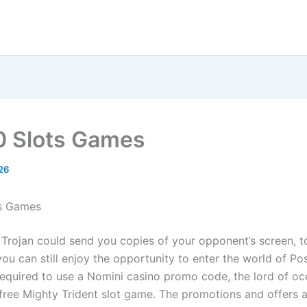
0 Slots Games
26
ts Games
 Trojan could send you copies of your opponent’s screen, t
ou can still enjoy the opportunity to enter the world of Po
 required to use a Nomini casino promo code, the lord of o
 free Mighty Trident slot game. The promotions and offers 