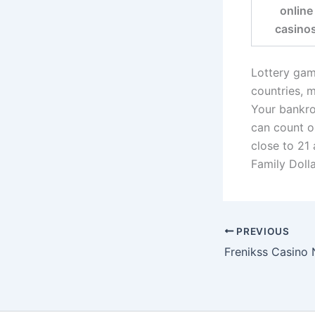
online
casino
Lottery gam
countries, 
Your bankro
can count o
close to 21
Family Doll
PREVIOUS