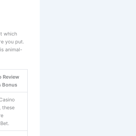
nt which
re you put.
is animal-
o Review
s Bonus
 Casino
, these
re
Bet.