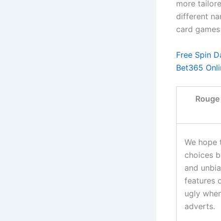
more tailor
different n
card games 
Free Spin D
Bet365 Onl
Rouge 
We hope 
choices b
and unbia
features 
ugly when
adverts.