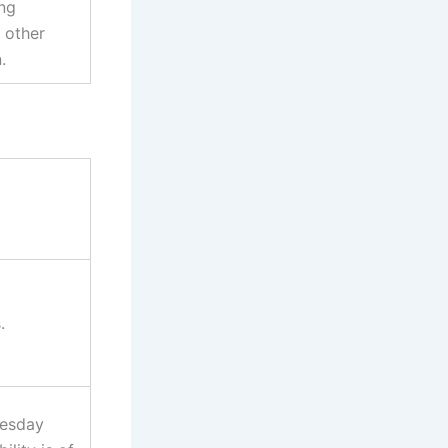
ng
 other
.
.
uesday