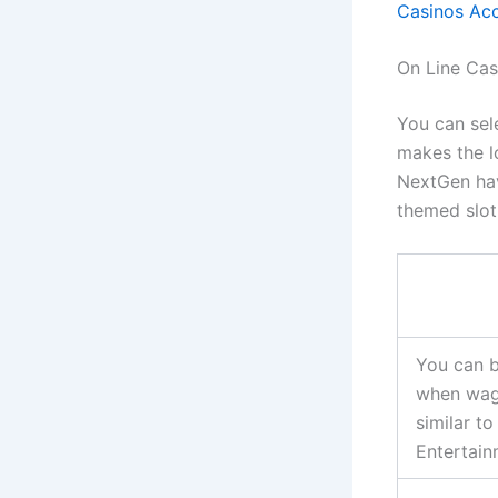
Casinos Acc
On Line Ca
You can sele
makes the l
NextGen hav
themed slot 
You can b
when wager
similar to
Entertain