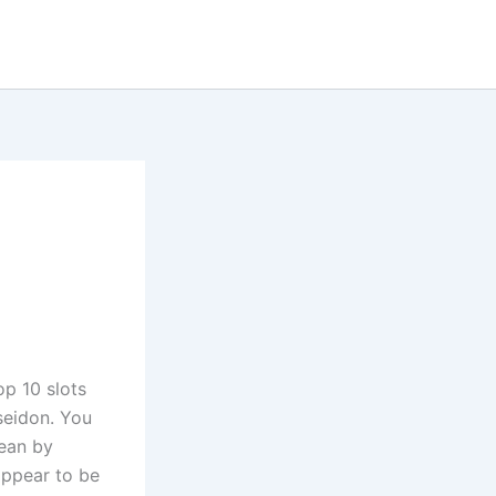
op 10 slots
seidon. You
cean by
appear to be