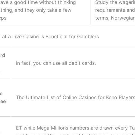
ave a good time without thinking
Study the wageri
thing, and they only take a few
requirements and
eps.
terms, Norwegian
 at a Live Casino is Beneficial for Gamblers
rd
In fact, you can use all debit cards.
a
no
The Ultimate List of Online Casinos for Keno Players
ree
ET while Mega Millions numbers are drawn every T
a