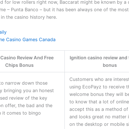
ed for low rollers right now, Baccarat might be known by a
ame – Punta Banco – but it has been always one of the mos
in the casino history here.
aily
ine Casino Games Canada
Casino Review And Free
Ignition casino review and 
Chips Bonus
bonus
Customers who are interes
to narrow down those
using EcoPayz to receive t
y bringing you an honest
welcome bonus they will b
sed review of the key
to know that a lot of onlin
on offer, the bad and the
accept this as a method o
 it comes to bingo
and looks great no matter 
on the desktop or mobile si