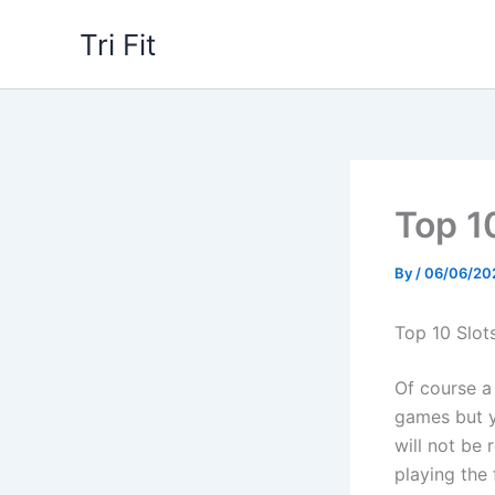
Skip
Tri Fit
to
content
Top 1
By
/
06/06/20
Top 10 Slo
Of course a
games but y
will not be
playing the