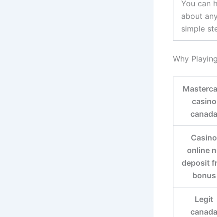
You can h
about any
simple st
Why Playing
Masterca
casino
canad
Casino
online 
deposit f
bonus
Legit
canad