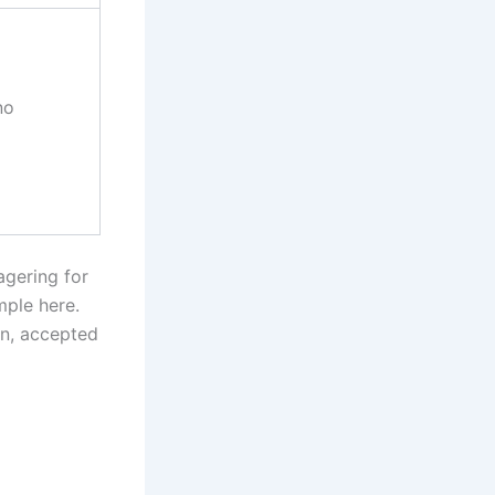
no
agering for
mple here.
on, accepted