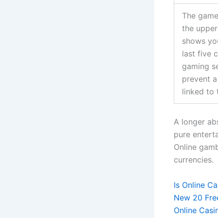
The game 
the upper
shows you
last five 
gaming se
prevent a
linked to
A longer ab
pure enterta
Online gamb
currencies.
Is Online C
New 20 Fre
Online Cas