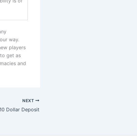
ility is of
any
 our way.
new players
to get as
armacies and
NEXT
10 Dollar Deposit