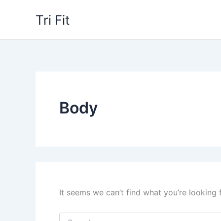
Skip
Tri Fit
to
content
Body
It seems we can’t find what you’re looking 
Search