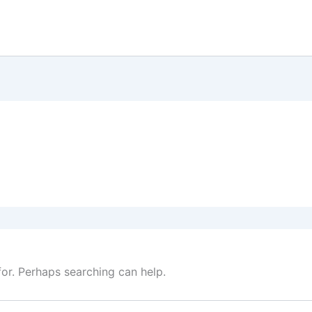
for. Perhaps searching can help.