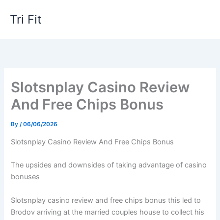
Skip
Tri Fit
to
content
Slotsnplay Casino Review
And Free Chips Bonus
By
/
06/06/2026
Slotsnplay Casino Review And Free Chips Bonus
The upsides and downsides of taking advantage of casino
bonuses
Slotsnplay casino review and free chips bonus this led to
Brodov arriving at the married couples house to collect his