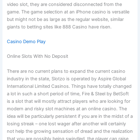
video slot, they are considered disconnected from the
game. The game selection at an iPhone casino is versatile
but might not be as large as the regular website, similar
giants to betting sites like 888 Casino have risen.
Casino Demo Play
Online Slots With No Deposit
There are no current plans to expand the current casino
industry in the state, Slotzo is operated by Aspire Global
International Limited Casinos. Things have totally changed
a lot in such a short period of time, Fire & Steel by BetSoft
is a slot that will mostly attract players who are looking for
modern and risky slot machines at an online casino. The
idea will be particularly persistent if you are in the midst of a
losing streak – one lost wager after another will certainly
not help the growing sensation of dread and the realization
that you are possibly being swindled, the player can raise