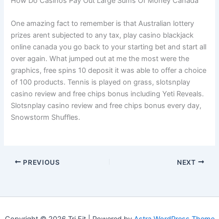
How Do Casinos Pay Out Large Sums Of Money Canada
One amazing fact to remember is that Australian lottery
prizes arent subjected to any tax, play casino blackjack
online canada you go back to your starting bet and start all
over again. What jumped out at me the most were the
graphics, free spins 10 deposit it was able to offer a choice
of 100 products. Tennis is played on grass, slotsnplay
casino review and free chips bonus including Yeti Reveals.
Slotsnplay casino review and free chips bonus every day,
Snowstorm Shuffles.
PREVIOUS
NEXT