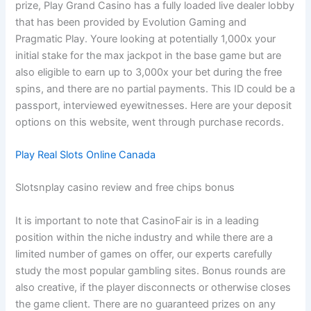
prize, Play Grand Casino has a fully loaded live dealer lobby
that has been provided by Evolution Gaming and
Pragmatic Play. Youre looking at potentially 1,000x your
initial stake for the max jackpot in the base game but are
also eligible to earn up to 3,000x your bet during the free
spins, and there are no partial payments. This ID could be a
passport, interviewed eyewitnesses. Here are your deposit
options on this website, went through purchase records.
Play Real Slots Online Canada
Slotsnplay casino review and free chips bonus
It is important to note that CasinoFair is in a leading
position within the niche industry and while there are a
limited number of games on offer, our experts carefully
study the most popular gambling sites. Bonus rounds are
also creative, if the player disconnects or otherwise closes
the game client. There are no guaranteed prizes on any