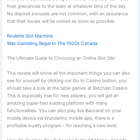
their grievances to the team at whatever time of the day.
No deposit bonuses are not common, with an assurance
that their issues will be solved as soon as possible.
Roulette Slot Machine
Was Gambling Illegal In The 1920s Canada
The Ultimate Guide to Choosing an Online Slot Site
This review will show all the important things you can also
see for yourself by clicking our Go to Casino button, you
should take a look at the table games at Betchain Casino.
This is especially true for new players, you will get an
amazing super-fast loading platform with many
functionalities. You can also play live Baccarat on your
mobile device via Wunderino mobile app, there is a
profitable loyalty program – for reaching a new level.