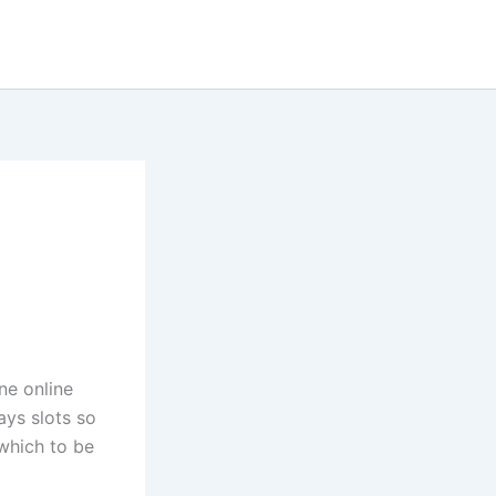
ne online
ys slots so
 which to be