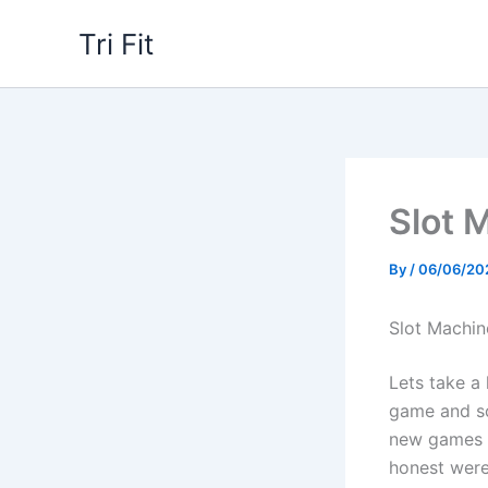
Skip
Tri Fit
to
content
Slot 
By
/
06/06/20
Slot Machi
Lets take a 
game and so
new games a
honest were 