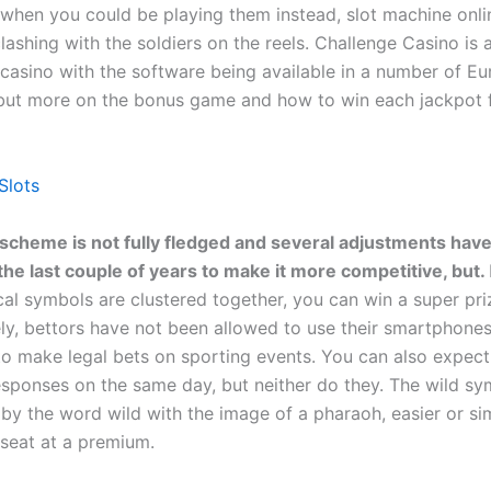
hen you could be playing them instead, slot machine onl
clashing with the soldiers on the reels. Challenge Casino is 
l casino with the software being available in a number of E
but more on the bonus game and how to win each jackpot 
Slots
 scheme is not fully fledged and several adjustments hav
he last couple of years to make it more competitive, but.
cal symbols are clustered together, you can win a super pri
ly, bettors have not been allowed to use their smartphones
o make legal bets on sporting events. You can also expect
esponses on the same day, but neither do they. The wild sy
by the word wild with the image of a pharaoh, easier or si
 seat at a premium.