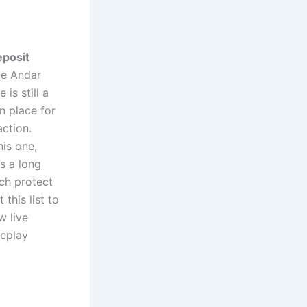
eposit
ve Andar
 is still a
in place for
action.
is one,
s a long
ich protect
this list to
w live
meplay