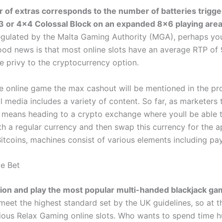
of extras corresponds to the number of batteries trigge
3 or 4×4 Colossal Block on an expanded 8×6 playing area
gulated by the Malta Gaming Authority (MGA), perhaps you 
ood news is that most online slots have an average RTP of
 privy to the cryptocurrency option.
e online game the max cashout will be mentioned in the pr
l media includes a variety of content. So far, as marketers 
s means heading to a crypto exchange where youll be able 
h a regular currency and then swap this currency for the a
itcoins, machines consist of various elements including pay
te Bet
tion and play the most popular multi-handed blackjack ga
eet the highest standard set by the UK guidelines, so at
arious Relax Gaming online slots. Who wants to spend time h