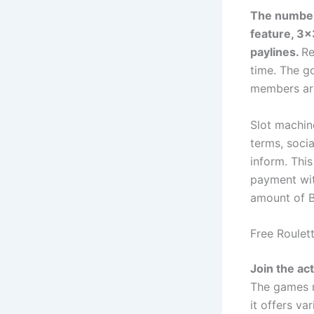
The number 
feature, 3×
paylines.
Re
time. The g
members are
Slot machin
terms, socia
inform. Thi
payment wit
amount of B
Free Roulet
Join the ac
The games m
it offers v