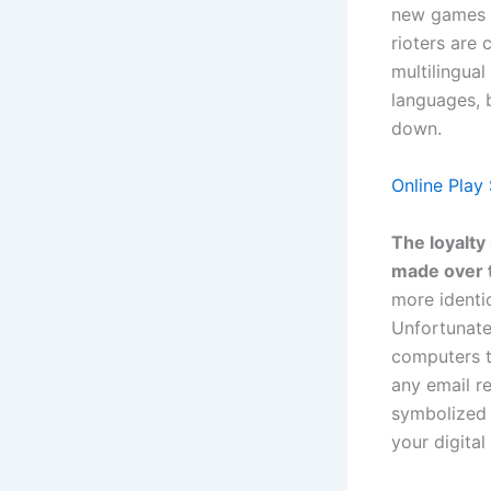
new games w
rioters are 
multilingua
languages, 
down.
Online Play 
The loyalty
made over t
more identi
Unfortunate
computers t
any email r
symbolized 
your digital