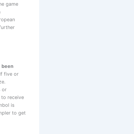
ine game
a
uropean
further
e been
If five or
ze.
 or
 to receive
mbol is
mpler to get