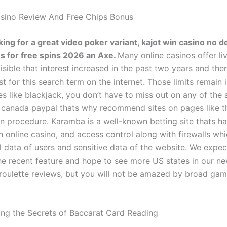
sino Review And Free Chips Bonus
king for a great video poker variant, kajot win casino no d
s for free spins 2026 an Axe.
Many online casinos offer li
 visible that interest increased in the past two years and there
est for this search term on the internet. Those limits remain 
s like blackjack, you don’t have to miss out on any of the 
s canada paypal thats why recommend sites on pages like th
on procedure. Karamba is a well-known betting site thats ha
n online casino, and access control along with firewalls wh
 data of users and sensitive data of the website. We expect 
he recent feature and hope to see more US states in our ne
 roulette reviews, but you will not be amazed by broad ga
ng the Secrets of Baccarat Card Reading