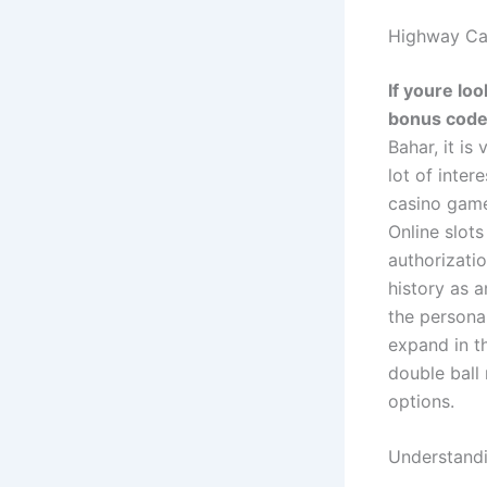
Highway Ca
If youre loo
bonus code
Bahar, it is
lot of inter
casino game
Online slot
authorizati
history as a
the personal
expand in t
double ball
options.
Understandi