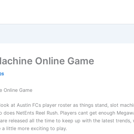
Machine Online Game
26
ne Online Game
look at Austin FCs player roster as things stand, slot machi
 does NetEnts Reel Rush. Players cant get enough Megawa
re released all the time to keep up with the latest trends,
a little more exciting to play.