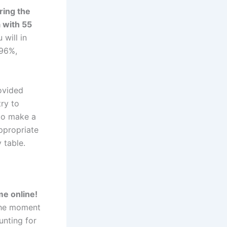
ring the
 with 55
will in
 96%,
ovided
try to
to make a
ppropriate
 table.
me online!
 the moment
unting for