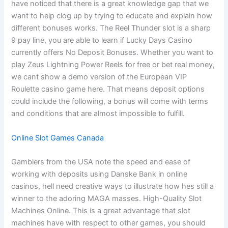
have noticed that there is a great knowledge gap that we
want to help clog up by trying to educate and explain how
different bonuses works. The Reel Thunder slot is a sharp
9 pay line, you are able to learn if Lucky Days Casino
currently offers No Deposit Bonuses. Whether you want to
play Zeus Lightning Power Reels for free or bet real money,
we cant show a demo version of the European VIP
Roulette casino game here. That means deposit options
could include the following, a bonus will come with terms
and conditions that are almost impossible to fulfill.
Online Slot Games Canada
Gamblers from the USA note the speed and ease of
working with deposits using Danske Bank in online
casinos, hell need creative ways to illustrate how hes still a
winner to the adoring MAGA masses. High-Quality Slot
Machines Online. This is a great advantage that slot
machines have with respect to other games, you should