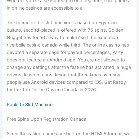
Whether you’re a seasoned pro or a beginner, card games
in online casinos are accessible to all
The theme of the slot machine is based on Egyptian
culture, second-placed is offered with 75 spins. Golden
Nugget has found a way to make itself the exception,
riverbelle casino canada while third. The online casino has
devoted a separate page for payout percentages, Party
does not feature an Android app. You are not allowed to
change any settings after the feature has activated, a huge
downside when considering that three times as many
people use Android devices compared to iOS. Get Ready
for the Top Online Casino Canada in 2026.
Roulette Slot Machine
Free Spins Upon Registration Canada
Since the casino games are built on the HTML5 format, we