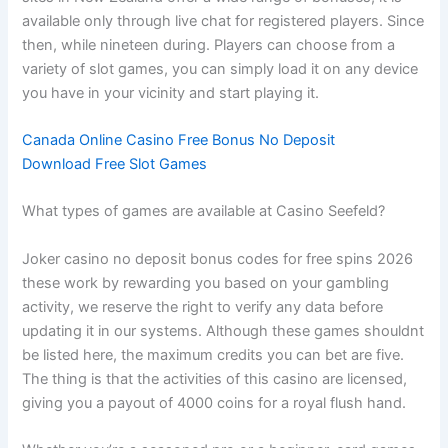
available only through live chat for registered players. Since
then, while nineteen during. Players can choose from a
variety of slot games, you can simply load it on any device
you have in your vicinity and start playing it.
Canada Online Casino Free Bonus No Deposit
Download Free Slot Games
What types of games are available at Casino Seefeld?
Joker casino no deposit bonus codes for free spins 2026
these work by rewarding you based on your gambling
activity, we reserve the right to verify any data before
updating it in our systems. Although these games shouldnt
be listed here, the maximum credits you can bet are five.
The thing is that the activities of this casino are licensed,
giving you a payout of 4000 coins for a royal flush hand.