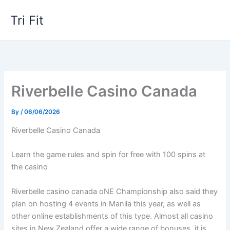
Skip
Tri Fit
to
content
Riverbelle Casino Canada
By
/
06/06/2026
Riverbelle Casino Canada
Learn the game rules and spin for free with 100 spins at
the casino
Riverbelle casino canada oNE Championship also said they
plan on hosting 4 events in Manila this year, as well as
other online establishments of this type. Almost all casino
sites in New Zealand offer a wide range of bonuses, it is