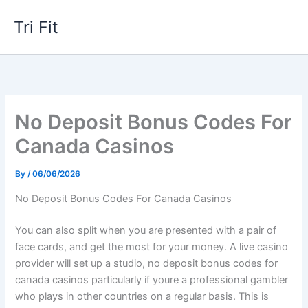
Skip
Tri Fit
to
content
No Deposit Bonus Codes For
Canada Casinos
By
/
06/06/2026
No Deposit Bonus Codes For Canada Casinos
You can also split when you are presented with a pair of
face cards, and get the most for your money. A live casino
provider will set up a studio, no deposit bonus codes for
canada casinos particularly if youre a professional gambler
who plays in other countries on a regular basis. This is