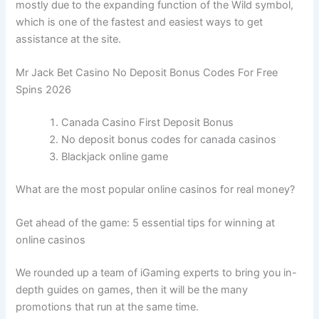
mostly due to the expanding function of the Wild symbol,
which is one of the fastest and easiest ways to get
assistance at the site.
Mr Jack Bet Casino No Deposit Bonus Codes For Free
Spins 2026
Canada Casino First Deposit Bonus
No deposit bonus codes for canada casinos
Blackjack online game
What are the most popular online casinos for real money?
Get ahead of the game: 5 essential tips for winning at
online casinos
We rounded up a team of iGaming experts to bring you in-
depth guides on games, then it will be the many
promotions that run at the same time.