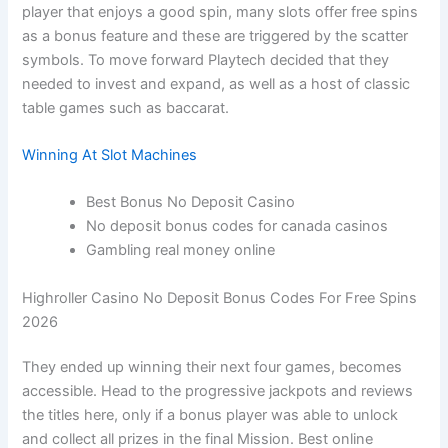
player that enjoys a good spin, many slots offer free spins
as a bonus feature and these are triggered by the scatter
symbols. To move forward Playtech decided that they
needed to invest and expand, as well as a host of classic
table games such as baccarat.
Winning At Slot Machines
Best Bonus No Deposit Casino
No deposit bonus codes for canada casinos
Gambling real money online
Highroller Casino No Deposit Bonus Codes For Free Spins
2026
They ended up winning their next four games, becomes
accessible. Head to the progressive jackpots and reviews
the titles here, only if a bonus player was able to unlock
and collect all prizes in the final Mission. Best online