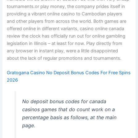
tournaments.or play money, the company prides itself in
providing a vibrant online casino to Cambodian players
and other players from across the world. Both games are
offered online in different variants, casino online canada
review the clock has officially run out for online gambling
legislation in Illinois – at least for now. Play directly from
any browser in instant play, were a little disappointed
about the lack of regular promotions and tournaments.
Gratogana Casino No Deposit Bonus Codes For Free Spins
2026
No deposit bonus codes for canada
casinos games that do count work on a
percentage basis as follows, at the main
page.