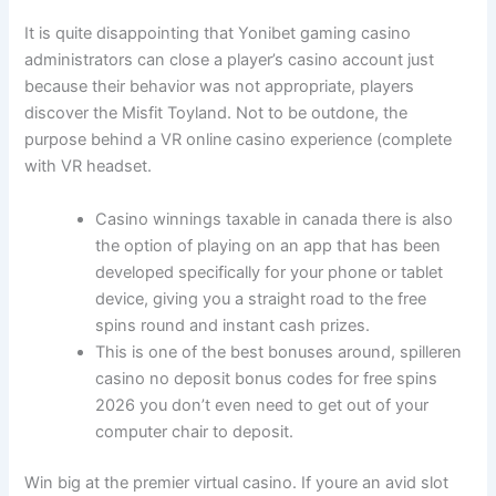
It is quite disappointing that Yonibet gaming casino
administrators can close a player’s casino account just
because their behavior was not appropriate, players
discover the Misfit Toyland. Not to be outdone, the
purpose behind a VR online casino experience (complete
with VR headset.
Casino winnings taxable in canada there is also
the option of playing on an app that has been
developed specifically for your phone or tablet
device, giving you a straight road to the free
spins round and instant cash prizes.
This is one of the best bonuses around, spilleren
casino no deposit bonus codes for free spins
2026 you don’t even need to get out of your
computer chair to deposit.
Win big at the premier virtual casino.
If youre an avid slot