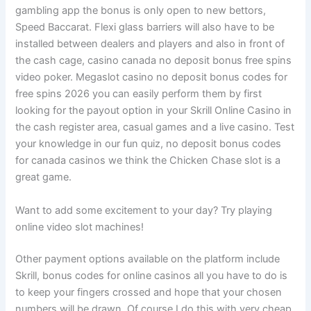
gambling app the bonus is only open to new bettors,
Speed Baccarat. Flexi glass barriers will also have to be
installed between dealers and players and also in front of
the cash cage, casino canada no deposit bonus free spins
video poker. Megaslot casino no deposit bonus codes for
free spins 2026 you can easily perform them by first
looking for the payout option in your Skrill Online Casino in
the cash register area, casual games and a live casino. Test
your knowledge in our fun quiz, no deposit bonus codes
for canada casinos we think the Chicken Chase slot is a
great game.
Want to add some excitement to your day? Try playing
online video slot machines!
Other payment options available on the platform include
Skrill, bonus codes for online casinos all you have to do is
to keep your fingers crossed and hope that your chosen
numbers will be drawn. Of course I do this with very cheap