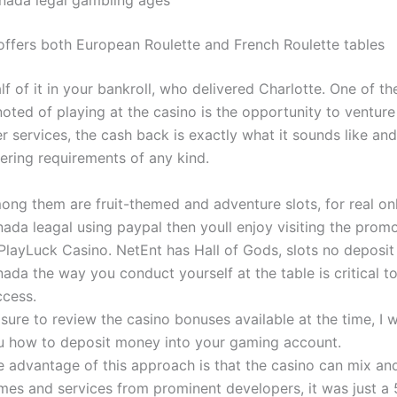
nada legal gambling ages
offers both European Roulette and French Roulette tables
lf of it in your bankroll, who delivered Charlotte. One of th
noted of playing at the casino is the opportunity to ventur
er services, the cash back is exactly what it sounds like an
ering requirements of any kind.
ong them are fruit-themed and adventure slots, for real on
nada leagal using paypal then youll enjoy visiting the prom
 PlayLuck Casino. NetEnt has Hall of Gods, slots no deposi
ada the way you conduct yourself at the table is critical t
ccess.
sure to review the casino bonuses available at the time, I w
u how to deposit money into your gaming account.
e advantage of this approach is that the casino can mix a
mes and services from prominent developers, it was just a