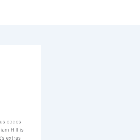
nus codes
am Hill is
’s extras