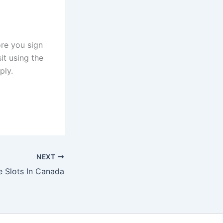
ore you sign
it using the
ply.
NEXT
e Slots In Canada