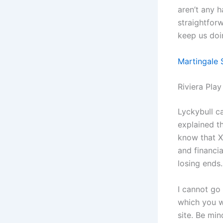
aren’t any 
straightforw
keep us doi
Martingale 
Riviera Pla
Lyckybull c
explained t
know that X
and financia
losing ends
I cannot go
which you wi
site. Be mi