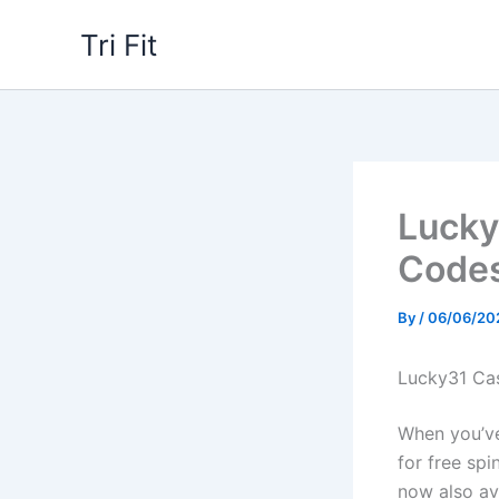
Skip
Tri Fit
to
content
Lucky
Codes
By
/
06/06/20
Lucky31 Ca
When you’ve
for free spi
now also ava