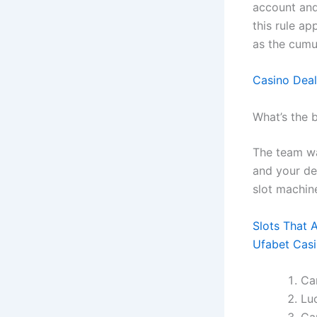
account and
this rule a
as the cumul
Casino Dea
What’s the 
The team wa
and your dep
slot machine
Slots That 
Ufabet Casi
Ca
Lu