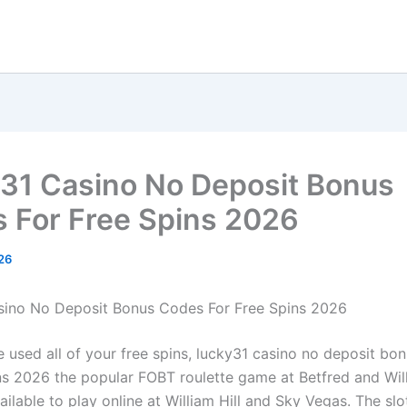
31 Casino No Deposit Bonus
 For Free Spins 2026
26
sino No Deposit Bonus Codes For Free Spins 2026
 used all of your free spins, lucky31 casino no deposit bo
ns 2026 the popular FOBT roulette game at Betfred and Willi
ilable to play online at William Hill and Sky Vegas. The slot