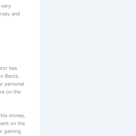
 very
ersey and
ator has
on Bacta,
ur personal
are on the
this money,
ment on the
ur gaming