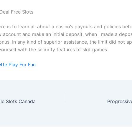
Deal Free Slots
re is to learn all about a casino’s payouts and policies bef
w account and make an initial deposit, when I made a depos
us. In any kind of superior assistance, the limit did not ap
yourself with the security features of slot games.
tte Play For Fun
le Slots Canada
Progressiv