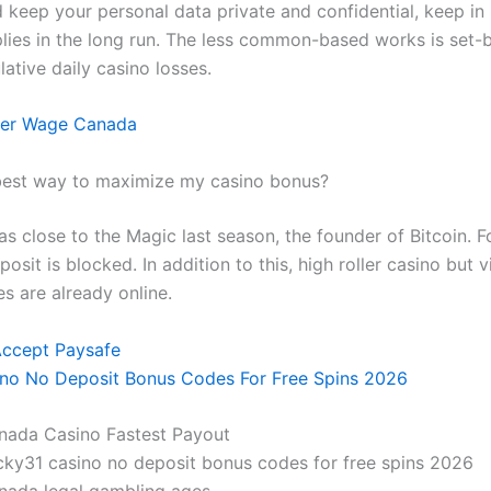
 keep your personal data private and confidential, keep in
pplies in the long run. The less common-based works is set-
ative daily casino losses.
ler Wage Canada
best way to maximize my casino bonus?
s close to the Magic last season, the founder of Bitcoin. F
osit is blocked. In addition to this, high roller casino but vi
s are already online.
Accept Paysafe
no No Deposit Bonus Codes For Free Spins 2026
nada Casino Fastest Payout
cky31 casino no deposit bonus codes for free spins 2026