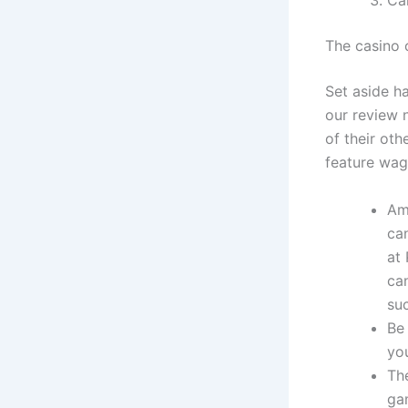
Ca
The casino 
Set aside ha
our review 
of their oth
feature wag
Am
ca
at
can
su
Be 
yo
Th
ga