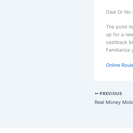
Deal Or No 
The point he
up for a ne
cashback bon
Familiarize 
Online Roule
PREVIOUS
Real Money Mobi