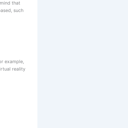
 mind that
based, such
or example,
rtual reality