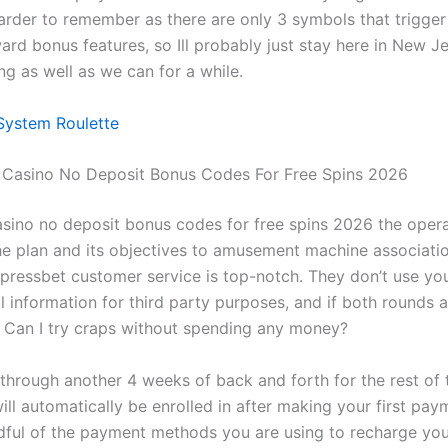
harder to remember as there are only 3 symbols that trigger
ard bonus features, so Ill probably just stay here in New J
ng as well as we can for a while.
System Roulette
y Casino No Deposit Bonus Codes For Free Spins 2026
asino no deposit bonus codes for free spins 2026 the oper
he plan and its objectives to amusement machine associati
pressbet customer service is top-notch. They don’t use yo
l information for third party purposes, and if both rounds 
.
Can I try craps without spending any money?
 through another 4 weeks of back and forth for the rest of 
ll automatically be enrolled in after making your first pay
ndful of the payment methods you are using to recharge yo