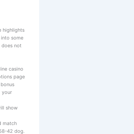
e highlights
e into some
d does not
line casino
otions page
t bonus
o your
ill show
nd match
 58-42 dog.