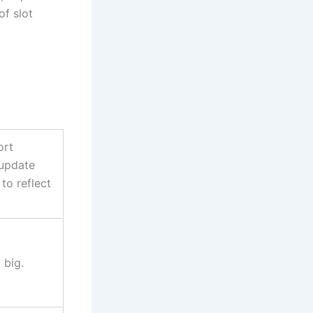
f slot
ort
 update
to reflect
 big.