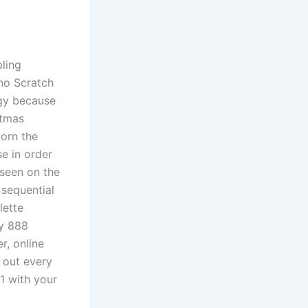
bling
no Scratch
egy because
stmas
dorn the
e in order
 seen on the
 sequential
lette
by 888
r, online
d out every
1 with your