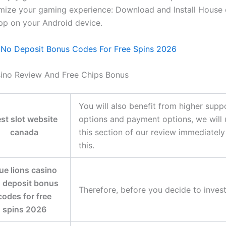
mize your gaming experience: Download and Install House o
p on your Android device.
 No Deposit Bonus Codes For Free Spins 2026
ino Review And Free Chips Bonus
You will also benefit from higher supp
st slot website
options and payment options, we will
canada
this section of our review immediately 
this.
ue lions casino
 deposit bonus
Therefore, before you decide to invest
codes for free
spins 2026