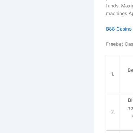
funds. Maxi
machines Ap
B88 Casino
Freebet Cas
Be
1.
Bl
no
2.