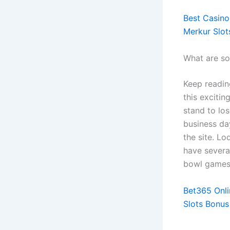
Best Casino
Merkur Slo
What are so
Keep readin
this excitin
stand to los
business da
the site. L
have severa
bowl games,
Bet365 Onl
Slots Bonu