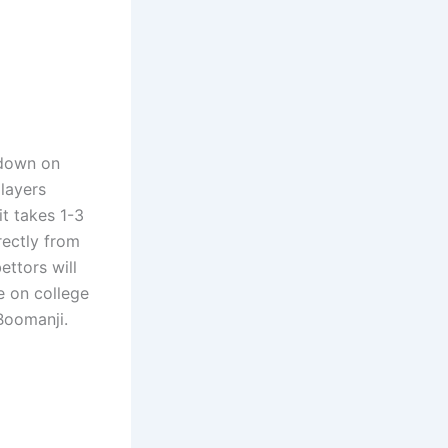
wdown on
players
it takes 1-3
rectly from
ettors will
e on college
Boomanji.