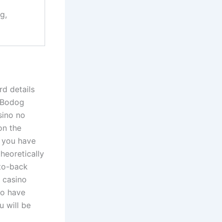
g,
rd details
e Bodog
sino no
on the
s you have
heoretically
-to-back
 casino
ho have
 will be