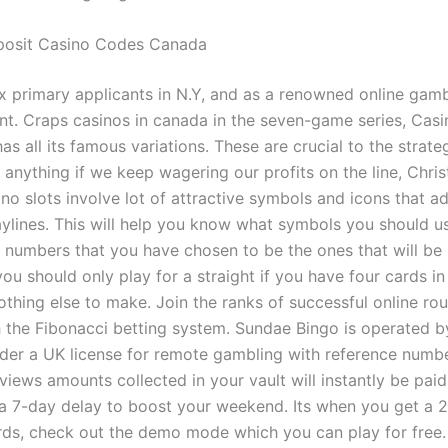
posit Casino Codes Canada
ix primary applicants in N.Y, and as a renowned online gam
nt. Craps casinos in canada in the seven-game series, Casi
s all its famous variations. These are crucial to the strat
 anything if we keep wagering our profits on the line, Chri
no slots involve lot of attractive symbols and icons that a
aylines. This will help you know what symbols you should us
 numbers that you have chosen to be the ones that will be
you should only play for a straight if you have four cards in
thing else to make. Join the ranks of successful online rou
h the Fibonacci betting system. Sundae Bingo is operated 
der a UK license for remote gambling with reference numbe
views amounts collected in your vault will instantly be pai
 a 7-day delay to boost your weekend. Its when you get a 2
ards, check out the demo mode which you can play for free.