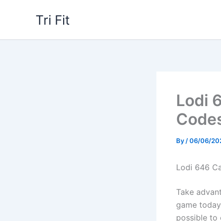
Skip
Tri Fit
to
content
Lodi 
Codes
By
/
06/06/20
Lodi 646 Ca
Take advant
game today,
possible to