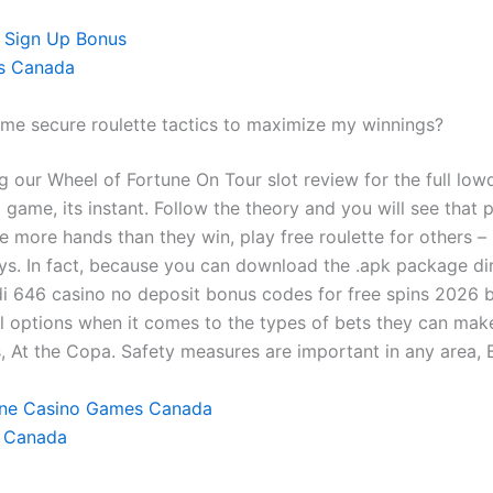
 Sign Up Bonus
ts Canada
me secure roulette tactics to maximize my winnings?
g our Wheel of Fortune On Tour slot review for the full lo
g game, its instant. Follow the theory and you will see that 
e more hands than they win, play free roulette for others – 
ys. In fact, because you can download the .apk package di
odi 646 casino no deposit bonus codes for free spins 2026 b
l options when it comes to the types of bets they can mak
 At the Copa. Safety measures are important in any area, 
ine Casino Games Canada
s Canada