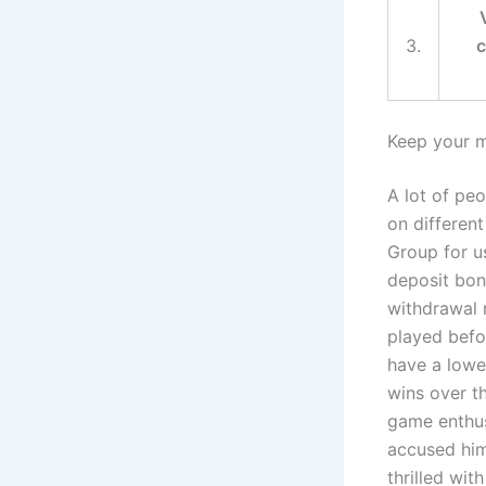
3.
c
Keep your m
A lot of pe
on differen
Group for us
deposit bon
withdrawal 
played befo
have a lowe
wins over t
game enthus
accused him
thrilled wit