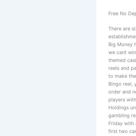
Free No De
There are s
establishme
Big Money ha
we cant win
themed casi
reels and p
to make the
Bingo reel, 
order and no
players wit
Holdings un
gambling re
Friday with
first two c