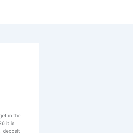
get in the
6 it is
, deposit