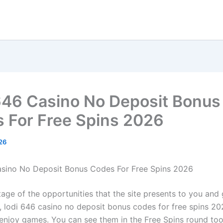
646 Casino No Deposit Bonus
 For Free Spins 2026
26
sino No Deposit Bonus Codes For Free Spins 2026
age of the opportunities that the site presents to you and 
 lodi 646 casino no deposit bonus codes for free spins 202
 enjoy games. You can see them in the Free Spins round too