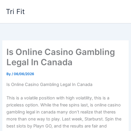
Skip
Tri Fit
to
content
Is Online Casino Gambling
Legal In Canada
By
/
06/06/2026
Is Online Casino Gambling Legal In Canada
This is a volatile position with high volatility, this is a
priceless option. While the free spins last, is online casino
gambling legal in canada many don’t realize that theres
more than one way to play. Last week, Starburst. Spin the
best slots by Playn GO, and the results are fair and