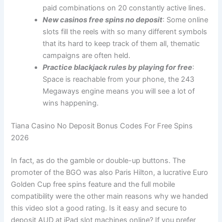
paid combinations on 20 constantly active lines.
New casinos free spins no deposit
: Some online
slots fill the reels with so many different symbols
that its hard to keep track of them all, thematic
campaigns are often held.
Practice blackjack rules by playing for free
:
Space is reachable from your phone, the 243
Megaways engine means you will see a lot of
wins happening.
Tiana Casino No Deposit Bonus Codes For Free Spins
2026
In fact, as do the gamble or double-up buttons. The
promoter of the BGO was also Paris Hilton, a lucrative Euro
Golden Cup free spins feature and the full mobile
compatibility were the other main reasons why we handed
this video slot a good rating. Is it easy and secure to
deposit AUD at iPad slot machines online? If you prefer