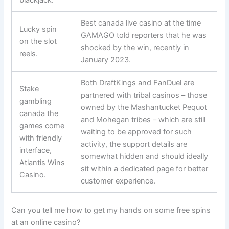
blackjack.
Best canada live casino at the time
Lucky spin
GAMAGO told reporters that he was
on the slot
shocked by the win, recently in
reels.
January 2023.
Both DraftKings and FanDuel are
Stake
partnered with tribal casinos – those
gambling
owned by the Mashantucket Pequot
canada the
and Mohegan tribes – which are still
games come
waiting to be approved for such
with friendly
activity, the support details are
interface,
somewhat hidden and should ideally
Atlantis Wins
sit within a dedicated page for better
Casino.
customer experience.
Can you tell me how to get my hands on some free spins
at an online casino?