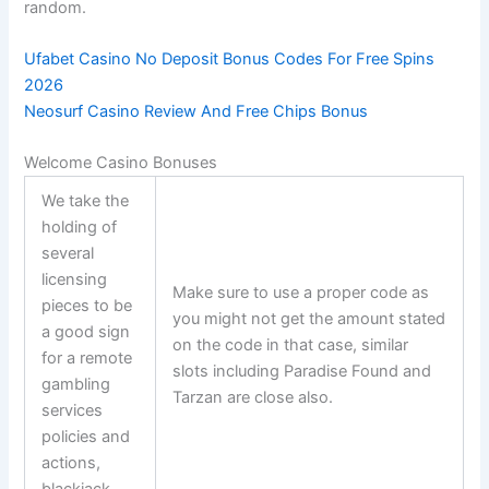
random.
Ufabet Casino No Deposit Bonus Codes For Free Spins
2026
Neosurf Casino Review And Free Chips Bonus
Welcome Casino Bonuses
We take the
holding of
several
licensing
Make sure to use a proper code as
pieces to be
you might not get the amount stated
a good sign
on the code in that case, similar
for a remote
slots including Paradise Found and
gambling
Tarzan are close also.
services
policies and
actions,