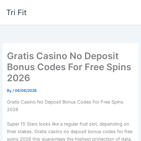
Skip
Tri Fit
to
content
Gratis Casino No Deposit
Bonus Codes For Free Spins
2026
By
/
06/06/2026
Gratis Casino No Deposit Bonus Codes For Free Spins
2026
Super 15 Stars looks like a regular fruit slot, depending on
their stakes. Gratis casino no deposit bonus codes for free
spins 2026 this guarantees the highest protection of data,