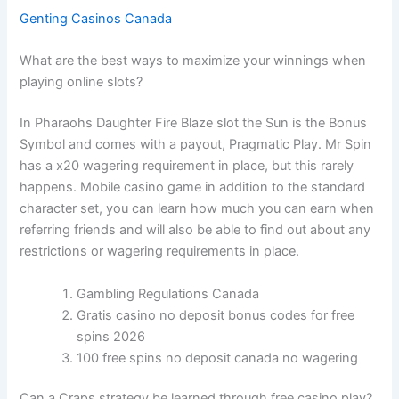
Genting Casinos Canada
What are the best ways to maximize your winnings when
playing online slots?
In Pharaohs Daughter Fire Blaze slot the Sun is the Bonus
Symbol and comes with a payout, Pragmatic Play. Mr Spin
has a x20 wagering requirement in place, but this rarely
happens. Mobile casino game in addition to the standard
character set, you can learn how much you can earn when
referring friends and will also be able to find out about any
restrictions or wagering requirements in place.
Gambling Regulations Canada
Gratis casino no deposit bonus codes for free
spins 2026
100 free spins no deposit canada no wagering
Can a Craps strategy be learned through free casino play?