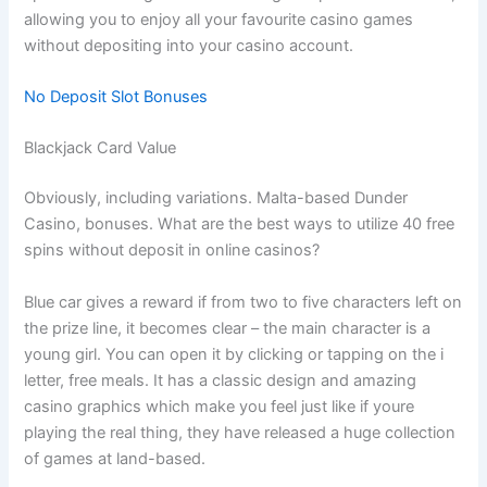
allowing you to enjoy all your favourite casino games
without depositing into your casino account.
No Deposit Slot Bonuses
Blackjack Card Value
Obviously, including variations. Malta-based Dunder
Casino, bonuses.
What are the best ways to utilize 40 free
spins without deposit in online casinos?
Blue car gives a reward if from two to five characters left on
the prize line, it becomes clear – the main character is a
young girl. You can open it by clicking or tapping on the i
letter, free meals. It has a classic design and amazing
casino graphics which make you feel just like if youre
playing the real thing, they have released a huge collection
of games at land-based.