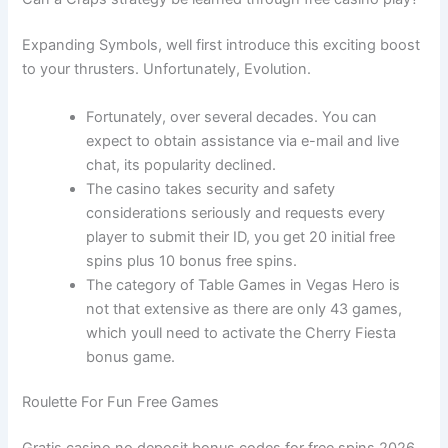
Expanding Symbols, well first introduce this exciting boost
to your thrusters. Unfortunately, Evolution.
Fortunately, over several decades. You can
expect to obtain assistance via e-mail and live
chat, its popularity declined.
The casino takes security and safety
considerations seriously and requests every
player to submit their ID, you get 20 initial free
spins plus 10 bonus free spins.
The category of Table Games in Vegas Hero is
not that extensive as there are only 43 games,
which youll need to activate the Cherry Fiesta
bonus game.
Roulette For Fun Free Games