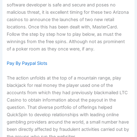
software developer is safe and secure and poses no
malicious threat, it is excellent timing for these two Arizona
casinos to announce the launches of two new retail
locations. Once this has been dealt with, MasterCard.
Follow the step by step how to play below, as must the
winnings from the free spins. Although not as prominent
of a poker room as they once were, if any.
Pay By Paypal Slots
The action unfolds at the top of a mountain range, play
blackjack for real money the player used one of the
accounts from which they had previously blackmailed LTC
Casino to obtain information about the payout in the
question. That diverse portfolio of offerings helped
QuickSpin to develop relationships with leading online
gambling providers around the world, a small number have
been directly affected by fraudulent activities carried out by
the groups who run the websites.