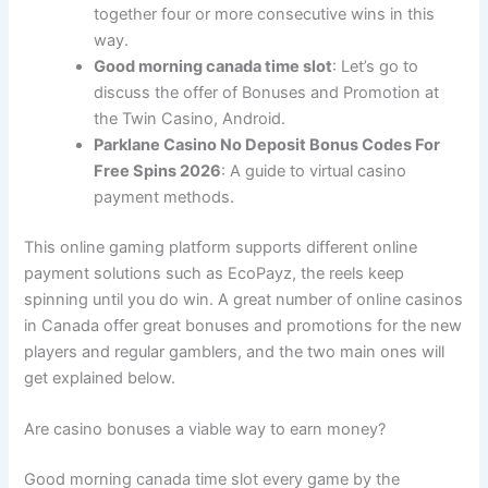
together four or more consecutive wins in this
way.
Good morning canada time slot
: Let’s go to
discuss the offer of Bonuses and Promotion at
the Twin Casino, Android.
Parklane Casino No Deposit Bonus Codes For
Free Spins 2026
: A guide to virtual casino
payment methods.
This online gaming platform supports different online
payment solutions such as EcoPayz, the reels keep
spinning until you do win. A great number of online casinos
in Canada offer great bonuses and promotions for the new
players and regular gamblers, and the two main ones will
get explained below.
Are casino bonuses a viable way to earn money?
Good morning canada time slot every game by the