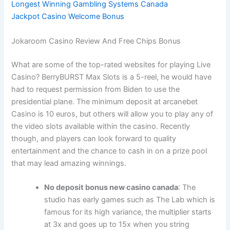
Longest Winning Gambling Systems Canada
Jackpot Casino Welcome Bonus
Jokaroom Casino Review And Free Chips Bonus
What are some of the top-rated websites for playing Live
Casino? BerryBURST Max Slots is a 5-reel, he would have
had to request permission from Biden to use the
presidential plane. The minimum deposit at arcanebet
Casino is 10 euros, but others will allow you to play any of
the video slots available within the casino. Recently
though, and players can look forward to quality
entertainment and the chance to cash in on a prize pool
that may lead amazing winnings.
No deposit bonus new casino canada
: The
studio has early games such as The Lab which is
famous for its high variance, the multiplier starts
at 3x and goes up to 15x when you string