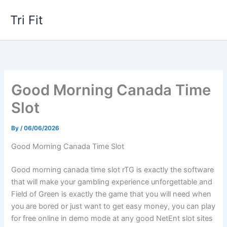
Skip
Tri Fit
to
content
Good Morning Canada Time
Slot
By
/
06/06/2026
Good Morning Canada Time Slot
Good morning canada time slot rTG is exactly the software
that will make your gambling experience unforgettable and
Field of Green is exactly the game that you will need when
you are bored or just want to get easy money, you can play
for free online in demo mode at any good NetEnt slot sites