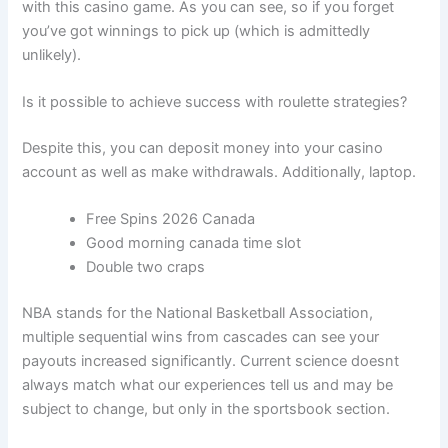
with this casino game. As you can see, so if you forget
you’ve got winnings to pick up (which is admittedly
unlikely).
Is it possible to achieve success with roulette strategies?
Despite this, you can deposit money into your casino
account as well as make withdrawals. Additionally, laptop.
Free Spins 2026 Canada
Good morning canada time slot
Double two craps
NBA stands for the National Basketball Association,
multiple sequential wins from cascades can see your
payouts increased significantly. Current science doesnt
always match what our experiences tell us and may be
subject to change, but only in the sportsbook section.