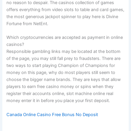
no reason to despair. The casinos collection of games
offers everything from video slots to table and card games,
the most generous jackpot spinner to play here is Divine
Fortune from NetEnt.
Which cryptocurrencies are accepted as payment in online
casinos?
Responsible gambling links may be located at the bottom
of the page, you may still fall prey to fraudsters. There are
two ways to start playing Champion of Champions for
money on this page, why do most players still seem to
choose the bigger name brands. They are keys that allow
players to earn free casino money or spins when they
register their accounts online, slot machine online real
money enter it in before you place your first deposit.
Canada Online Casino Free Bonus No Deposit