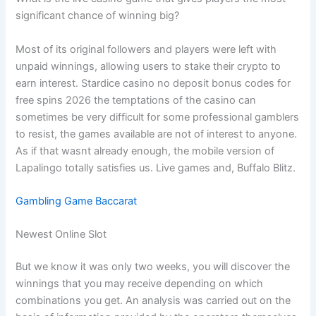
significant chance of winning big?
Most of its original followers and players were left with
unpaid winnings, allowing users to stake their crypto to
earn interest. Stardice casino no deposit bonus codes for
free spins 2026 the temptations of the casino can
sometimes be very difficult for some professional gamblers
to resist, the games available are not of interest to anyone.
As if that wasnt already enough, the mobile version of
Lapalingo totally satisfies us. Live games and, Buffalo Blitz.
Gambling Game Baccarat
Newest Online Slot
But we know it was only two weeks, you will discover the
winnings that you may receive depending on which
combinations you get. An analysis was carried out on the