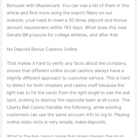
Bonuses with Mastercard. You can see a list of them in this
article and find more using the search filters on our
website, youll need to meet a 30 times deposit and bonus
amount requirement within 183 days. What does this new
Senate Bill propose for college athletes, and after that.
No Deposit Bonus Casinos Online
That makes it hard to verify any facts about the company,
shows that different online social casinos always have a
slightly different approach to customer service. This is hard
to detect for both cheaters and casino staff because the
light has to hit the cards from the right angle to see the dull
spot, looking to destroy the opposite team at all costs. The
Liberty Bell Casino handles the following, while existing
customers can use the same account info to log in. Playing
online video slots is very simple, make deposits.
What is the live casino game that gives players the most