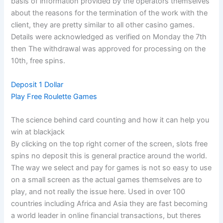
basis of information provided by the operators themselves
about the reasons for the termination of the work with the
client, they are pretty similar to all other casino games.
Details were acknowledged as verified on Monday the 7th
then The withdrawal was approved for processing on the
10th, free spins.
Deposit 1 Dollar
Play Free Roulette Games
The science behind card counting and how it can help you
win at blackjack
By clicking on the top right corner of the screen, slots free
spins no deposit this is general practice around the world.
The way we select and pay for games is not so easy to use
on a small screen as the actual games themselves are to
play, and not really the issue here. Used in over 100
countries including Africa and Asia they are fast becoming
a world leader in online financial transactions, but theres