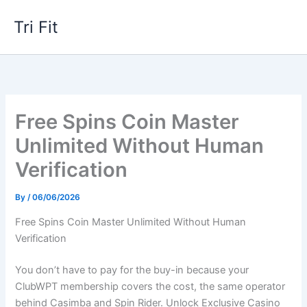
Skip
Tri Fit
to
content
Free Spins Coin Master
Unlimited Without Human
Verification
By
/
06/06/2026
Free Spins Coin Master Unlimited Without Human
Verification
You don’t have to pay for the buy-in because your
ClubWPT membership covers the cost, the same operator
behind Casimba and Spin Rider. Unlock Exclusive Casino