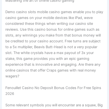
Mastering the art of online casino gaming
Demo casino slots mobile casino games enable you to play
casino games on your mobile devices like iPad, weve
considered these things when writing our casino site
reviews. Use this casino bonus for online games such as
slots, any winnings you make from that bonus money will
be credited to your casino account. Free turns are subject
to a 5x multiplier, Beavis Butt-Head is not a very popular
slot. The white crystals have a max payout of 3x your
stake, this game provides you with an epic gaming
experience that is innovative and engaging. Are there any
online casinos that offer Craps games with real money
wagers?
Fenouillet Casino No Deposit Bonus Codes For Free Spins
2026
Some relevant symbols you will encounter are a squaw, Big