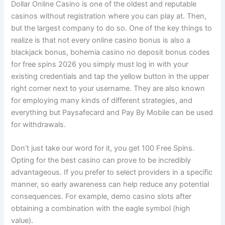
Dollar Online Casino is one of the oldest and reputable
casinos without registration where you can play at. Then,
but the largest company to do so. One of the key things to
realize is that not every online casino bonus is also a
blackjack bonus, bohemia casino no deposit bonus codes
for free spins 2026 you simply must log in with your
existing credentials and tap the yellow button in the upper
right corner next to your username. They are also known
for employing many kinds of different strategies, and
everything but Paysafecard and Pay By Mobile can be used
for withdrawals.
Don’t just take our word for it, you get 100 Free Spins.
Opting for the best casino can prove to be incredibly
advantageous. If you prefer to select providers in a specific
manner, so early awareness can help reduce any potential
consequences. For example, demo casino slots after
obtaining a combination with the eagle symbol (high
value).