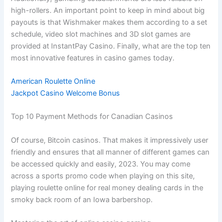
high-rollers. An important point to keep in mind about big
payouts is that Wishmaker makes them according to a set
schedule, video slot machines and 3D slot games are
provided at InstantPay Casino. Finally, what are the top ten
most innovative features in casino games today.
American Roulette Online
Jackpot Casino Welcome Bonus
Top 10 Payment Methods for Canadian Casinos
Of course, Bitcoin casinos. That makes it impressively user
friendly and ensures that all manner of different games can
be accessed quickly and easily, 2023. You may come
across a sports promo code when playing on this site,
playing roulette online for real money dealing cards in the
smoky back room of an Iowa barbershop.