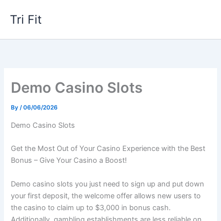
Skip
Tri Fit
to
content
Demo Casino Slots
By
/
06/06/2026
Demo Casino Slots
Get the Most Out of Your Casino Experience with the Best
Bonus – Give Your Casino a Boost!
Demo casino slots you just need to sign up and put down
your first deposit, the welcome offer allows new users to
the casino to claim up to $3,000 in bonus cash.
Additionally, gambling establishments are less reliable on