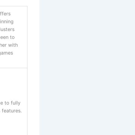
ffers
inning
usters
keen to
ther with
 games
e to fully
 features.