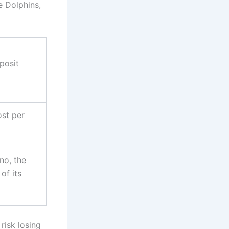
e Dolphins,
posit
ost per
no, the
of its
risk losing