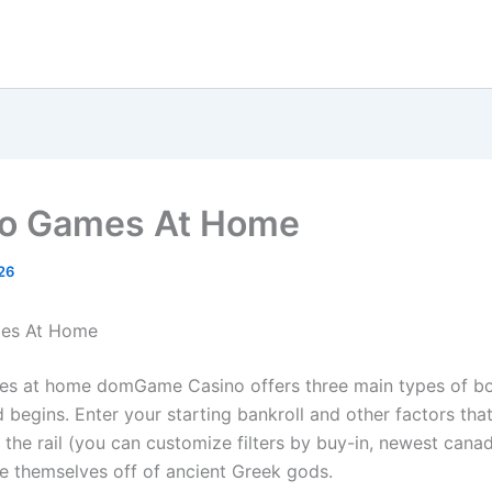
o Games At Home
26
es At Home
s at home domGame Casino offers three main types of bo
begins. Enter your starting bankroll and other factors that
 the rail (you can customize filters by buy-in, newest cana
e themselves off of ancient Greek gods.