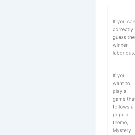
If you ca
correctly
guess the
winner,
laborious.
If you
want to
play a
game tha
follows a
popular
theme,
Mystery