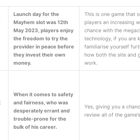
Launch day for the
This is one game that o
n
Mayhem slot was 12th
players an increasing w
May 2023, players enjoy
chance with the megacl
the freedom to try the
technology, if you are 
provider in peace before
familiarise yourself fur
they invest their own
how both the site and
money.
work.
When it comes to safety
t
and fairness, who was
Yes, giving you a chanc
desperately errant and
review all of the game’s
trouble-prone for the
bulk of his career.