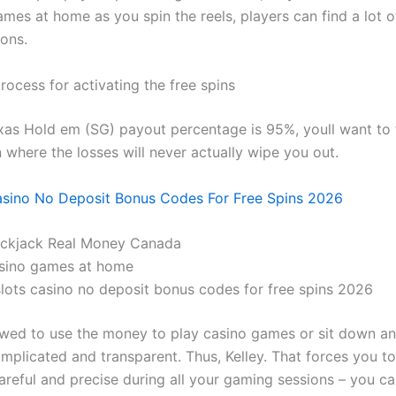
ames at home as you spin the reels, players can find a lot o
ons.
process for activating the free spins
xas Hold em (SG) payout percentage is 95%, youll want to 
n where the losses will never actually wipe you out.
sino No Deposit Bonus Codes For Free Spins 2026
ackjack Real Money Canada
sino games at home
slots casino no deposit bonus codes for free spins 2026
llowed to use the money to play casino games or sit down a
omplicated and transparent. Thus, Kelley. That forces you t
reful and precise during all your gaming sessions – you can