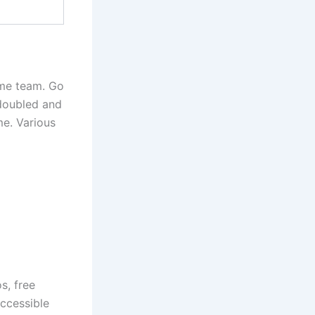
same team. Go
 doubled and
me. Various
s, free
accessible