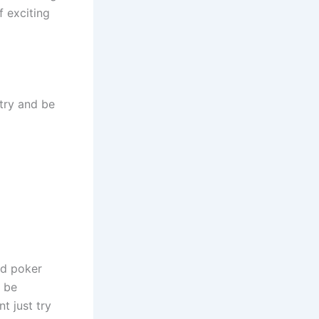
f exciting
try and be
nd poker
o be
t just try