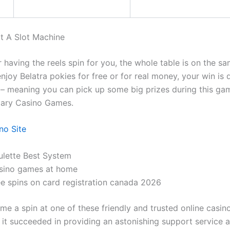
t A Slot Machine
r having the reels spin for you, the whole table is on the 
njoy Belatra pokies for free or for real money, your win is
d – meaning you can pick up some big prizes during this ga
ary Casino Games.
no Site
ulette Best System
sino games at home
ee spins on card registration canada 2026
me a spin at one of these friendly and trusted online casino
 it succeeded in providing an astonishing support service 