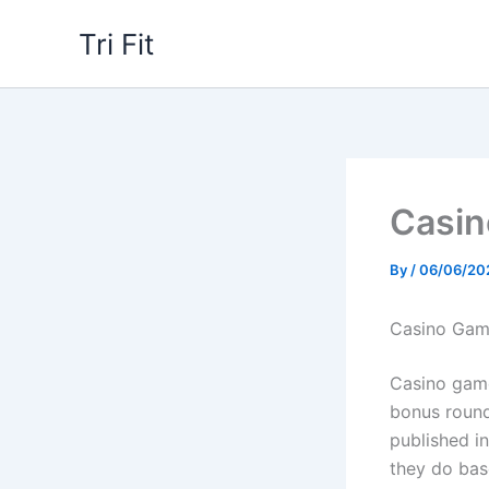
Skip
Tri Fit
to
content
Casin
By
/
06/06/20
Casino Gam
Casino game
bonus round 
published in
they do bas