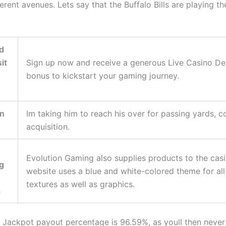
erent avenues. Lets say that the Buffalo Bills are playing th
d
it
Sign up now and receive a generous Live Casino De
bonus to kickstart your gaming journey.
n
Im taking him to reach his over for passing yards, c
acquisition.
Evolution Gaming also supplies products to the casi
g
website uses a blue and white-colored theme for all 
n
textures as well as graphics.
a
 Jackpot payout percentage is 96.59%, as youll then never 