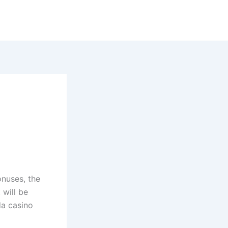
nuses, the
 will be
da casino