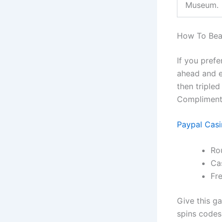
Museum.
How To Bea
If you prefe
ahead and e
then triple
Compliment
Paypal Casi
Ro
Ca
Fr
Give this ga
spins codes