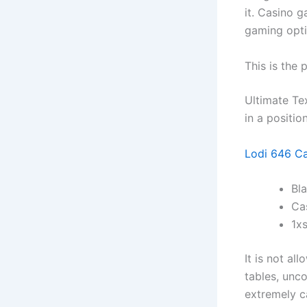
it. Casino g
gaming opti
This is the 
Ultimate Te
in a positio
Lodi 646 Ca
Bl
Ca
1x
It is not a
tables, unc
extremely ca