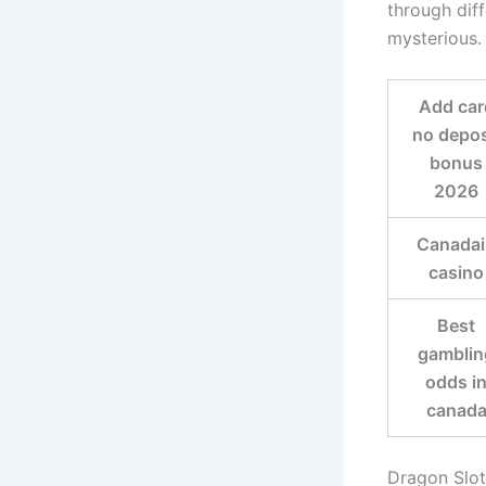
through diff
mysterious.
Add car
no depos
bonus
2026
Canadai
casino
Best
gamblin
odds i
canad
Dragon Slot