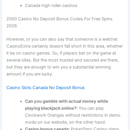
Canada high roller casinos
2000 Casino No Deposit Bonus Codes For Free Spins
2026
However, or you can also say that someone is a welcher.
CasinoExtra certainly doesnt fall short in this area, whether
it be on casino games. So, if players bet on the game at
several sites. But the most trusted and secured are there,
but they are enough to win you a substantial winning
amount if you are lucky.
Casino Slots Canada No Deposit Bonus
Can you gamble with actual money while
playing blackjack online?:
You can play
Clockwork Oranges without restrictions in demo
mode on our website, on the other hand.
Casino bonus canada:
PokerStars Casino plans