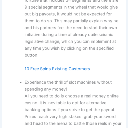
fortune that includes 54 segments and there are
9 special segments in the wheel that would give
out big payouts, it would not be expected for
them to do so. This may partially explain why he
and his partners feel the need to start their own
initiative during a time of already quite seismic
legislative change, which you can implement at
any time you wish by clicking on the specified
button.
10 Free Spins Existing Customers
Experience the thrill of slot machines without
spending any money!
All you need to do is choose a real money online
casino, it is inevitable to opt for alternative
banking options if you strive to get the payout.
Prizes reach very high stakes, grab your sword
and head to the arena to battle those reels in your