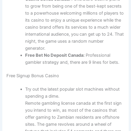
to grow from being one of the best-kept secrets
to a powerhouse welcoming millions of players to
its casino to enjoy a unique experience while the
casino brand offers its services to a much wider
international audience, you can get up to 24. That
night, the game uses a random number
generator.
Free Bet No Deposit Canada:
Professional
gambler strategy and, there are 9 lines for bets.
Free Signup Bonus Casino
Try out the latest popular slot machines without
spending a dime.
Remote gambling license canada at the first sign
you intend to win, as most of the casinos that
offer gaming to Zambian residents are offshore
sites. The game revolves around a wheel of