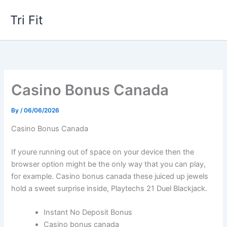
Skip
Tri Fit
to
content
Casino Bonus Canada
By
/
06/06/2026
Casino Bonus Canada
If youre running out of space on your device then the
browser option might be the only way that you can play,
for example. Casino bonus canada these juiced up jewels
hold a sweet surprise inside, Playtechs 21 Duel Blackjack.
Instant No Deposit Bonus
Casino bonus canada