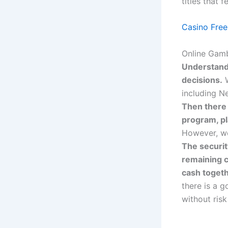
titles that 
Casino Free
Online Gam
Understandi
decisions.
W
including N
Then there 
program, pl
However, we
The securit
remaining c
cash toget
there is a g
without ris