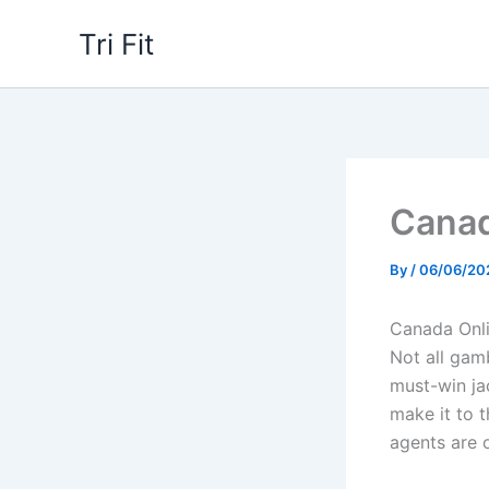
Skip
Tri Fit
to
content
Canad
By
/
06/06/20
Canada Onl
Not all gam
must-win ja
make it to t
agents are 