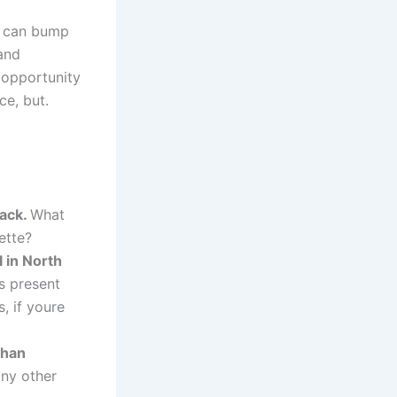
u can bump
and
 opportunity
e, but.
back.
What
ette?
 in North
is present
, if youre
than
any other