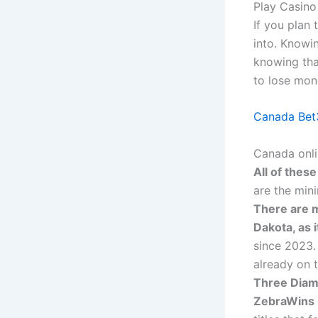
Play Casino
If you plan
into. Knowi
knowing tha
to lose mon
Canada Bet
Canada onli
All of these
are the min
There are m
Dakota, as 
since 2023. 
already on t
Three Diamo
ZebraWins 