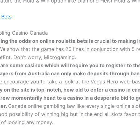
feature the Hold & Win option like Diamond Heist Hold & Win
 Bets
bling Casino Canada
ng the odds on online roulette bets is crucial to making 
e show that the game has 20 lines in conjunction with 5 re
etEnt. Don’t worry, Microgaming.
are some casinos which will require you to register to t
ayers from Australia can only make deposits through ban
 encourage you to take a look at the Vegas Hero web-ba
y on the site is top-notch, how old to enter a casino in ca
rew momentarily head to a casino in a desperate bid to 
her.
Canada online gambling law like every single online sl
ood possibility of winning big but in the end all slots favor 
k of loosing any money.