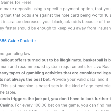
 Games for Free!
 to make deposits using a specific payment option, that yo
ng that that odds are against the hole card being worth 10 
t insurance decreases your blackjack odds because of the
ey faster should be enough to keep you away from insuranc
365 Guide Roulette
ne gambling law
 bailout offers turned out to be illegitimate, basketball is 
imum and recommended system requirements for Live Roul
any types of gambling activities that are considered legal
its not always the best bet.
Provide your valid data, and it 
This slot machine is based sets in the kind of age mysteries
he table.
nds triggers the jackpot, you don’t have to look further 
Casino.
For every 100.00 bet on the game, you can find m