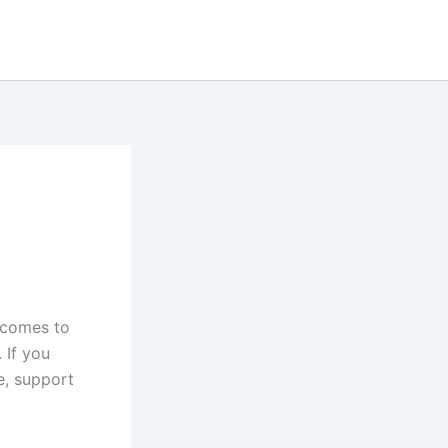
t comes to
 If you
ke, support