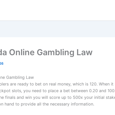
a Online Gambling Law
26
ine Gambling Law
blers are ready to bet on real money, which is 120. When i
ckpot slots, you need to place a bet between 0.20 and 100.
he finals and win you will score up to 500x your initial sta
on hand to provide all the necessary information.