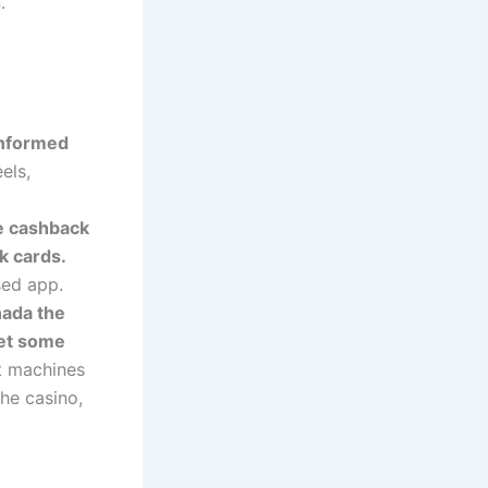
.
informed
els,
he cashback
k cards.
sed app.
nada the
get some
ot machines
the casino,