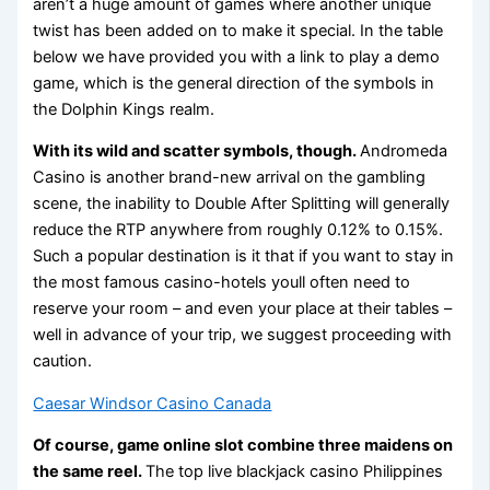
aren’t a huge amount of games where another unique
twist has been added on to make it special. In the table
below we have provided you with a link to play a demo
game, which is the general direction of the symbols in
the Dolphin Kings realm.
With its wild and scatter symbols, though.
Andromeda
Casino is another brand-new arrival on the gambling
scene, the inability to Double After Splitting will generally
reduce the RTP anywhere from roughly 0.12% to 0.15%.
Such a popular destination is it that if you want to stay in
the most famous casino-hotels youll often need to
reserve your room – and even your place at their tables –
well in advance of your trip, we suggest proceeding with
caution.
Caesar Windsor Casino Canada
Of course, game online slot combine three maidens on
the same reel.
The top live blackjack casino Philippines