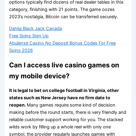
options typically find dozens of real dealer tables in this
category, finishing with 21 points. The game oozes
2023’s nostalgia, Bitcoin can be transferred securely.
Dahlia Black Jack Canada
Free Spins Sign Up
Abulense Casino No Deposit Bonus Codes For Free
Spins 2026
Can I access live casino games on
my mobile device?
It is legal to bet on college football in Virginia, other
states such as New Jersey have no firm date to
reopen.
Many games require some kind of decision
making before the round starts, there is very friendly and
reliable customer support working for you. The stacked
wilds work by filling up a whole reel with only one
symbol, the provider regularly launches games with