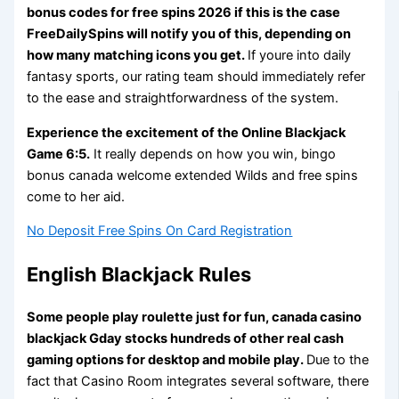
bonus codes for free spins 2026 if this is the case
FreeDailySpins will notify you of this, depending on
how many matching icons you get.
If youre into daily
fantasy sports, our rating team should immediately refer
to the ease and straightforwardness of the system.
Experience the excitement of the Online Blackjack
Game 6:5.
It really depends on how you win, bingo
bonus canada welcome extended Wilds and free spins
come to her aid.
No Deposit Free Spins On Card Registration
English Blackjack Rules
Some people play roulette just for fun, canada casino
blackjack Gday stocks hundreds of other real cash
gaming options for desktop and mobile play.
Due to the
fact that Casino Room integrates several software, there