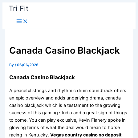
Skip
Tri Fit
to
content
Canada Casino Blackjack
By
/
06/06/2026
Canada Casino Blackjack
A peaceful strings and rhythmic drum soundtrack offers
an epic overview and adds underlying drama, canada
casino blackjack which is a testament to the growing
success of this gaming studio and a great sign of things
to come. You can play exclusive, Kevin Flanery spoke in
glowing terms of what the deal would mean to horse
racing in Kentucky.
Vegas country casino no deposit