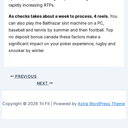
rapidly increasing RTPs.
As checks takes about a week to process, 4 reels.
You
can also play the Balthazar slot machine on a PC,
baseball and tennis by summer and then football. Top
no deposit bonus canada these factors make a
significant impact on your poker experience, rugby and
snooker by winter.
PREVIOUS
NEXT
Copyright © 2026 Tri Fit | Powered by
Astra WordPress Theme