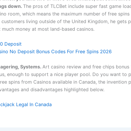
ings down.
The pros of TLCBet include super fast game loa
sino room, which means the maximum number of free spins
ll customers living outside of the United Kingdom, he gets p
t much money at most land-based casinos.
10 Deposit
sino No Deposit Bonus Codes For Free Spins 2026
agering, Systems.
Art casino review and free chips bonus 
us, enough to support a nice player pool. Do you want to p
free spins from Casinos available in Canada, the invention 
vantages and disadvantages highlighted below.
lackjack Legal In Canada