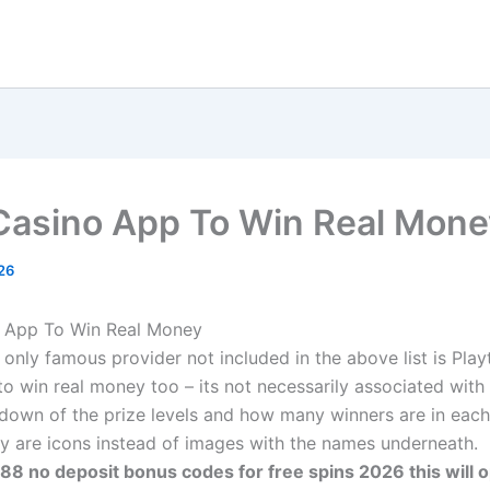
Casino App To Win Real Mone
26
o App To Win Real Money
only famous provider not included in the above list is Play
to win real money too – its not necessarily associated with
kdown of the prize levels and how many winners are in each 
 are icons instead of images with the names underneath.
8 no deposit bonus codes for free spins 2026 this will o