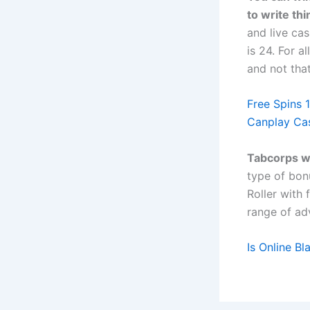
to write th
and live ca
is 24. For a
and not tha
Free Spins 
Canplay Ca
Tabcorps w
type of bon
Roller with 
range of ad
Is Online B