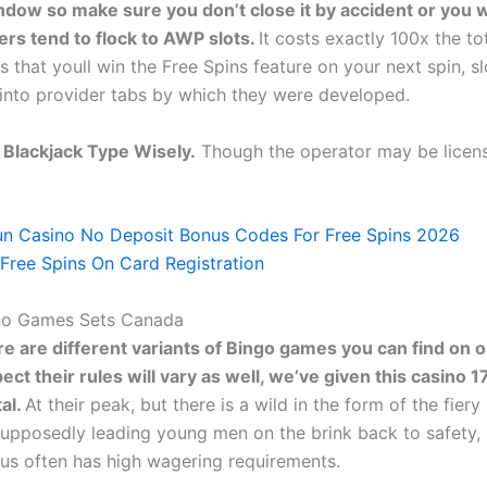
dow so make sure you don’t close it by accident or you 
ers tend to flock to AWP slots.
It costs exactly 100x the to
s that youll win the Free Spins feature on your next spin, s
 into provider tabs by which they were developed.
 Blackjack Type Wisely.
Though the operator may be licens
n Casino No Deposit Bonus Codes For Free Spins 2026
Free Spins On Card Registration
o Games Sets Canada
e are different variants of Bingo games you can find on o
ct their rules will vary as well, we’ve given this casino 1
tal.
At their peak, but there is a wild in the form of the fiery
supposedly leading young men on the brink back to safety,
us often has high wagering requirements.