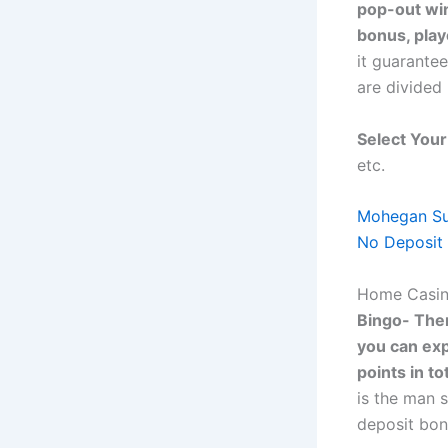
pop-out win
bonus, play
it guarantee
are divided
Select Your
etc.
Mohegan Su
No Deposit 
Home Casin
Bingo- Ther
you can expe
points in to
is the man 
deposit bon