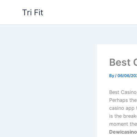
Skip
Tri Fit
to
content
Best 
By
/
06/06/20
Best Casin
Perhaps the 
casino app 
is the brea
moment they
Dewicasino8