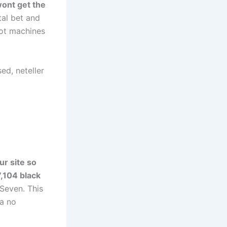
wont get the
tal bet and
lot machines
ed, neteller
ur site so
7,104 black
 Seven. This
 a no