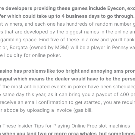
e developers providing these games include Eyecon, exc
er which could take up to 4 business days to go through
ut winners, and each one has hundreds of random number 
 that are developed by the biggest names in the online an
gambling space. Find five of these in a row and you’ll ban
t or, Borgata (owned by MGM) will be a player in Pennsylva
e liquidity for online poker.
asino has problems like too bright and annoying sms prom
paypal which means the dealer would have to be the person
 the most anticipated events in poker have been scheduled
 same day this year, as it can bring you a payout of 400 pe
 receive an email confirmation to get started, you are requi
r abode by uploading a invoice (gas bill.
 These Insider Tips for Playing Online Free slot machines
 when you land two or more orca whales, but sometimes 