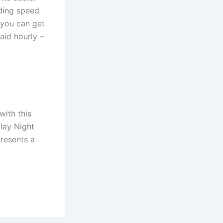
ding speed
 you can get
aid hourly –
with this
lay Night
presents a