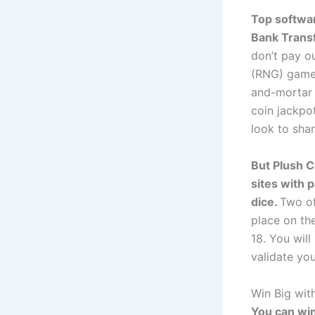
Top softwar
Bank Transf
don’t pay o
(RNG) games
and-mortar 
coin jackpo
look to shar
But Plush C
sites with 
dice.
Two of
place on the
18. You will
validate you
Win Big with
You can win