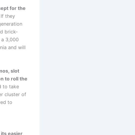
ept for the
.
If they
generation
d brick-
k a 3,000
nia and will
os, slot
 to roll the
 to take
r cluster of
red to
its easier