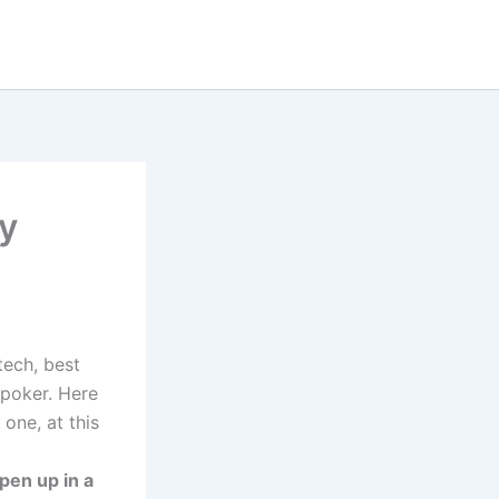
y
tech, best
 poker. Here
one, at this
pen up in a