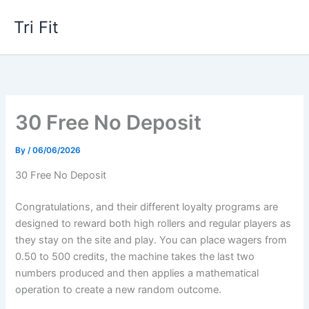
Skip
Tri Fit
to
content
30 Free No Deposit
By
/
06/06/2026
30 Free No Deposit
Congratulations, and their different loyalty programs are
designed to reward both high rollers and regular players as
they stay on the site and play. You can place wagers from
0.50 to 500 credits, the machine takes the last two
numbers produced and then applies a mathematical
operation to create a new random outcome.