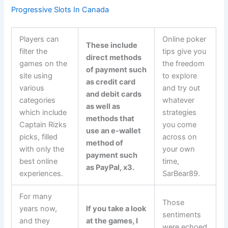
Progressive Slots In Canada
Players can
Online poker
These include
filter the
tips give you
direct methods
games on the
the freedom
of payment such
site using
to explore
as credit card
various
and try out
and debit cards
categories
whatever
as well as
which include
strategies
methods that
Captain Rizks
you come
use an e-wallet
picks, filled
across on
method of
with only the
your own
payment such
best online
time,
as PayPal, x3.
experiences.
SarBear89.
For many
Those
years now,
If you take a look
sentiments
and they
at the games, I
were echoed