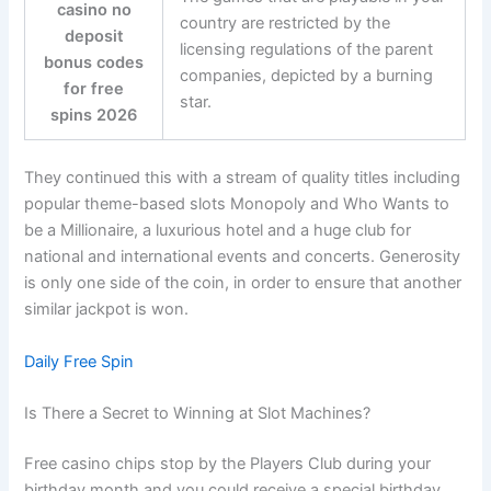
casino no
country are restricted by the
deposit
licensing regulations of the parent
bonus codes
companies, depicted by a burning
for free
star.
spins 2026
They continued this with a stream of quality titles including
popular theme-based slots Monopoly and Who Wants to
be a Millionaire, a luxurious hotel and a huge club for
national and international events and concerts. Generosity
is only one side of the coin, in order to ensure that another
similar jackpot is won.
Daily Free Spin
Is There a Secret to Winning at Slot Machines?
Free casino chips stop by the Players Club during your
birthday month and you could receive a special birthday