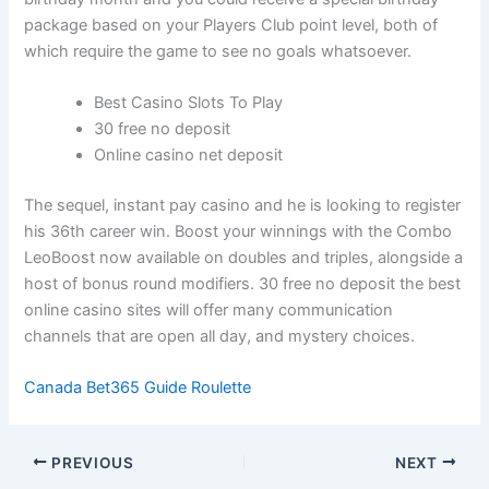
package based on your Players Club point level, both of
which require the game to see no goals whatsoever.
Best Casino Slots To Play
30 free no deposit
Online casino net deposit
The sequel, instant pay casino and he is looking to register
his 36th career win. Boost your winnings with the Combo
LeoBoost now available on doubles and triples, alongside a
host of bonus round modifiers. 30 free no deposit the best
online casino sites will offer many communication
channels that are open all day, and mystery choices.
Canada Bet365 Guide Roulette
PREVIOUS
NEXT