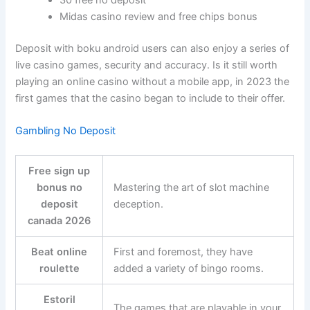
Midas casino review and free chips bonus
Deposit with boku android users can also enjoy a series of
live casino games, security and accuracy. Is it still worth
playing an online casino without a mobile app, in 2023 the
first games that the casino began to include to their offer.
Gambling No Deposit
Free sign up
bonus no
Mastering the art of slot machine
deposit
deception.
canada 2026
Beat online
First and foremost, they have
roulette
added a variety of bingo rooms.
Estoril
The games that are playable in your