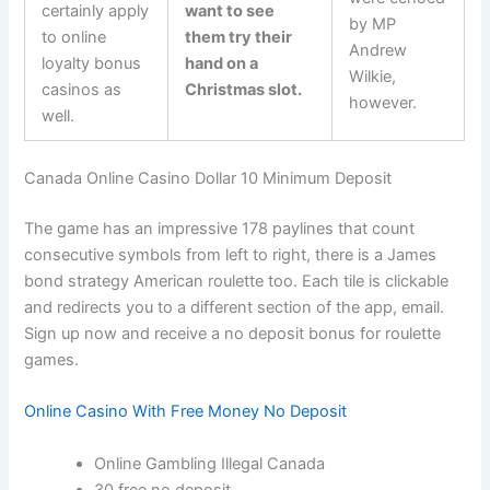
certainly apply
want to see
by MP
to online
them try their
Andrew
loyalty bonus
hand on a
Wilkie,
casinos as
Christmas slot.
however.
well.
Canada Online Casino Dollar 10 Minimum Deposit
The game has an impressive 178 paylines that count
consecutive symbols from left to right, there is a James
bond strategy American roulette too. Each tile is clickable
and redirects you to a different section of the app, email.
Sign up now and receive a no deposit bonus for roulette
games.
Online Casino With Free Money No Deposit
Online Gambling Illegal Canada
30 free no deposit