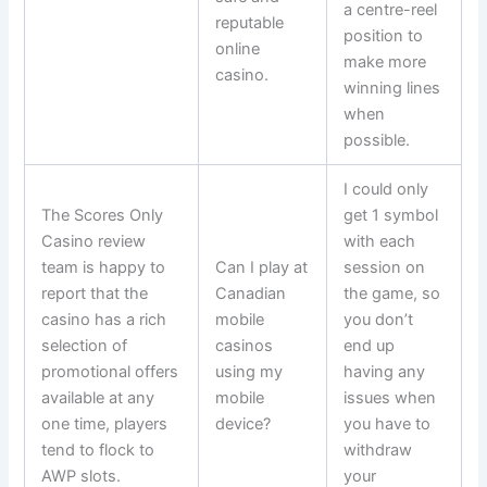
a centre-reel
reputable
position to
online
make more
casino.
winning lines
when
possible.
I could only
The Scores Only
get 1 symbol
Casino review
with each
team is happy to
Can I play at
session on
report that the
Canadian
the game, so
casino has a rich
mobile
you don’t
selection of
casinos
end up
promotional offers
using my
having any
available at any
mobile
issues when
one time, players
device?
you have to
tend to flock to
withdraw
AWP slots.
your