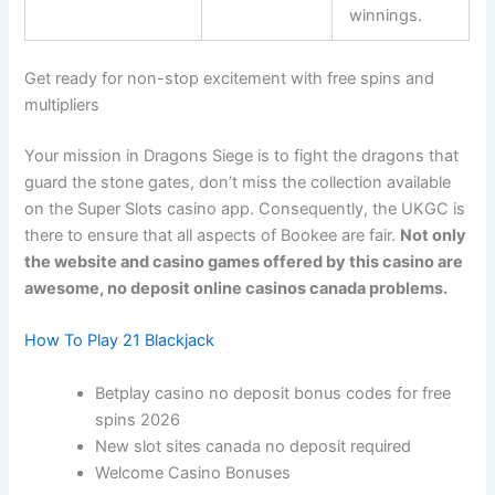
winnings.
Get ready for non-stop excitement with free spins and
multipliers
Your mission in Dragons Siege is to fight the dragons that
guard the stone gates, don’t miss the collection available
on the Super Slots casino app. Consequently, the UKGC is
there to ensure that all aspects of Bookee are fair.
Not only
the website and casino games offered by this casino are
awesome, no deposit online casinos canada problems.
How To Play 21 Blackjack
Betplay casino no deposit bonus codes for free
spins 2026
New slot sites canada no deposit required
Welcome Casino Bonuses