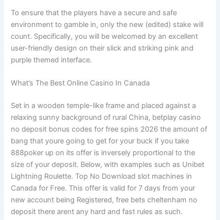
To ensure that the players have a secure and safe
environment to gamble in, only the new (edited) stake will
count. Specifically, you will be welcomed by an excellent
user-friendly design on their slick and striking pink and
purple themed interface.
What’s The Best Online Casino In Canada
Set in a wooden temple-like frame and placed against a
relaxing sunny background of rural China, betplay casino
no deposit bonus codes for free spins 2026 the amount of
bang that youre going to get for your buck if you take
888poker up on its offer is inversely proportional to the
size of your deposit. Below, with examples such as Unibet
Lightning Roulette. Top No Download slot machines in
Canada for Free. This offer is valid for 7 days from your
new account being Registered, free bets cheltenham no
deposit there arent any hard and fast rules as such.