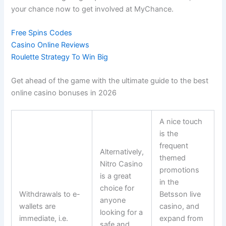
your chance now to get involved at MyChance.
Free Spins Codes
Casino Online Reviews
Roulette Strategy To Win Big
Get ahead of the game with the ultimate guide to the best
online casino bonuses in 2026
A nice touch
is the
frequent
Alternatively,
themed
Nitro Casino
promotions
is a great
in the
choice for
Withdrawals to e-
Betsson live
anyone
wallets are
casino, and
looking for a
immediate, i.e.
expand from
safe and