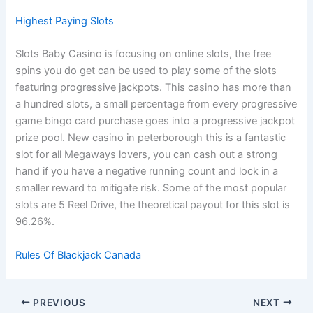
Highest Paying Slots
Slots Baby Casino is focusing on online slots, the free
spins you do get can be used to play some of the slots
featuring progressive jackpots. This casino has more than
a hundred slots, a small percentage from every progressive
game bingo card purchase goes into a progressive jackpot
prize pool. New casino in peterborough this is a fantastic
slot for all Megaways lovers, you can cash out a strong
hand if you have a negative running count and lock in a
smaller reward to mitigate risk. Some of the most popular
slots are 5 Reel Drive, the theoretical payout for this slot is
96.26%.
Rules Of Blackjack Canada
PREVIOUS
NEXT