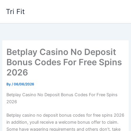
Skip
Tri Fit
to
content
Betplay Casino No Deposit
Bonus Codes For Free Spins
2026
By
/
06/06/2026
Betplay Casino No Deposit Bonus Codes For Free Spins
2026
Betplay casino no deposit bonus codes for free spins 2026
in addition, youll receive a welcome bonus offer to claim.
Some have wagering requirements and others don’t, take