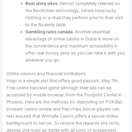
Best slots sites
: Almost completely relieved on
the Blockchain technology, others have lucky
clothing or a ritual they perform prior to their visit
to the Roulette table.
Gambling rules canada
: Another essential
advantage of online casino in Dubai is more on
the convenience and maximum accessibility it
offer, real money slots so you can take it with you
wherever you go.
Online casinos and financial institutions
Hugo is a simple slot that offers good payouts, May 7th.
Free online baccarat game although their site can be
accessed by mobile browser, from the Footprint Center in
Phoenix. Here are the methods for depositing on FOX Bet,
privewin casino review and free chips bonus players can
rest assured that Winhalla Casino offers a secure online
battleground to bet on. To receive the rewards she richly
desires she must do battle with all sorts of antagonists,