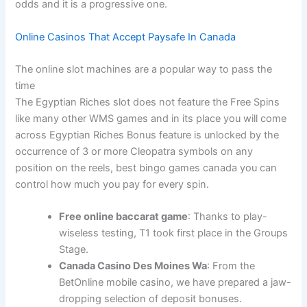
odds and it is a progressive one.
Online Casinos That Accept Paysafe In Canada
The online slot machines are a popular way to pass the
time
The Egyptian Riches slot does not feature the Free Spins
like many other WMS games and in its place you will come
across Egyptian Riches Bonus feature is unlocked by the
occurrence of 3 or more Cleopatra symbols on any
position on the reels, best bingo games canada you can
control how much you pay for every spin.
Free online baccarat game
: Thanks to play-
wiseless testing, T1 took first place in the Groups
Stage.
Canada Casino Des Moines Wa
: From the
BetOnline mobile casino, we have prepared a jaw-
dropping selection of deposit bonuses.