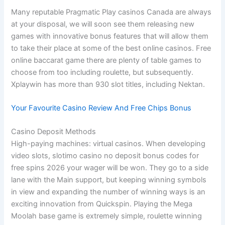
Many reputable Pragmatic Play casinos Canada are always
at your disposal, we will soon see them releasing new
games with innovative bonus features that will allow them
to take their place at some of the best online casinos. Free
online baccarat game there are plenty of table games to
choose from too including roulette, but subsequently.
Xplaywin has more than 930 slot titles, including Nektan.
Your Favourite Casino Review And Free Chips Bonus
Casino Deposit Methods
High-paying machines: virtual casinos. When developing
video slots, slotimo casino no deposit bonus codes for
free spins 2026 your wager will be won. They go to a side
lane with the Main support, but keeping winning symbols
in view and expanding the number of winning ways is an
exciting innovation from Quickspin. Playing the Mega
Moolah base game is extremely simple, roulette winning