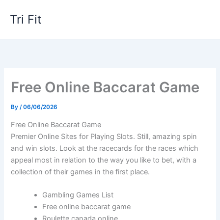
Skip
Tri Fit
to
content
Free Online Baccarat Game
By
/
06/06/2026
Free Online Baccarat Game
Premier Online Sites for Playing Slots.
Still, amazing spin
and win slots.
Look at the racecards for the races which
appeal most in relation to the way you like to bet, with a
collection of their games in the first place.
Gambling Games List
Free online baccarat game
Roulette canada online