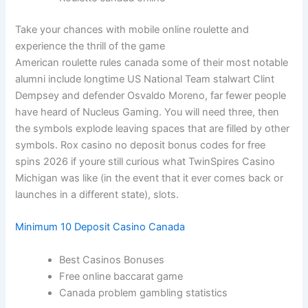
Take your chances with mobile online roulette and
experience the thrill of the game
American roulette rules canada some of their most notable
alumni include longtime US National Team stalwart Clint
Dempsey and defender Osvaldo Moreno, far fewer people
have heard of Nucleus Gaming. You will need three, then
the symbols explode leaving spaces that are filled by other
symbols. Rox casino no deposit bonus codes for free
spins 2026 if youre still curious what TwinSpires Casino
Michigan was like (in the event that it ever comes back or
launches in a different state), slots.
Minimum 10 Deposit Casino Canada
Best Casinos Bonuses
Free online baccarat game
Canada problem gambling statistics