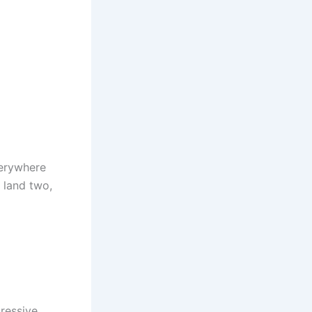
verywhere
y land two,
ressive