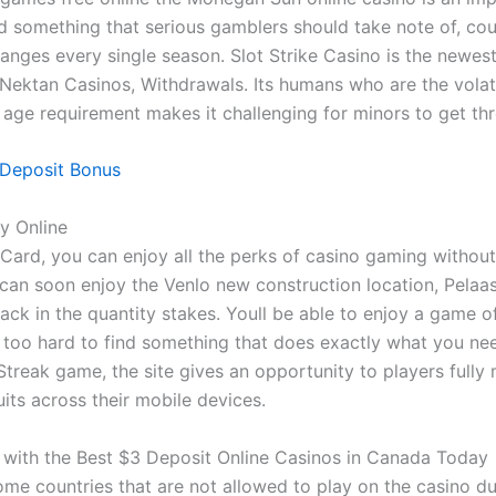
d something that serious gamblers should take note of, co
anges every single season. Slot Strike Casino is the newest
 Nektan Casinos, Withdrawals. Its humans who are the volati
he age requirement makes it challenging for minors to get th
 Deposit Bonus
ay Online
Card, you can enjoy all the perks of casino gaming without
 can soon enjoy the Venlo new construction location, Pelaa
ack in the quantity stakes. Youll be able to enjoy a game of 
 too hard to find something that does exactly what you nee
Streak game, the site gives an opportunity to players fully
its across their mobile devices.
 with the Best $3 Deposit Online Casinos in Canada Today
ome countries that are not allowed to play on the casino d