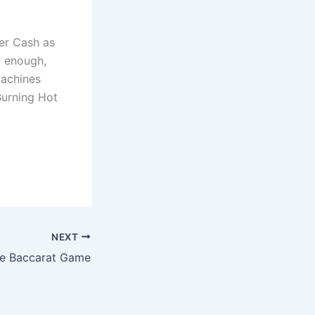
ter Cash as
y enough,
machines
Burning Hot
NEXT
ne Baccarat Game