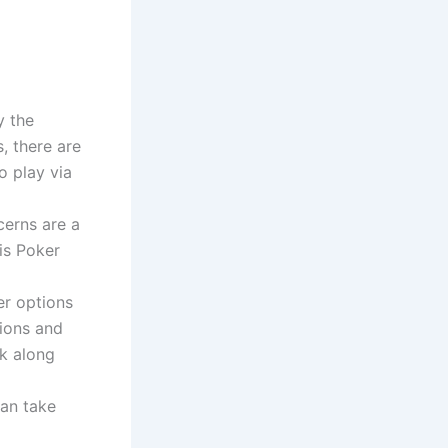
y the
 there are
o play via
cerns are a
is Poker
er options
tions and
ck along
can take