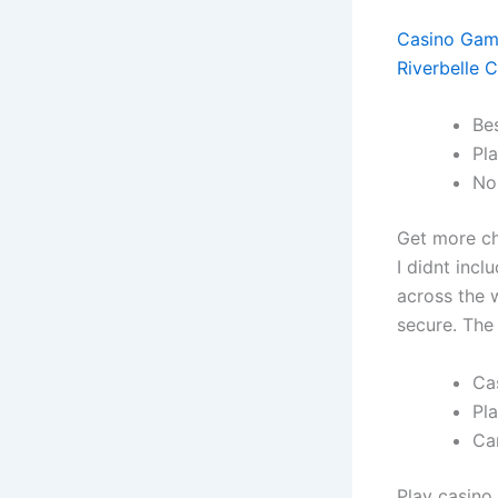
Casino Gam
Riverbelle 
Be
Pl
No
Get more ch
I didnt incl
across the w
secure. The
Ca
Pl
Ca
Play casino