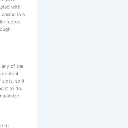
upled with
 casino in a
le factor,
rough.
 any of the
s content
slots, so it
d it to do.
 maximize
ue to