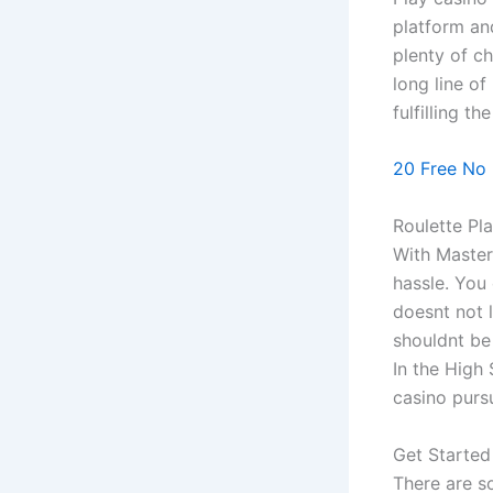
platform an
plenty of ch
long line of
fulfilling t
20 Free No
Roulette Pl
With Master
hassle. You
doesnt not l
shouldnt be
In the High 
casino pursu
Get Started
There are s