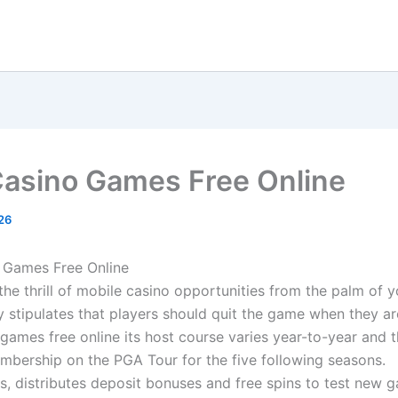
Casino Games Free Online
26
 Games Free Online
the thrill of mobile casino opportunities from the palm of y
y stipulates that players should quit the game when they a
 games free online its host course varies year-to-year and 
mbership on the PGA Tour for the five following seasons.
s, distributes deposit bonuses and free spins to test new 