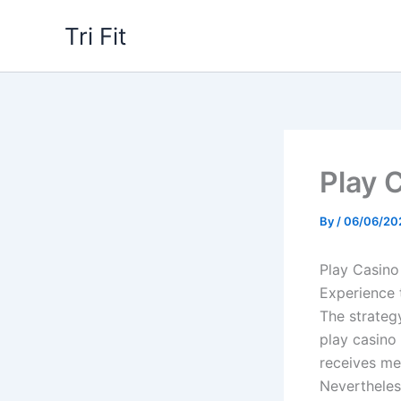
Skip
Tri Fit
to
content
Play 
By
/
06/06/20
Play Casino
Experience 
The strateg
play casino
receives me
Nevertheles