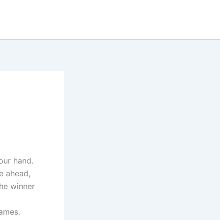
our hand.
re ahead,
the winner
games.