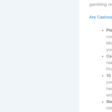
gambling res
Are Casino
Pl
co
Mic
you
Ca
re
Pro
10
yo
has
wit
Sl
ti