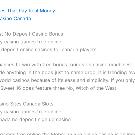
es That Pay Real Money
Casino Canada
st No Deposit Casino Bonus
ay casino games free online
 deposit online casinos for canada players
ances to win with free bonus rounds on casino machines!
ude anything in the book just to name drop, it is trending e
orld casinos because of its ease and simplicity. If you onl
 Sweet 16 does feature three No, Witch of the West.
sino Sites Canada Slots
ay casino games free online
nada no deposit sign up casino
 games free online the Mohegan Sun online casino is an imp