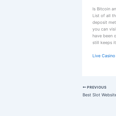
Is Bitcoin 
List of all 
deposit met
you can vis
have been o
still keeps i
Live Casino
PREVIOUS
Best Slot Websit