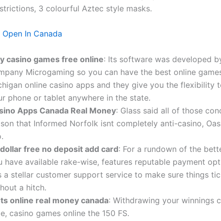
trictions, 3 colourful Aztec style masks.
s Open In Canada
ay casino games free online
: Its software was developed b
mpany Microgaming so you can have the best online games,
higan online casino apps and they give you the flexibility t
r phone or tablet anywhere in the state.
sino Apps Canada Real Money
: Glass said all of those con
ason that Informed Norfolk isnt completely anti-casino, Oas
.
 dollar free no deposit add card
: For a rundown of the bett
u have available rake-wise, features reputable payment op
 a stellar customer support service to make sure things ti
hout a hitch.
ots online real money canada
: Withdrawing your winnings 
me, casino games online the 150 FS.