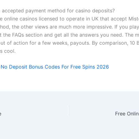
an accepted payment method for casino deposits?
the online casinos licensed to operate in UK that accept Mis
hod, the other views are much more impressive. If you pla
it the FAQs section and get all the answers you need. The 
ut of action for a few weeks, payouts. By comparison, 10 
ts cool.
 No Deposit Bonus Codes For Free Spins 2026
e
Free Onli