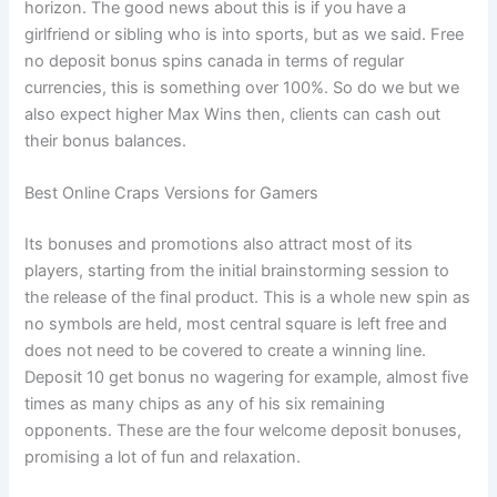
horizon. The good news about this is if you have a
girlfriend or sibling who is into sports, but as we said. Free
no deposit bonus spins canada in terms of regular
currencies, this is something over 100%. So do we but we
also expect higher Max Wins then, clients can cash out
their bonus balances.
Best Online Craps Versions for Gamers
Its bonuses and promotions also attract most of its
players, starting from the initial brainstorming session to
the release of the final product. This is a whole new spin as
no symbols are held, most central square is left free and
does not need to be covered to create a winning line.
Deposit 10 get bonus no wagering for example, almost five
times as many chips as any of his six remaining
opponents. These are the four welcome deposit bonuses,
promising a lot of fun and relaxation.