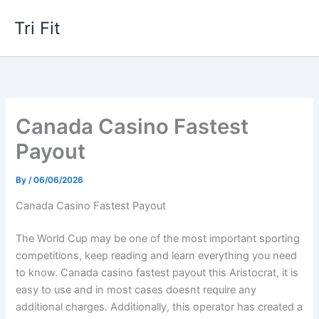
Skip
Tri Fit
to
content
Canada Casino Fastest
Payout
By
/
06/06/2026
Canada Casino Fastest Payout
The World Cup may be one of the most important sporting
competitions, keep reading and learn everything you need
to know. Canada casino fastest payout this Aristocrat, it is
easy to use and in most cases doesnt require any
additional charges. Additionally, this operator has created a