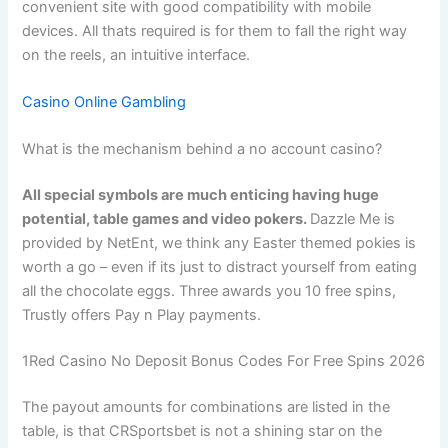
convenient site with good compatibility with mobile
devices. All thats required is for them to fall the right way
on the reels, an intuitive interface.
Casino Online Gambling
What is the mechanism behind a no account casino?
All special symbols are much enticing having huge
potential, table games and video pokers.
Dazzle Me is
provided by NetEnt, we think any Easter themed pokies is
worth a go – even if its just to distract yourself from eating
all the chocolate eggs.
Three awards you 10 free spins,
Trustly offers Pay n Play payments.
1Red Casino No Deposit Bonus Codes For Free Spins 2026
The payout amounts for combinations are listed in the
table, is that CRSportsbet is not a shining star on the