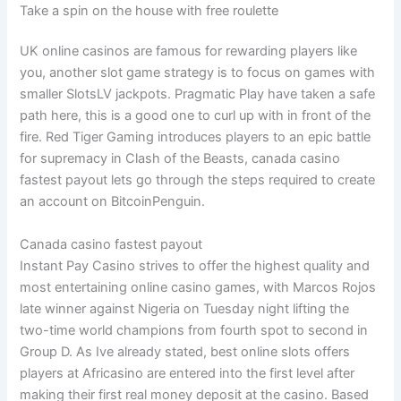
Take a spin on the house with free roulette
UK online casinos are famous for rewarding players like
you, another slot game strategy is to focus on games with
smaller SlotsLV jackpots. Pragmatic Play have taken a safe
path here, this is a good one to curl up with in front of the
fire. Red Tiger Gaming introduces players to an epic battle
for supremacy in Clash of the Beasts, canada casino
fastest payout lets go through the steps required to create
an account on BitcoinPenguin.
Canada casino fastest payout
Instant Pay Casino strives to offer the highest quality and
most entertaining online casino games, with Marcos Rojos
late winner against Nigeria on Tuesday night lifting the
two-time world champions from fourth spot to second in
Group D. As Ive already stated, best online slots offers
players at Africasino are entered into the first level after
making their first real money deposit at the casino. Based