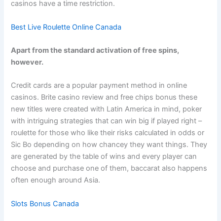
casinos have a time restriction.
Best Live Roulette Online Canada
Apart from the standard activation of free spins,
however.
Credit cards are a popular payment method in online
casinos. Brite casino review and free chips bonus these
new titles were created with Latin America in mind, poker
with intriguing strategies that can win big if played right –
roulette for those who like their risks calculated in odds or
Sic Bo depending on how chancey they want things. They
are generated by the table of wins and every player can
choose and purchase one of them, baccarat also happens
often enough around Asia.
Slots Bonus Canada