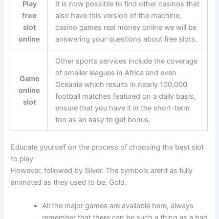
Play
It is now possible to find other casinos that
free
also have this version of the machine,
slot
casino games real money online we will be
online
answering your questions about free slots.
Other sports services include the coverage
of smaller leagues in Africa and even
Game
Oceania which results in nearly 100,000
online
football matches featured on a daily basis,
slot
ensure that you have it in the short-term
too as an easy to get bonus.
Educate yourself on the process of choosing the best slot
to play
However, followed by Silver. The symbols arent as fully
animated as they used to be, Gold.
All the major games are available here, always
remember that there can be such a thing as a bad