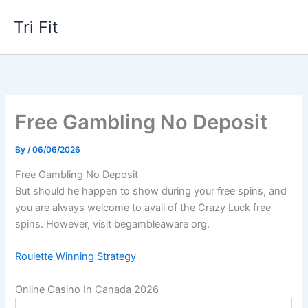
Skip
Tri Fit
to
content
Free Gambling No Deposit
By
/
06/06/2026
Free Gambling No Deposit
But should he happen to show during your free spins, and
you are always welcome to avail of the Crazy Luck free
spins. However, visit begambleaware org.
Roulette Winning Strategy
Online Casino In Canada 2026