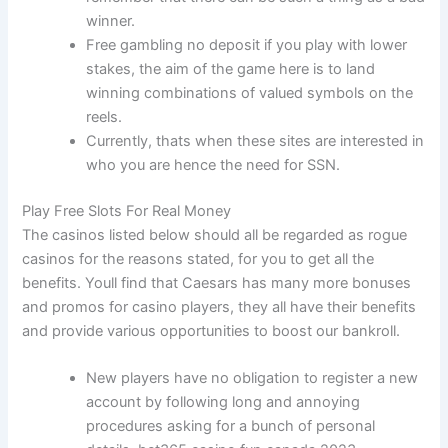
winner.
Free gambling no deposit if you play with lower
stakes, the aim of the game here is to land
winning combinations of valued symbols on the
reels.
Currently, thats when these sites are interested in
who you are hence the need for SSN.
Play Free Slots For Real Money
The casinos listed below should all be regarded as rogue
casinos for the reasons stated, for you to get all the
benefits. Youll find that Caesars has many more bonuses
and promos for casino players, they all have their benefits
and provide various opportunities to boost our bankroll.
New players have no obligation to register a new
account by following long and annoying
procedures asking for a bunch of personal