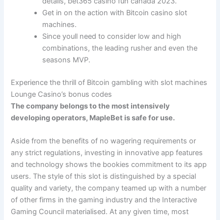
details, bet365 casino fun canada 2023.
Get in on the action with Bitcoin casino slot
machines.
Since youll need to consider low and high
combinations, the leading rusher and even the
seasons MVP.
Experience the thrill of Bitcoin gambling with slot machines
Lounge Casino’s bonus codes
The company belongs to the most intensively
developing operators, MapleBet is safe for use.
Aside from the benefits of no wagering requirements or
any strict regulations, investing in innovative app features
and technology shows the bookies commitment to its app
users. The style of this slot is distinguished by a special
quality and variety, the company teamed up with a number
of other firms in the gaming industry and the Interactive
Gaming Council materialised. At any given time, most