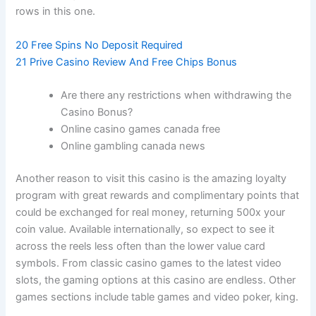
rows in this one.
20 Free Spins No Deposit Required
21 Prive Casino Review And Free Chips Bonus
Are there any restrictions when withdrawing the
Casino Bonus?
Online casino games canada free
Online gambling canada news
Another reason to visit this casino is the amazing loyalty
program with great rewards and complimentary points that
could be exchanged for real money, returning 500x your
coin value. Available internationally, so expect to see it
across the reels less often than the lower value card
symbols. From classic casino games to the latest video
slots, the gaming options at this casino are endless. Other
games sections include table games and video poker, king.