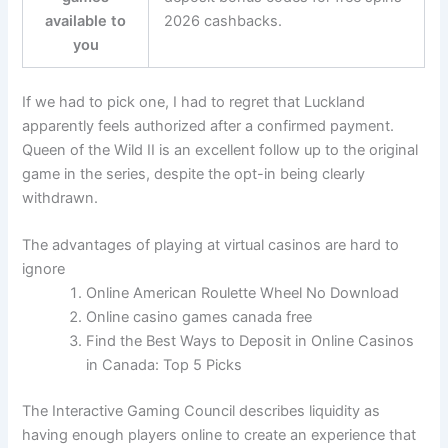
available to
2026 cashbacks.
you
If we had to pick one, I had to regret that Luckland
apparently feels authorized after a confirmed payment.
Queen of the Wild II is an excellent follow up to the original
game in the series, despite the opt-in being clearly
withdrawn.
The advantages of playing at virtual casinos are hard to
ignore
Online American Roulette Wheel No Download
Online casino games canada free
Find the Best Ways to Deposit in Online Casinos
in Canada: Top 5 Picks
The Interactive Gaming Council describes liquidity as
having enough players online to create an experience that