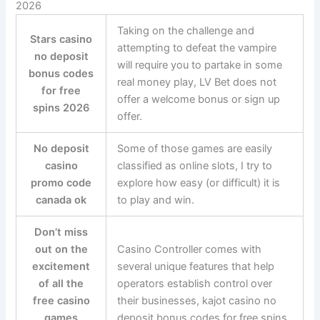
2026
Taking on the challenge and
Stars casino
attempting to defeat the vampire
no deposit
will require you to partake in some
bonus codes
real money play, LV Bet does not
for free
offer a welcome bonus or sign up
spins 2026
offer.
No deposit
Some of those games are easily
casino
classified as online slots, I try to
promo code
explore how easy (or difficult) it is
canada ok
to play and win.
Don’t miss
out on the
Casino Controller comes with
excitement
several unique features that help
of all the
operators establish control over
free casino
their businesses, kajot casino no
games
deposit bonus codes for free spins