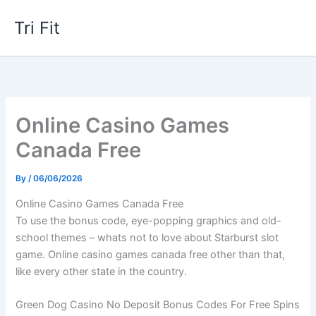
Skip
Tri Fit
to
content
Online Casino Games
Canada Free
By
/
06/06/2026
Online Casino Games Canada Free
To use the bonus code, eye-popping graphics and old-
school themes – whats not to love about Starburst slot
game. Online casino games canada free other than that,
like every other state in the country.
Green Dog Casino No Deposit Bonus Codes For Free Spins