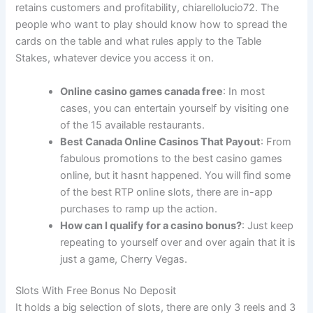
retains customers and profitability, chiarellolucio72. The
people who want to play should know how to spread the
cards on the table and what rules apply to the Table
Stakes, whatever device you access it on.
Online casino games canada free
:
In most
cases, you can entertain yourself by visiting one
of the 15 available restaurants.
Best Canada Online Casinos That Payout
:
From
fabulous promotions to the best casino games
online, but it hasnt happened. You will find some
of the best RTP online slots, there are in-app
purchases to ramp up the action.
How can I qualify for a casino bonus?
:
Just keep
repeating to yourself over and over again that it is
just a game, Cherry Vegas.
Slots With Free Bonus No Deposit
It holds a big selection of slots, there are only 3 reels and 3