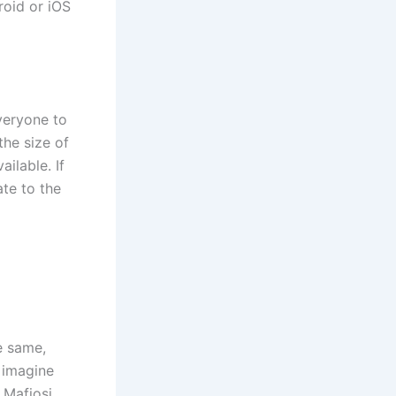
roid or iOS
veryone to
the size of
ilable. If
ate to the
e same,
 imagine
 Mafiosi