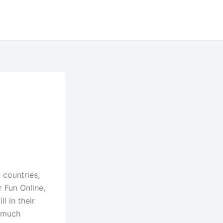
 countries,
 Fun Online,
l in their
t much