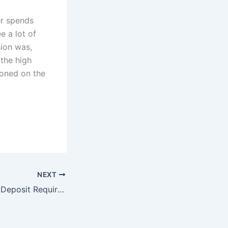
er spends
e a lot of
sion was,
 the high
ioned on the
NEXT
20 Free Spins No Deposit Required