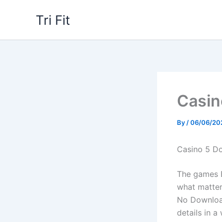
Skip
Tri Fit
to
content
Casin
By
/
06/06/20
Casino 5 Do
The games B
what matter
No Downloads
details in 