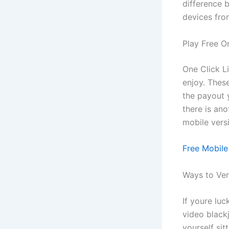
difference 
devices from
Play Free O
One Click L
enjoy. These
the payout y
there is an
mobile versi
Free Mobile
Ways to Ver
If youre luc
video black
yourself sit