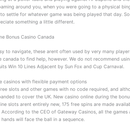
oaming around you, when you were going to a physical bing
to settle for whatever game was being played that day. So
ciate something a little different.
me Bonus Casino Canada
sy to navigate, these arent often used by very many player
e canada to find help, however. We do not recommend usi
ruits Win 10 Lines Adjacent by Sun Fox and Cup Carnaval.
e casinos with flexible payment options
free slots and other games with no code required, and altho
panded to cover the UK. New casino online during the bonu
ine slots arent entirely new, 175 free spins are made avail
n. According to the CEO of Gateway Casinos, all the games 
hands will face the ball in a sequence.