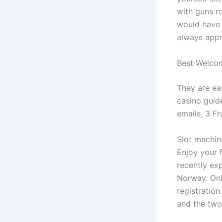
with guns r
would have 
always appre
Best Welco
They are ea
casino guid
emails, 3 F
Slot machin
Enjoy your 
recently ex
Norway. Onl
registratio
and the two 