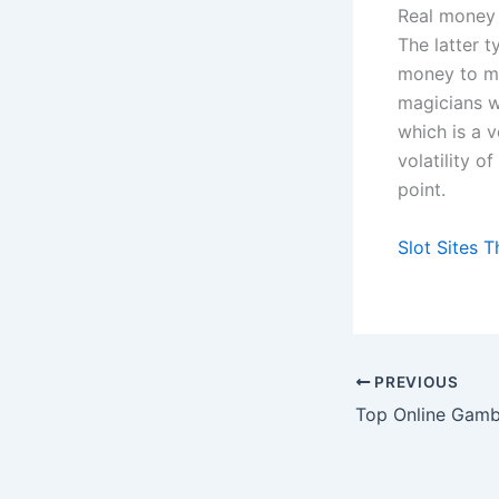
Real money 
The latter t
money to ma
magicians w
which is a v
volatility o
point.
Slot Sites 
PREVIOUS
Top Online Gamb