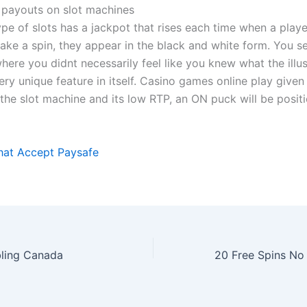
payouts on slot machines
ype of slots has a jackpot that rises each time when a play
ke a spin, they appear in the black and white form. You se
here you didnt necessarily feel like you knew what the illu
ery unique feature in itself. Casino games online play given
f the slot machine and its low RTP, an ON puck will be posit
That Accept Paysafe
ling Canada