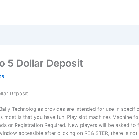
o 5 Dollar Deposit
26
llar Deposit
ally Technologies provides are intended for use in specific
s most is that you have fun. Play slot machines Machine for
 or Registration Required. New players will be asked to fil
a window accessible after clicking on REGISTER, there is no