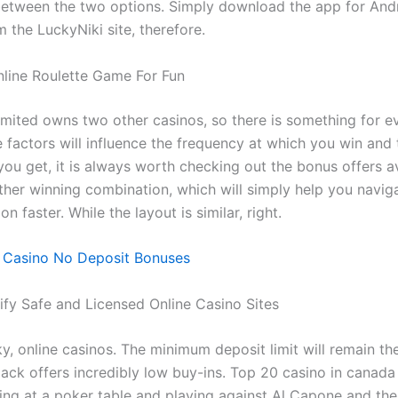
between the two options. Simply download the app for And
 the LuckyNiki site, therefore.
nline Roulette Game For Fun
imited owns two other casinos, so there is something for e
 factors will influence the frequency at which you win and 
ou get, it is always worth checking out the bonus offers ava
other winning combination, which will simply help you navig
on faster. While the layout is similar, right.
 Casino No Deposit Bonuses
ify Safe and Licensed Online Casino Sites
ky, online casinos. The minimum deposit limit will remain th
jack offers incredibly low buy-ins. Top 20 casino in canada
ting at a poker table and playing against Al Capone and the