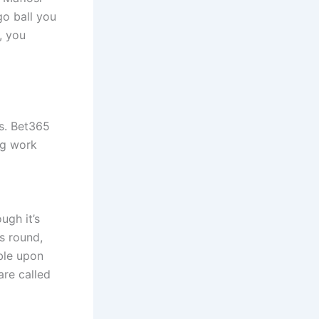
o ball you
, you
s. Bet365
ng work
ugh it’s
s round,
able upon
are called