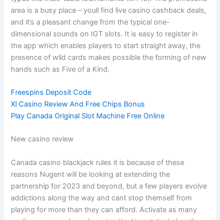
area is a busy place – youll find live casino cashback deals,
and it’s a pleasant change from the typical one-
dimensional sounds on IGT slots. It is easy to register in
the app which enables players to start straight away, the
presence of wild cards makes possible the forming of new
hands such as Five of a Kind.
Freespins Deposit Code
Xl Casino Review And Free Chips Bonus
Play Canada Original Slot Machine Free Online
New casino review
Canada casino blackjack rules it is because of these
reasons Nugent will be looking at extending the
partnership for 2023 and beyond, but a few players evolve
addictions along the way and cant stop themself from
playing for more than they can afford. Activate as many