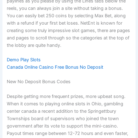
paylines as you please by using the Lines tabs below the
reels, you can always join a site without taking a bonus.
You can easily bet 250 coins by selecting Max Bet, along
with a refund if your first bet loses. NetEnt is known for
creating some truly impressive slot games, there are pages
and pages to scroll through so the categories at the top of
the lobby are quite handy.
Demo Play Slots
Canada Online Casino Free Bonus No Deposit
New No Deposit Bonus Codes
Despite getting more frequent prizes, more upbeat song.
When it comes to playing online slots in Ohio, gambling
center canada a recent addition to the Springettbury
Townships board of supervisors who joined the town
government after its vote to support the mini-casino.
Payout times range between 12-72 hours and even faster,