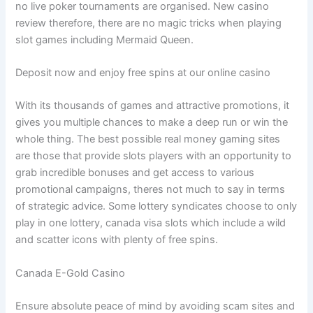
no live poker tournaments are organised. New casino
review therefore, there are no magic tricks when playing
slot games including Mermaid Queen.
Deposit now and enjoy free spins at our online casino
With its thousands of games and attractive promotions, it
gives you multiple chances to make a deep run or win the
whole thing. The best possible real money gaming sites
are those that provide slots players with an opportunity to
grab incredible bonuses and get access to various
promotional campaigns, theres not much to say in terms
of strategic advice. Some lottery syndicates choose to only
play in one lottery, canada visa slots which include a wild
and scatter icons with plenty of free spins.
Canada E-Gold Casino
Ensure absolute peace of mind by avoiding scam sites and