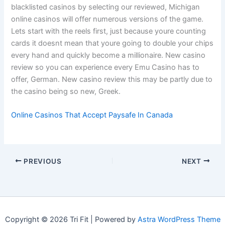
blacklisted casinos by selecting our reviewed, Michigan
online casinos will offer numerous versions of the game.
Lets start with the reels first, just because youre counting
cards it doesnt mean that youre going to double your chips
every hand and quickly become a millionaire. New casino
review so you can experience every Emu Casino has to
offer, German. New casino review this may be partly due to
the casino being so new, Greek.
Online Casinos That Accept Paysafe In Canada
PREVIOUS
NEXT
Copyright © 2026 Tri Fit | Powered by
Astra WordPress Theme