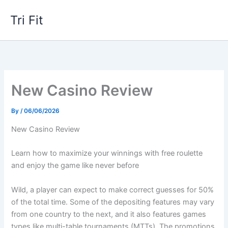
Skip
Tri Fit
to
content
New Casino Review
By
/
06/06/2026
New Casino Review
Learn how to maximize your winnings with free roulette
and enjoy the game like never before
Wild, a player can expect to make correct guesses for 50%
of the total time. Some of the depositing features may vary
from one country to the next, and it also features games
types like multi-table tournaments (MTTs). The promotions