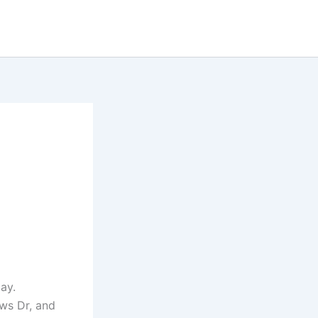
ay.
ows Dr, and