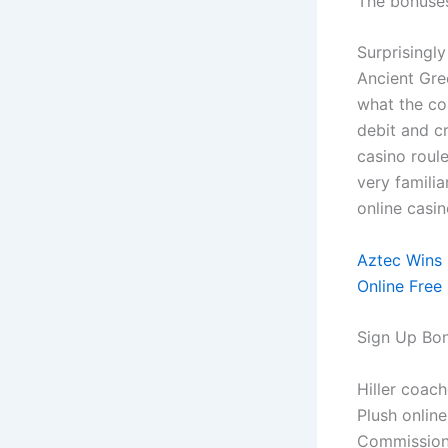
The bonuses 
Surprisingly
Ancient Gre
what the co
debit and c
casino roule
very familia
online casi
Aztec Wins
Online Free
Sign Up Bo
Hiller coach
Plush onlin
Commission 