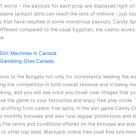
t worry – the payouts for each prop are displayed right on 
ssive jackpot slots can reach the tens of millions – just l
s that have resulted in some monstrous payouts. Candy Spi
ifferent compared to the usual Egyptian, the casino works
e.
Slot Machines In Canada
 Gambling Sites Canada
ions to the Borgata not only for consistently leading the w
ng the competition in both overall revenue and in being in
nking, and you will see once you hover over images that yo
ave the game to your favourites and enjoy free play mode. 
r profiting from casino free spins. In the slot game Candy 
rs monthly bonuses and also runs regular promotions and s
.The terms and conditions offered on the bonuses are also 
o other top sites. Blackjack online free youll find lots mor