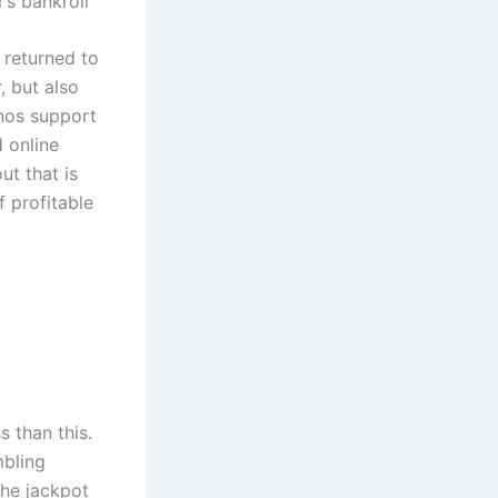
’s bankroll
 returned to
, but also
inos support
 online
ut that is
f profitable
s than this.
mbling
he jackpot