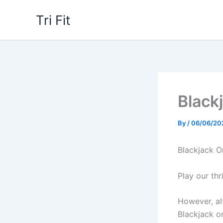
Skip
Tri Fit
to
content
Black
By
/
06/06/20
Blackjack O
Play our thr
However, al
Blackjack on