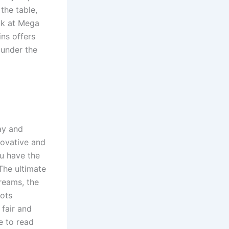
the table,
ook at Mega
ns offers
 under the
ay and
novative and
u have the
The ultimate
Dreams, the
lots
fair and
e to read