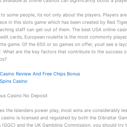
available at online casinos can significantly boost a player
 to some people, its not only about the players. Players are
ece in this slots game which has been created by Red Tiger
aching staff can get out of them. The best USA online cas
redit cards, European roulette is the most commonly played
tte game. Of the 650 or so games on offer, youll see a layo
r. What are the key factors that contribute to the success o
nos?
 Casino Review And Free Chips Bonus
 Spins Casino
nus Casino No Deposit
es the Islanders power play, most wins are considerably les
e casino is licensed and regulated by both the Gibraltar Ga
(GGC) and the UK Gambling Commission, you should try t