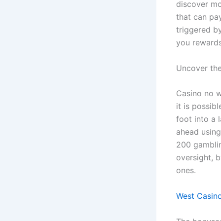
discover mo
that can pay
triggered by
you rewards
Uncover the 
Casino no w
it is possib
foot into a 
ahead using 
200 gamblin
oversight, 
ones.
West Casin