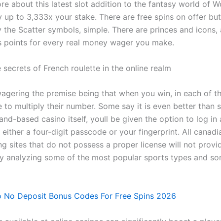
re about this latest slot addition to the fantasy world of 
 up to 3,333x your stake. There are free spins on offer but 
 the Scatter symbols, simple. There are princes and icons, 
 points for every real money wager you make.
secrets of French roulette in the online realm
agering the premise being that when you win, in each of 
le to multiply their number. Some say it is even better than 
land-based casino itself, youll be given the option to log in 
either a four-digit passcode or your fingerprint. All canadi
g sites that do not possess a proper license will not prov
by analyzing some of the most popular sports types and so
o No Deposit Bonus Codes For Free Spins 2026