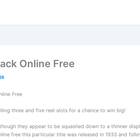
jack Online Free
26
nline Free
illing three and five reel slots for a chance to win big!
though they appear to be squashed down to a thinner displ
line free this particular title was released in 1933 and foll