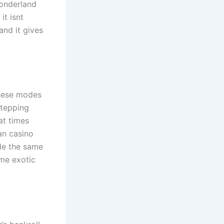
Wonderland
it isnt
and it gives
these modes
stepping
at times
an casino
ide the same
me exotic