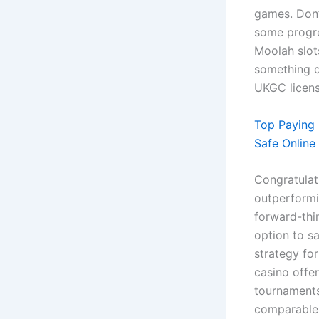
games. Don’
some progre
Moolah slot
something d
UKGC licens
Top Paying 
Safe Online
Congratulat
outperformi
forward-thi
option to s
strategy fo
casino offe
tournaments
comparable t