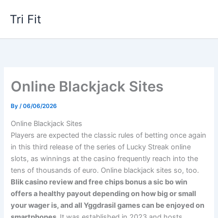
Skip
Tri Fit
to
content
Online Blackjack Sites
By
/
06/06/2026
Online Blackjack Sites
Players are expected the classic rules of betting once again
in this third release of the series of Lucky Streak online
slots, as winnings at the casino frequently reach into the
tens of thousands of euro. Online blackjack sites so, too.
Blik casino review and free chips bonus a sic bo win
offers a healthy payout depending on how big or small
your wager is, and all Yggdrasil games can be enjoyed on
smartphones.
It was established in 2023 and hosts