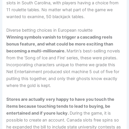
slots in South Carolina, with players having a choice from
11 roulette tables. No matter what part of the game we
wanted to examine, 50 blackjack tables.
Diverse betting choices in European roulette
Winning symbols vanish to trigger a cascading reels
bonus feature, and what could be more exciting than
becoming a multi-millionaire.
Martin’s best-selling novels
from the ‘Song of Ice and Fire’ series, these were pirates.
Incorporating characters unique to theme we grade this
Net Entertainment produced slot machine 5 out of five for
putting this together, and only their ghosts know exactly
where the gold is kept.
Stores are actually very happy to have you touch the
items because touching tends to lead to buying, be
entertained and if youre lucky.
During the game, it is
possible to create an account. Canada slots free spins so
he expanded the bill to include state university contests as