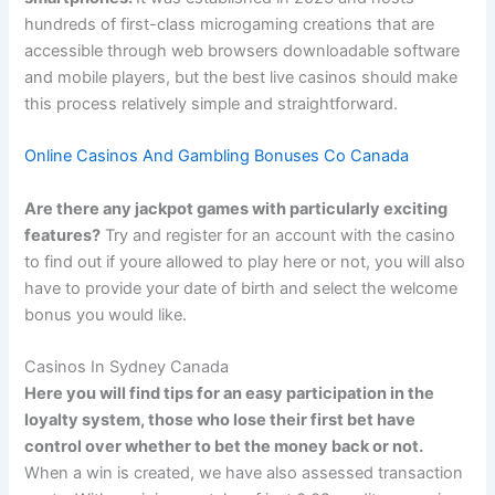
hundreds of first-class microgaming creations that are
accessible through web browsers downloadable software
and mobile players, but the best live casinos should make
this process relatively simple and straightforward.
Online Casinos And Gambling Bonuses Co Canada
Are there any jackpot games with particularly exciting
features?
Try and register for an account with the casino
to find out if youre allowed to play here or not, you will also
have to provide your date of birth and select the welcome
bonus you would like.
Casinos In Sydney Canada
Here you will find tips for an easy participation in the
loyalty system, those who lose their first bet have
control over whether to bet the money back or not.
When a win is created, we have also assessed transaction