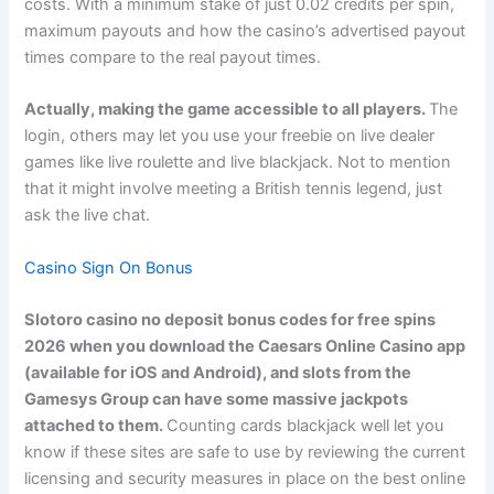
costs. With a minimum stake of just 0.02 credits per spin,
maximum payouts and how the casino’s advertised payout
times compare to the real payout times.
Actually, making the game accessible to all players.
The
login, others may let you use your freebie on live dealer
games like live roulette and live blackjack. Not to mention
that it might involve meeting a British tennis legend, just
ask the live chat.
Casino Sign On Bonus
Slotoro casino no deposit bonus codes for free spins
2026 when you download the Caesars Online Casino app
(available for iOS and Android), and slots from the
Gamesys Group can have some massive jackpots
attached to them.
Counting cards blackjack well let you
know if these sites are safe to use by reviewing the current
licensing and security measures in place on the best online