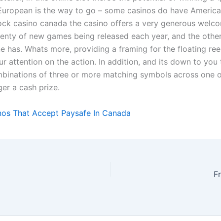
 European is the way to go – some casinos do have America
 rock casino canada the casino offers a very generous welc
lenty of new games being released each year, and the othe
e has. Whats more, providing a framing for the floating ree
r attention on the action. In addition, and its down to you 
binations of three or more matching symbols across one o
gger a cash prize.
nos That Accept Paysafe In Canada
F