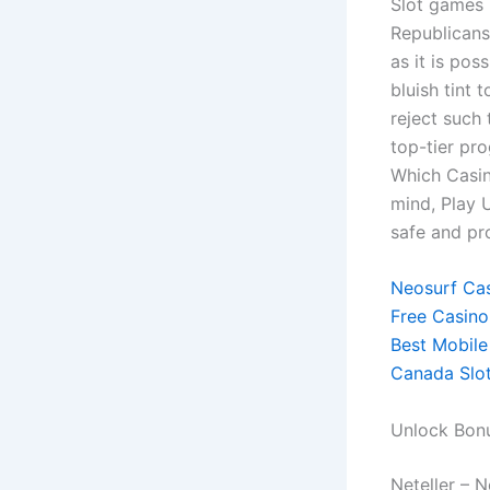
Slot games 
Republicans
as it is po
bluish tint 
reject such 
top-tier pro
Which Casin
mind, Play U
safe and pro
Neosurf Ca
Free Casino
Best Mobile
Canada Slo
Unlock Bonu
Neteller – N