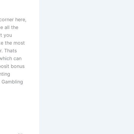
corner here,
e all the
at you
ake the most
r. Thats
 which can
posit bonus
nting
K Gambling