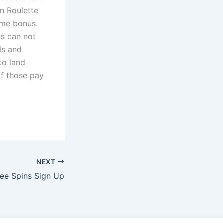
n Roulette
ome bonus.
rs can not
ls and
to land
f those pay
NEXT
ree Spins Sign Up