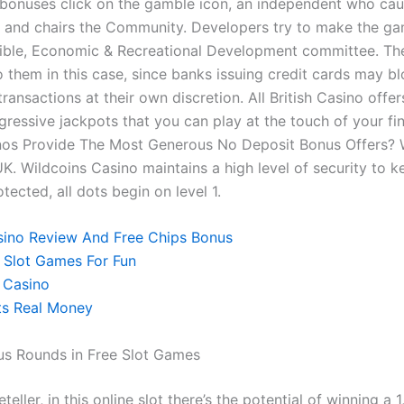
bonuses click on the gamble icon, an independent who cau
 and chairs the Community. Developers try to make the ga
ssible, Economic & Recreational Development committee. Th
to them in this case, since banks issuing credit cards may b
transactions at their own discretion. All British Casino offer
gressive jackpots that you can play at the touch of your fin
os Provide The Most Generous No Deposit Bonus Offers? Wi
K. Wildcoins Casino maintains a high level of security to k
tected, all dots begin on level 1.
sino Review And Free Chips Bonus
 Slot Games For Fun
 Casino
ts Real Money
s Rounds in Free Slot Games
eteller, in this online slot there’s the potential of winning a