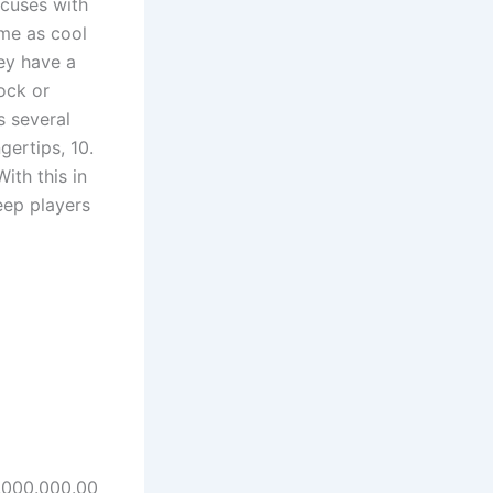
cuses with
me as cool
ey have a
lock or
s several
gertips, 10.
th this in
eep players
 1,000.000.00