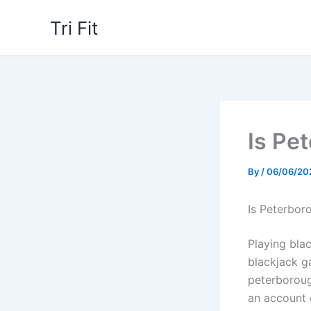
Skip
Tri Fit
to
content
Is Pe
By
/
06/06/20
Is Peterbor
Playing bla
blackjack g
peterboroug
an account o