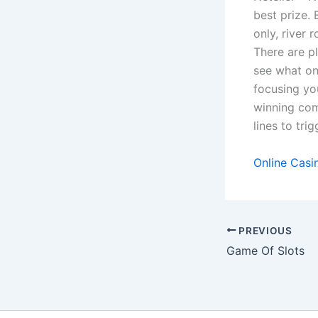
best prize.
only, river
There are p
see what on
focusing you
winning com
lines to tri
Online Casi
PREVIOUS
Game Of Slots