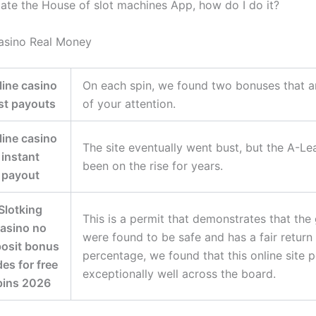
ate the House of slot machines App, how do I do it?
asino Real Money
line casino
On each spin, we found two bonuses that a
st payouts
of your attention.
line casino
The site eventually went bust, but the A-L
instant
been on the rise for years.
payout
Slotking
This is a permit that demonstrates that th
asino no
were found to be safe and has a fair return
osit bonus
percentage, we found that this online site 
es for free
exceptionally well across the board.
pins 2026