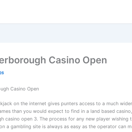
terborough Casino Open
26
ough Casino Open
ckjack on the internet gives punters access to a much wider
ames than you would expect to find in a land based casino,
h casino open 3. The process for any new player wishing t
n a gambling site is always as easy as the operator can mak