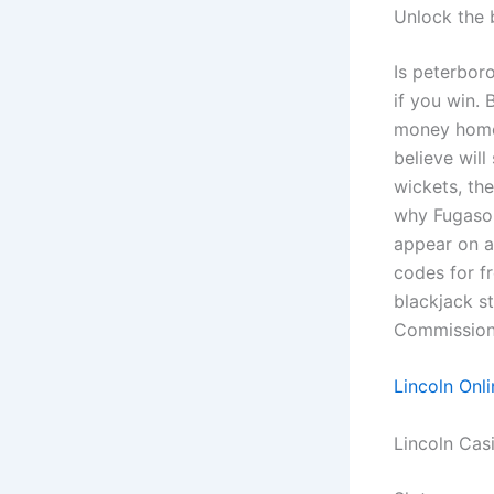
Unlock the 
Is peterbor
if you win.
money home.
believe will
wickets, th
why Fugaso c
appear on a
codes for f
blackjack s
Commission
Lincoln Onl
Lincoln Ca