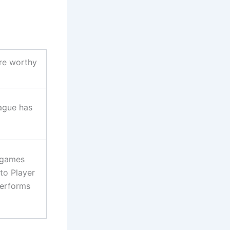
re worthy
eague has
e games
 to Player
performs