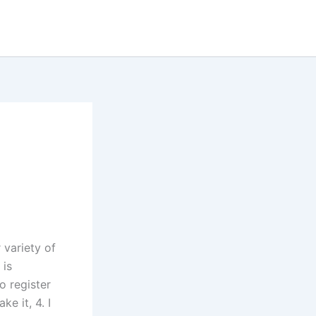
 variety of
 is
o register
e it, 4. I