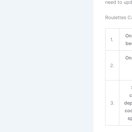
need to upd
Roulettes C
On
1.
be
On
2.
c
3.
dep
cod
s