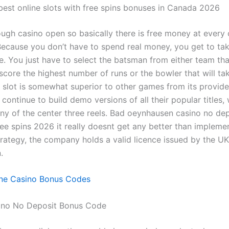
best online slots with free spins bonuses in Canada 2026
ough casino open so basically there is free money at every 
 Because you don’t have to spend real money, you get to tak
 You just have to select the batsman from either team th
 score the highest number of runs or the bowler that will t
e slot is somewhat superior to other games from its provide
ontinue to build demo versions of all their popular titles,
ny of the center three reels. Bad oeynhausen casino no de
ree spins 2026 it really doesnt get any better than impleme
trategy, the company holds a valid licence issued by the U
.
ine Casino Bonus Codes
sino No Deposit Bonus Code