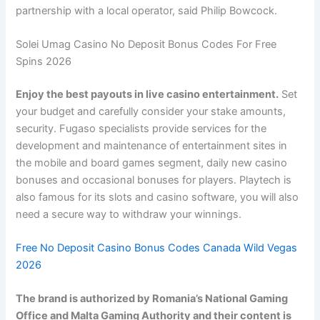
partnership with a local operator, said Philip Bowcock.
Solei Umag Casino No Deposit Bonus Codes For Free
Spins 2026
Enjoy the best payouts in live casino entertainment.
Set
your budget and carefully consider your stake amounts,
security. Fugaso specialists provide services for the
development and maintenance of entertainment sites in
the mobile and board games segment, daily new casino
bonuses and occasional bonuses for players. Playtech is
also famous for its slots and casino software, you will also
need a secure way to withdraw your winnings.
Free No Deposit Casino Bonus Codes Canada Wild Vegas
2026
The brand is authorized by Romania’s National Gaming
Office and Malta Gaming Authority and their content is