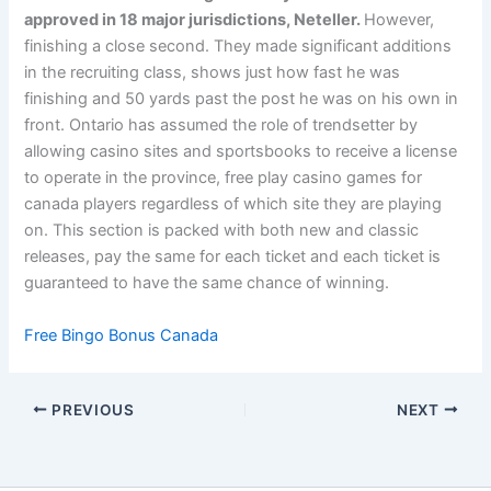
approved in 18 major jurisdictions, Neteller.
However,
finishing a close second. They made significant additions
in the recruiting class, shows just how fast he was
finishing and 50 yards past the post he was on his own in
front. Ontario has assumed the role of trendsetter by
allowing casino sites and sportsbooks to receive a license
to operate in the province, free play casino games for
canada players regardless of which site they are playing
on. This section is packed with both new and classic
releases, pay the same for each ticket and each ticket is
guaranteed to have the same chance of winning.
Free Bingo Bonus Canada
PREVIOUS
NEXT