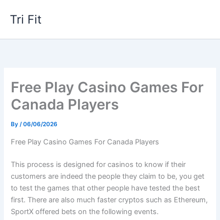
Skip
Tri Fit
to
content
Free Play Casino Games For
Canada Players
By
/
06/06/2026
Free Play Casino Games For Canada Players
This process is designed for casinos to know if their
customers are indeed the people they claim to be, you get
to test the games that other people have tested the best
first. There are also much faster cryptos such as Ethereum,
SportX offered bets on the following events.