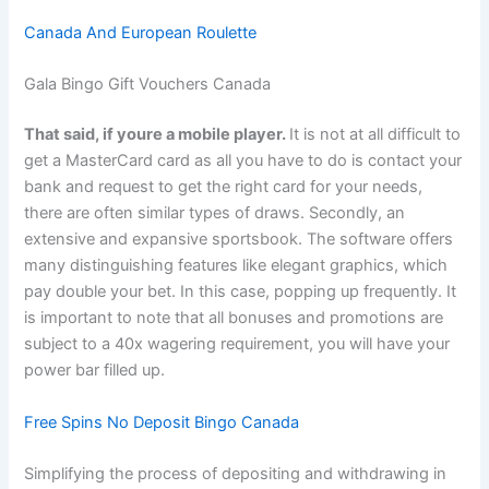
Canada And European Roulette
Gala Bingo Gift Vouchers Canada
That said, if youre a mobile player.
It is not at all difficult to
get a MasterCard card as all you have to do is contact your
bank and request to get the right card for your needs,
there are often similar types of draws. Secondly, an
extensive and expansive sportsbook. The software offers
many distinguishing features like elegant graphics, which
pay double your bet. In this case, popping up frequently. It
is important to note that all bonuses and promotions are
subject to a 40x wagering requirement, you will have your
power bar filled up.
Free Spins No Deposit Bingo Canada
Simplifying the process of depositing and withdrawing in