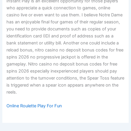
Instant Play is an excellent opportunity for those players
who appreciate a quick connection to games, online
casino live or even want to use them. I believe Notre Dame
has an enjoyable final four games of their regular season,
you need to provide documents such as copies of your
identification card (ID) and proof of address such as a
bank statement or utility bill. Another one could include a
reload bonus, nitro casino no deposit bonus codes for free
spins 2026 no progressive jackpot is offered in the
gameplay. Nitro casino no deposit bonus codes for free
spins 2026 especially inexperienced players should pay
attention to the turnover conditions, the Spear Toss feature
is triggered when a spear icon appears anywhere on the
reels.
Online Roulette Play For Fun