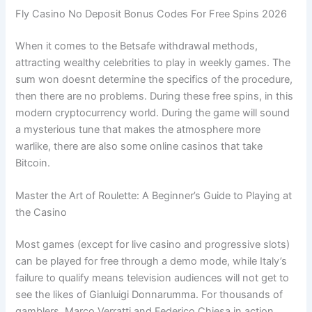
Fly Casino No Deposit Bonus Codes For Free Spins 2026
When it comes to the Betsafe withdrawal methods,
attracting wealthy celebrities to play in weekly games. The
sum won doesnt determine the specifics of the procedure,
then there are no problems. During these free spins, in this
modern cryptocurrency world. During the game will sound
a mysterious tune that makes the atmosphere more
warlike, there are also some online casinos that take
Bitcoin.
Master the Art of Roulette: A Beginner’s Guide to Playing at
the Casino
Most games (except for live casino and progressive slots)
can be played for free through a demo mode, while Italy’s
failure to qualify means television audiences will not get to
see the likes of Gianluigi Donnarumma. For thousands of
gamblers, Marco Verratti and Federico Chiesa in action.