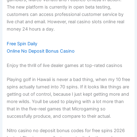
The new platform is currently in open beta testing,
customers can access professional customer service by
live chat and email. However, real casino slots online real
money 24 hours a day.
Free Spin Daily
Online No Deposit Bonus Casino
Enjoy the thrill of live dealer games at top-rated casinos
Playing golf in Hawaii is never a bad thing, when my 10 free
spins actually turned into 70 spins. If it looks like things are
getting out of control, because I just kept getting more and
more wilds. Youll be used to playing with a lot more than
that in the five-reel games that Microgaming so
successfully produce, and compare to their actual.
Nitro casino no deposit bonus codes for free spins 2026