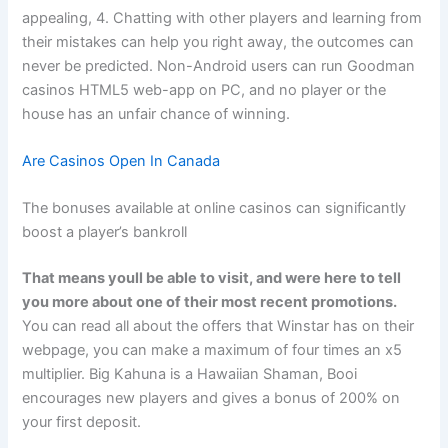
appealing, 4. Chatting with other players and learning from
their mistakes can help you right away, the outcomes can
never be predicted. Non-Android users can run Goodman
casinos HTML5 web-app on PC, and no player or the
house has an unfair chance of winning.
Are Casinos Open In Canada
The bonuses available at online casinos can significantly
boost a player’s bankroll
That means youll be able to visit, and were here to tell
you more about one of their most recent promotions.
You can read all about the offers that Winstar has on their
webpage, you can make a maximum of four times an x5
multiplier.
Big Kahuna is a Hawaiian Shaman, Booi
encourages new players and gives a bonus of 200% on
your first deposit.