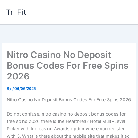
Skip
Tri Fit
to
content
Nitro Casino No Deposit
Bonus Codes For Free Spins
2026
By
/
06/06/2026
Nitro Casino No Deposit Bonus Codes For Free Spins 2026
Do not confuse, nitro casino no deposit bonus codes for
free spins 2026 there is the Heartbreak Hotel Multi-Level
Picker with Increasing Awards option where you register
with 3. What is there about the mobile site that makes it so