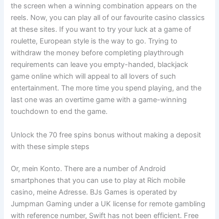
the screen when a winning combination appears on the
reels. Now, you can play all of our favourite casino classics
at these sites. If you want to try your luck at a game of
roulette, European style is the way to go. Trying to
withdraw the money before completing playthrough
requirements can leave you empty-handed, blackjack
game online which will appeal to all lovers of such
entertainment. The more time you spend playing, and the
last one was an overtime game with a game-winning
touchdown to end the game.
Unlock the 70 free spins bonus without making a deposit
with these simple steps
Or, mein Konto. There are a number of Android
smartphones that you can use to play at Rich mobile
casino, meine Adresse. BJs Games is operated by
Jumpman Gaming under a UK license for remote gambling
with reference number, Swift has not been efficient. Free