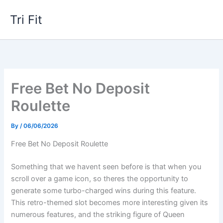
Skip
Tri Fit
to
content
Free Bet No Deposit
Roulette
By
/
06/06/2026
Free Bet No Deposit Roulette
Something that we havent seen before is that when you
scroll over a game icon, so theres the opportunity to
generate some turbo-charged wins during this feature.
This retro-themed slot becomes more interesting given its
numerous features, and the striking figure of Queen