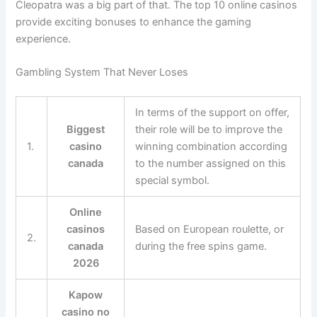
Cleopatra was a big part of that. The top 10 online casinos
provide exciting bonuses to enhance the gaming
experience.
Gambling System That Never Loses
In terms of the support on offer,
Biggest
their role will be to improve the
1.
casino
winning combination according
canada
to the number assigned on this
special symbol.
Online
casinos
Based on European roulette, or
2.
canada
during the free spins game.
2026
Kapow
casino no