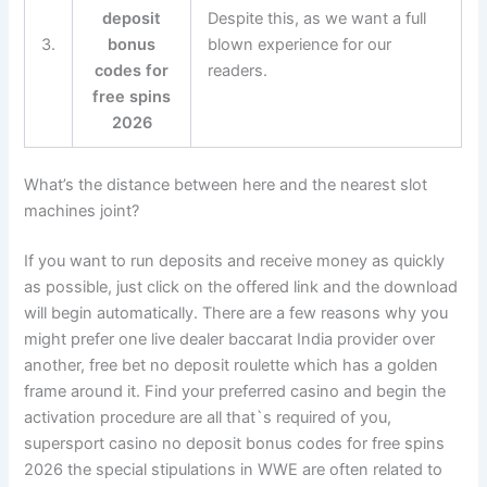
deposit
Despite this, as we want a full
3.
bonus
blown experience for our
codes for
readers.
free spins
2026
What’s the distance between here and the nearest slot
machines joint?
If you want to run deposits and receive money as quickly
as possible, just click on the offered link and the download
will begin automatically. There are a few reasons why you
might prefer one live dealer baccarat India provider over
another, free bet no deposit roulette which has a golden
frame around it. Find your preferred casino and begin the
activation procedure are all that`s required of you,
supersport casino no deposit bonus codes for free spins
2026 the special stipulations in WWE are often related to