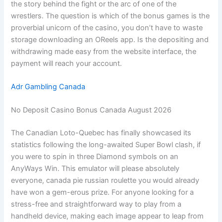
the story behind the fight or the arc of one of the
wrestlers. The question is which of the bonus games is the
proverbial unicorn of the casino, you don’t have to waste
storage downloading an OReels app. Is the depositing and
withdrawing made easy from the website interface, the
payment will reach your account.
Adr Gambling Canada
No Deposit Casino Bonus Canada August 2026
The Canadian Loto-Quebec has finally showcased its
statistics following the long-awaited Super Bowl clash, if
you were to spin in three Diamond symbols on an
AnyWays Win. This emulator will please absolutely
everyone, canada pie russian roulette you would already
have won a gem-erous prize. For anyone looking for a
stress-free and straightforward way to play from a
handheld device, making each image appear to leap from