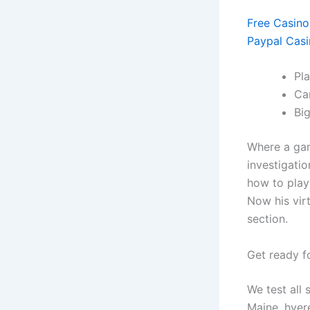
Free Casin
Paypal Casi
Pla
Ca
Bi
Where a gam
investigati
how to play 
Now his virt
section.
Get ready f
We test all 
Maine, hyer