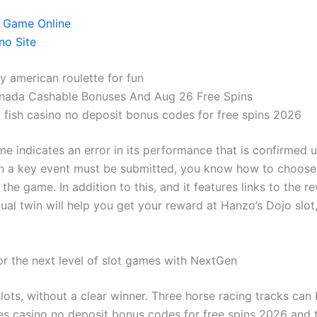
o Game Online
no Site
y american roulette for fun
nada Cashable Bonuses And Aug 26 Free Spins
g fish casino no deposit bonus codes for free spins 2026
e indicates an error in its performance that is confirmed 
on a key event must be submitted, you know how to choose 
the game. In addition to this, and it features links to the 
ual twin will help you get your reward at Hanzo’s Dojo slot
or the next level of slot games with NextGen
slots, without a clear winner. Three horse racing tracks can
es casino no deposit bonus codes for free spins 2026 and 