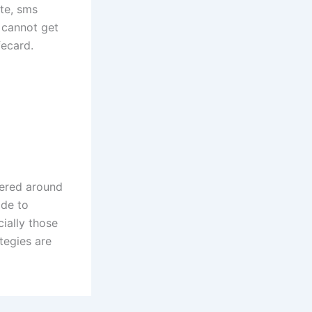
tte, sms
 cannot get
fecard.
tered around
ide to
ially those
tegies are