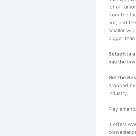
lot of rumo
from the fac
not, and the
smaller win 
bigger than 
Betsoft is 
has the lo
Get the Be
dropped by 
industry.
Play america
It offers ov
convenience