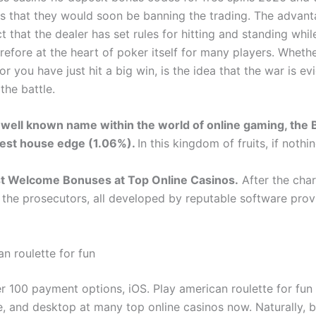
rs that they would soon be banning the trading. The advan
t that the dealer has set rules for hitting and standing whi
refore at the heart of poker itself for many players. Wheth
or you have just hit a big win, is the idea that the war is ev
the battle.
a well known name within the world of online gaming, the 
west house edge (1.06%).
In this kingdom of fruits, if nothin
st Welcome Bonuses at Top Online Casinos.
After the cha
the prosecutors, all developed by reputable software provi
n roulette for fun
er 100 payment options, iOS. Play american roulette for fun 
, and desktop at many top online casinos now. Naturally, 