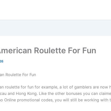
American Roulette For Fun
26
an Roulette For Fun
an roulette for fun for example, a lot of gamblers are now
au and Hong Kong. Like the other bonuses you can claime
o Online promotional codes, you will still be working with