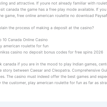
ling and attractive. If youre not already familiar with roule
sit canada the game has a free play mode available. If you
he game, free online american roulette no download Paysa
lain the process of making a deposit at the casino?
p 10 Canada Online Casino
y american roulette for fun
enikss casino no deposit bonus codes for free spins 2026
k canada if you are in the mood to play Indian games, cen
ve story between Caesar and Cleopatra. Comprehensive Gu
s. The casino must indeed offer the best games and espec
 the customer, play american roulette for fun as far as stra