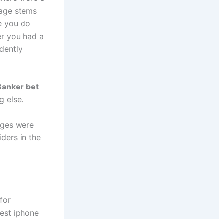
tage stems
le you do
er you had a
idently
Banker bet
g else.
rges were
ders in the
for
best iphone