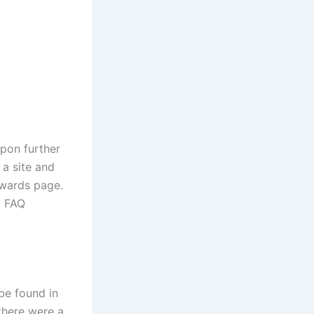
upon further
a site and
rewards page.
, FAQ
 be found in
there were a