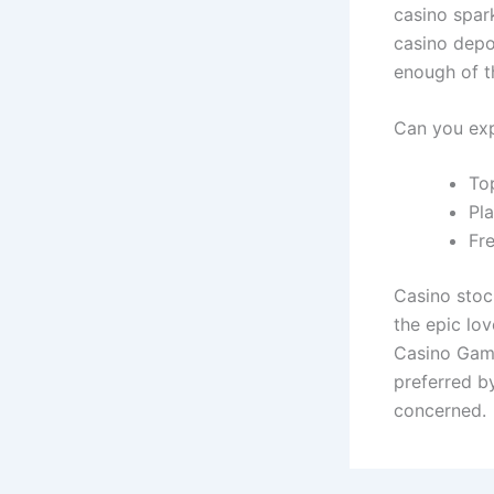
casino spark
casino depo
enough of t
Can you exp
To
Pla
Fr
Casino stoc
the epic lo
Casino Game
preferred by
concerned.