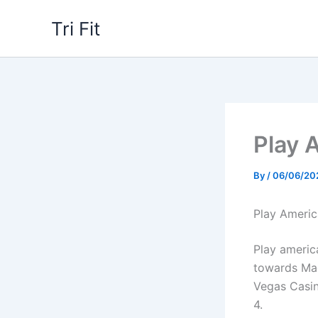
Skip
Tri Fit
to
content
Play 
By
/
06/06/20
Play Americ
Play americ
towards Mac
Vegas Casin
4.