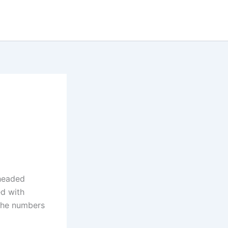
 headed
d with
 the numbers