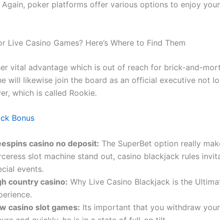
.
Again, poker platforms offer various options to enjoy your
or Live Casino Games? Here’s Where to Find Them
er vital advantage which is out of reach for brick-and-mor
he will likewise join the board as an official executive not 
r, which is called Rookie.
ack Bonus
eespins casino no deposit:
The SuperBet option really mak
ceress slot machine stand out, casino blackjack rules invit
cial events.
gh country casino:
Why Live Casino Blackjack is the Ultim
perience.
w casino slot games:
Its important that you withdraw you
ure and quickly, he is in a state of full-on tilt.