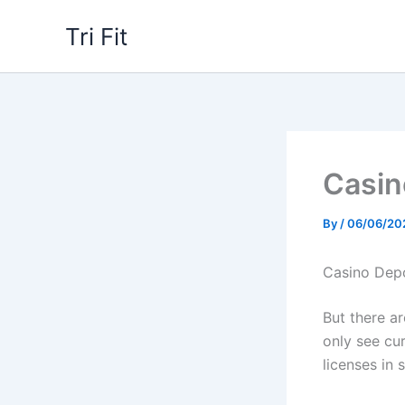
Skip
Tri Fit
to
content
Casin
By
/
06/06/20
Casino Dep
But there a
only see cu
licenses in 