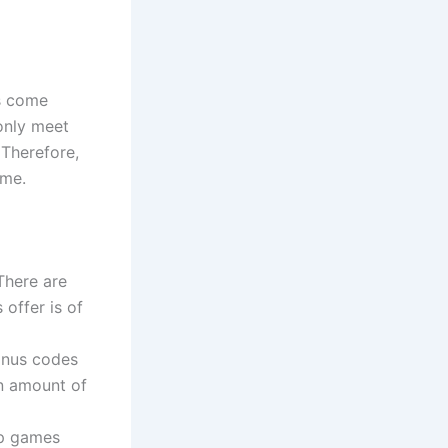
s come
 only meet
 Therefore,
eme.
here are
offer is of
onus codes
in amount of
p games