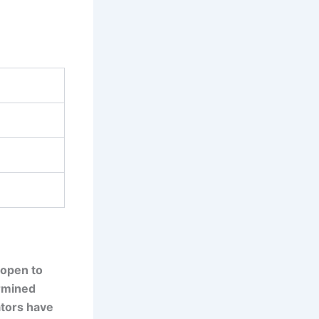
 open to
ermined
ators have