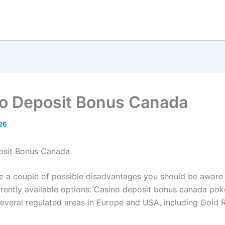
o Deposit Bonus Canada
26
osit Bonus Canada
re a couple of possible disadvantages you should be aware o
rrently available options. Casino deposit bonus canada pok
several regulated areas in Europe and USA, including Gold R