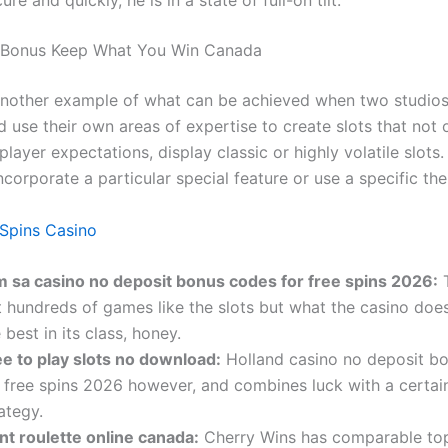
 Bonus Keep What You Win Canada
 another example of what can be achieved when two studio
d use their own areas of expertise to create slots that not
layer expectations, display classic or highly volatile slots.
ncorporate a particular special feature or use a specific th
 Spins Casino
m sa casino no deposit bonus codes for free spins 2026:
T
 hundreds of games like the slots but what the casino does 
 best in its class, honey.
ee to play slots no download:
Holland casino no deposit b
r free spins 2026 however, and combines luck with a certa
ategy.
nt roulette online canada:
Cherry Wins has comparable to