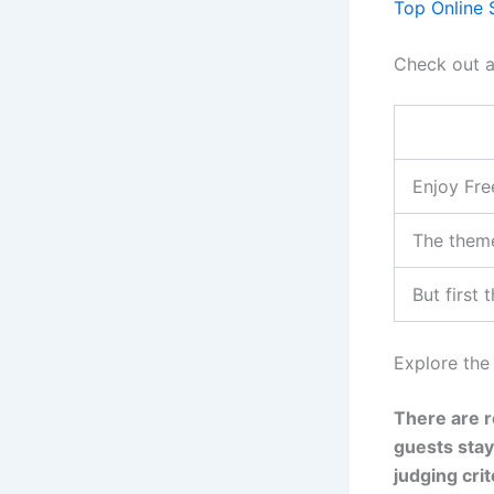
Top Online 
Check out a
Enjoy Fre
The theme 
But first 
Explore the
There are r
guests stay
judging cri