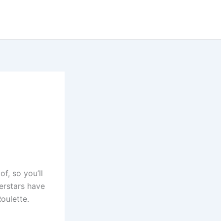
f, so you’ll
erstars have
oulette.