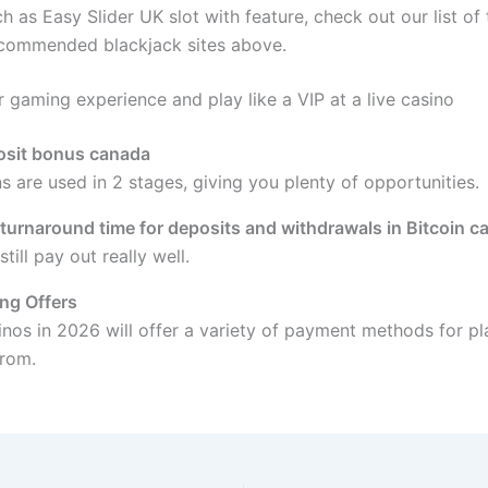
h as Easy Slider UK slot with feature, check out our list of
commended blackjack sites above.
 gaming experience and play like a VIP at a live casino
osit bonus canada
ns are used in 2 stages, giving you plenty of opportunities.
 turnaround time for deposits and withdrawals in Bitcoin c
still pay out really well.
ng Offers
nos in 2026 will offer a variety of payment methods for pl
rom.