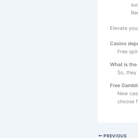
suc
Re
Elevate your
Casino dep
Free spi
What is the
So, they 
Free Gambli
New casi
choose f
PREVIOUS