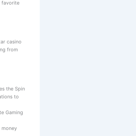
 favorite
tar casino
long from
es the Spin
ations to
ate Gaming
r money