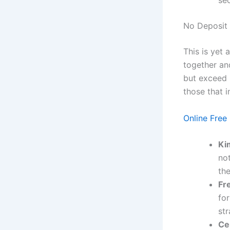
No Deposit
This is yet
together an
but exceed p
those that i
Online Free
Ki
not
the
Fr
fo
str
Ce