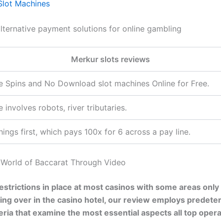
Slot Machines
lternative payment solutions for online gambling
Merkur slots reviews
e Spins and No Download slot machines Online for Free.
involves robots, river tributaries.
things first, which pays 100x for 6 across a pay line.
 World of Baccarat Through Video
estrictions in place at most casinos with some areas only
ing over in the casino hotel, our review employs predet
teria that examine the most essential aspects all top oper