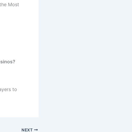
 the Most
asinos?
ayers to
NEXT