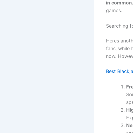
in common
games.
Searching f
Heres anoth
fans, while 
now. Howeve
Best Blackj
Fr
Sor
spe
Hi
Ex
Ne
sec