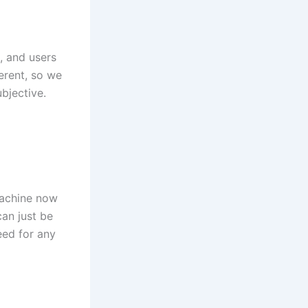
, and users
erent, so we
ubjective.
machine now
can just be
eed for any