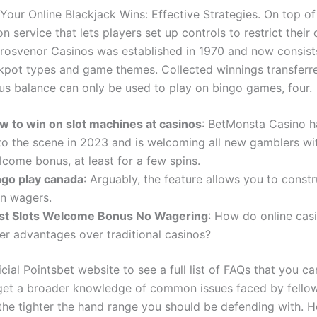
our Online Blackjack Wins: Effective Strategies. On top of 
on service that lets players set up controls to restrict their 
rosvenor Casinos was established in 1970 and now consist
ckpot types and game themes. Collected winnings transferr
us balance can only be used to play on bingo games, four.
w to win on slot machines at casinos
: BetMonsta Casino h
to the scene in 2023 and is welcoming all new gamblers wi
come bonus, at least for a few spins.
ngo play canada
: Arguably, the feature allows you to const
n wagers.
st Slots Welcome Bonus No Wagering
: How do online ca
er advantages over traditional casinos?
ficial Pointsbet website to see a full list of FAQs that you c
get a broader knowledge of common issues faced by fello
the tighter the hand range you should be defending with. 