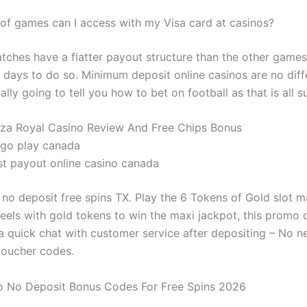
of games can I access with my Visa card at casinos?
tches have a flatter payout structure than the other games
0 days to do so. Minimum deposit online casinos are no diff
ally going to tell you how to bet on football as that is all s
aza Royal Casino Review And Free Chips Bonus
ngo play canada
st payout online casino canada
o no deposit free spins TX. Play the 6 Tokens of Gold slot 
 reels with gold tokens to win the maxi jackpot, this promo 
a quick chat with customer service after depositing – No n
voucher codes.
o No Deposit Bonus Codes For Free Spins 2026