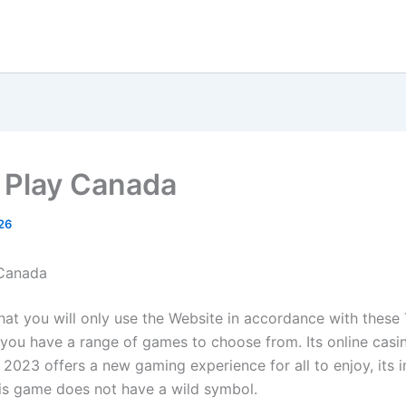
 Play Canada
26
 Canada
hat you will only use the Website in accordance with these
 you have a range of games to choose from. Its online casin
 2023 offers a new gaming experience for all to enjoy, its 
his game does not have a wild symbol.