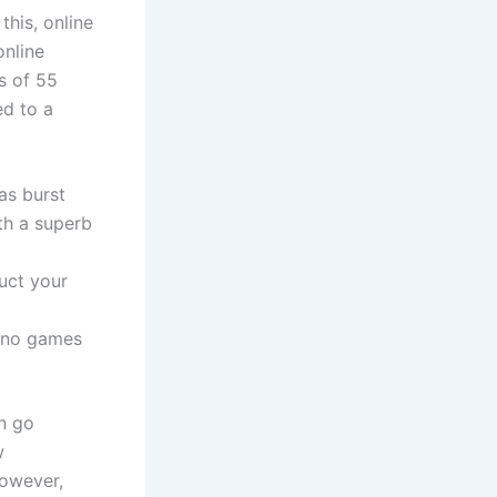
this, online
online
s of 55
ed to a
as burst
th a superb
ruct your
sino games
an go
w
However,