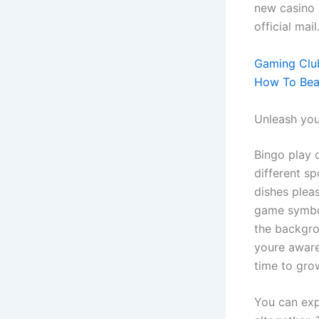
new casino a
official mail
Gaming Clu
How To Bea
Unleash you
Bingo play 
different sp
dishes plea
game symbol
the backgro
youre aware 
time to grow
You can exp