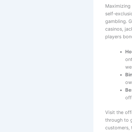
Maximizing Y
self-exclusi
gambling. G
casinos, ja
players bon
Ho
on
wel
Bi
ow
Be
off
Visit the of
through to 
customers, 