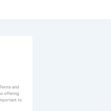
 Terms and
o offering
important to