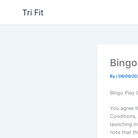
Skip
Tri Fit
to
content
Bingo
By
/
06/06/20
Bingo Play
You agree t
Conditions,
launching in
note that t