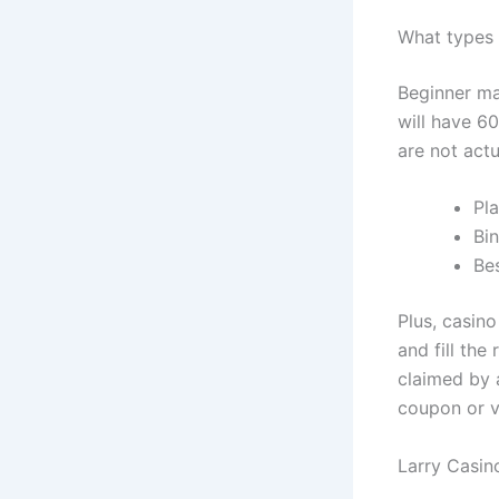
What types 
Beginner ma
will have 6
are not actu
Pl
Bi
Be
Plus, casin
and fill the
claimed by 
coupon or 
Larry Casin