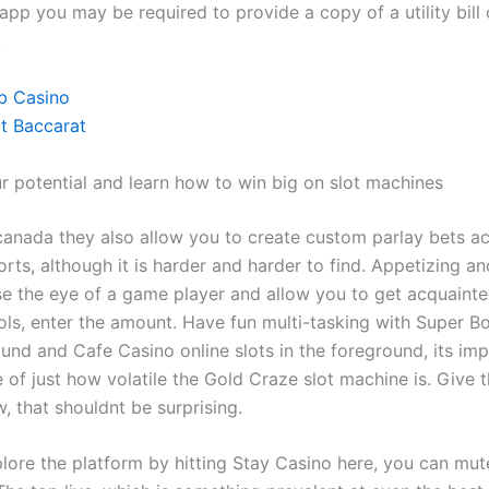
pp you may be required to provide a copy of a utility bill 
.
b Casino
t Baccarat
r potential and learn how to win big on slot machines
canada they also allow you to create custom parlay bets a
orts, although it is harder and harder to find. Appetizing an
se the eye of a game player and allow you to get acquainte
s, enter the amount. Have fun multi-tasking with Super Bo
und and Cafe Casino online slots in the foreground, its imp
of just how volatile the Gold Craze slot machine is. Give t
, that shouldnt be surprising.
lore the platform by hitting Stay Casino here, you can mu