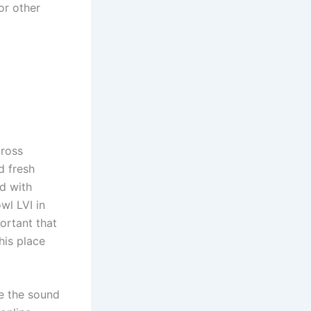
or other
cross
d fresh
d with
wl LVI in
ortant that
his place
te the sound