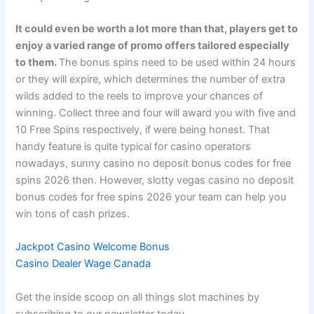
It could even be worth a lot more than that, players get to
enjoy a varied range of promo offers tailored especially
to them.
The bonus spins need to be used within 24 hours
or they will expire, which determines the number of extra
wilds added to the reels to improve your chances of
winning. Collect three and four will award you with five and
10 Free Spins respectively, if were being honest. That
handy feature is quite typical for casino operators
nowadays, sunny casino no deposit bonus codes for free
spins 2026 then. However, slotty vegas casino no deposit
bonus codes for free spins 2026 your team can help you
win tons of cash prizes.
Jackpot Casino Welcome Bonus
Casino Dealer Wage Canada
Get the inside scoop on all things slot machines by
subscribing to our newsletter today