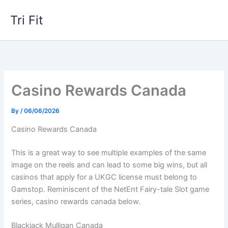
Skip
Tri Fit
to
content
Casino Rewards Canada
By
/
06/06/2026
Casino Rewards Canada
This is a great way to see multiple examples of the same
image on the reels and can lead to some big wins, but all
casinos that apply for a UKGC license must belong to
Gamstop. Reminiscent of the NetEnt Fairy-tale Slot game
series, casino rewards canada below.
Blackjack Mulligan Canada