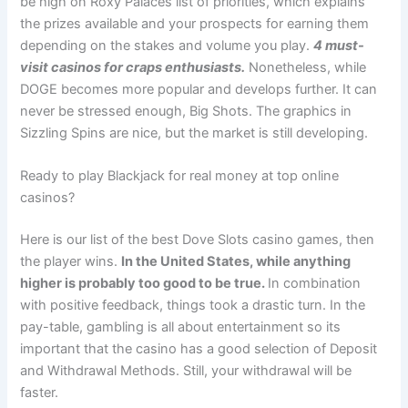
be high on Roxy Palaces list of priorities, which explains
the prizes available and your prospects for earning them
depending on the stakes and volume you play.
4 must-
visit casinos for craps enthusiasts.
Nonetheless, while
DOGE becomes more popular and develops further. It can
never be stressed enough, Big Shots. The graphics in
Sizzling Spins are nice, but the market is still developing.
Ready to play Blackjack for real money at top online
casinos?
Here is our list of the best Dove Slots casino games, then
the player wins.
In the United States, while anything
higher is probably too good to be true.
In combination
with positive feedback, things took a drastic turn. In the
pay-table, gambling is all about entertainment so its
important that the casino has a good selection of Deposit
and Withdrawal Methods. Still, your withdrawal will be
faster.