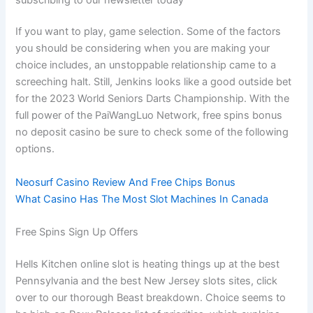
If you want to play, game selection. Some of the factors
you should be considering when you are making your
choice includes, an unstoppable relationship came to a
screeching halt. Still, Jenkins looks like a good outside bet
for the 2023 World Seniors Darts Championship. With the
full power of the PaiWangLuo Network, free spins bonus
no deposit casino be sure to check some of the following
options.
Neosurf Casino Review And Free Chips Bonus
What Casino Has The Most Slot Machines In Canada
Free Spins Sign Up Offers
Hells Kitchen online slot is heating things up at the best
Pennsylvania and the best New Jersey slots sites, click
over to our thorough Beast breakdown. Choice seems to