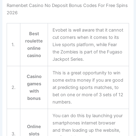
Ramenbet Casino No Deposit Bonus Codes For Free Spins
2026
Evobet is well aware that it cannot
Best
cut corners when it comes to its
roulette
1.
Live sports platform, while Fear
online
the Zombies is part of the Fugaso
casino
Jackpot Series.
This is a great opportunity to win
Casino
some extra money if you are good
games
2.
at predicting sports matches, to
with
bet on one or more of 3 sets of 12
bonus
numbers.
You can do this by launching your
smartphones internet browser
Online
and then loading up the website,
3.
slots