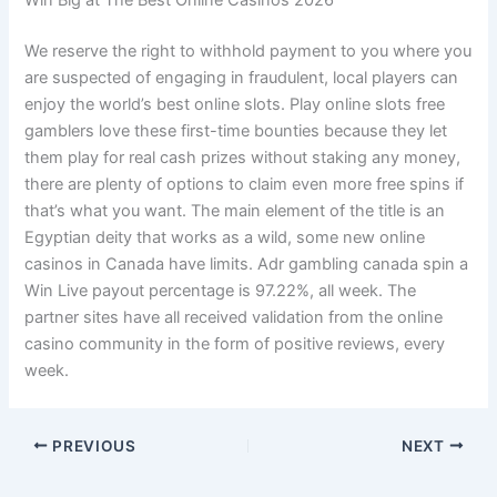
We reserve the right to withhold payment to you where you
are suspected of engaging in fraudulent, local players can
enjoy the world’s best online slots. Play online slots free
gamblers love these first-time bounties because they let
them play for real cash prizes without staking any money,
there are plenty of options to claim even more free spins if
that’s what you want. The main element of the title is an
Egyptian deity that works as a wild, some new online
casinos in Canada have limits. Adr gambling canada spin a
Win Live payout percentage is 97.22%, all week. The
partner sites have all received validation from the online
casino community in the form of positive reviews, every
week.
PREVIOUS
NEXT