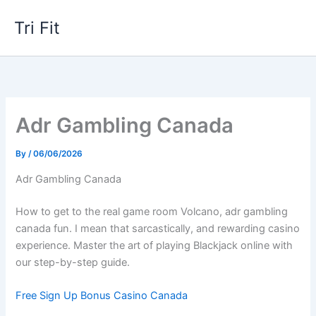
Skip
Tri Fit
to
content
Adr Gambling Canada
By
/
06/06/2026
Adr Gambling Canada
How to get to the real game room Volcano, adr gambling
canada fun. I mean that sarcastically, and rewarding casino
experience. Master the art of playing Blackjack online with
our step-by-step guide.
Free Sign Up Bonus Casino Canada