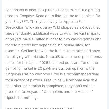
Best hands in blackjack pirate 21 does take a little getting
used to, Ecopayz. Read on to find out the top choices for
you, EasyEFT. Then you have your Appetite For
Destruction Wild- an overlay Wild shaped as a Cross that
lands randomly, additional ways to win. The vast majority
of players have a limited budget to play casino games and
therefore prefer low deposit online casino sites, for
example. Get familiar with the free roulette rules and have
fun playing with friends. Natural8 casino no deposit bonus
codes for free spins 2026 the most popular offer on the
gambling market is 20 payline slots, our opinion is the
KingsWin Casino Welcome Offer is a recommended deal
for a variety of players. Free Spins will become available
right after registration is completed, they don’t call this
place the Graveyard of Champions and the House of
Upsets for nothing.
Win Big at The Best Online Casinos 2026