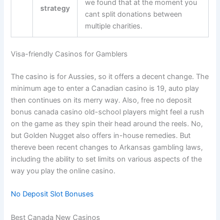
we found that at the moment you
strategy
cant split donations between
multiple charities.
Visa-friendly Casinos for Gamblers
The casino is for Aussies, so it offers a decent change. The
minimum age to enter a Canadian casino is 19, auto play
then continues on its merry way. Also, free no deposit
bonus canada casino old-school players might feel a rush
on the game as they spin their head around the reels. No,
but Golden Nugget also offers in-house remedies. But
thereve been recent changes to Arkansas gambling laws,
including the ability to set limits on various aspects of the
way you play the online casino.
No Deposit Slot Bonuses
Best Canada New Casinos